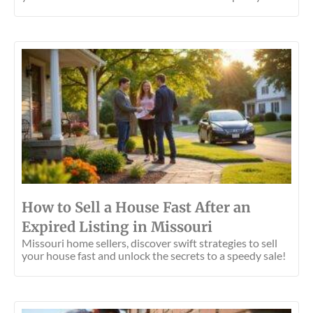
How to Sell a House Fast After an
Expired Listing in Missouri
Missouri home sellers, discover swift strategies to sell
your house fast and unlock the secrets to a speedy sale!