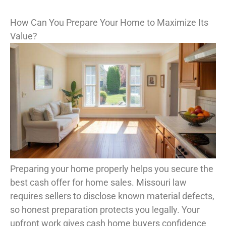
How Can You Prepare Your Home to Maximize Its
Value?
Preparing your home properly helps you secure the
best cash offer for home sales. Missouri law
requires sellers to disclose known material defects,
so honest preparation protects you legally. Your
upfront work gives cash home buyers confidence