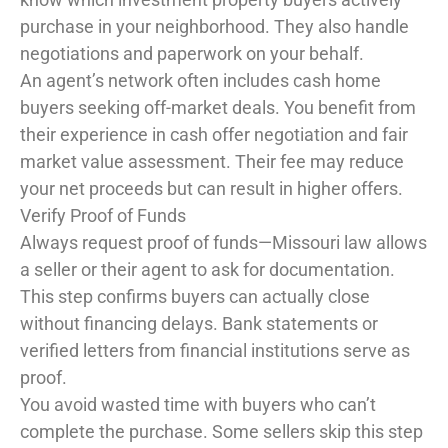
purchase in your neighborhood. They also handle
negotiations and paperwork on your behalf.
An agent’s network often includes cash home
buyers seeking off-market deals. You benefit from
their experience in cash offer negotiation and fair
market value assessment. Their fee may reduce
your net proceeds but can result in higher offers.
Verify Proof of Funds
Always request proof of funds—Missouri law allows
a seller or their agent to ask for documentation.
This step confirms buyers can actually close
without financing delays. Bank statements or
verified letters from financial institutions serve as
proof.
You avoid wasted time with buyers who can’t
complete the purchase. Some sellers skip this step