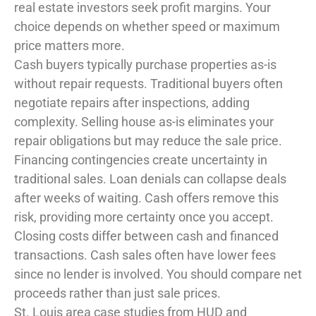
real estate investors seek profit margins. Your
choice depends on whether speed or maximum
price matters more.
Cash buyers typically purchase properties as-is
without repair requests. Traditional buyers often
negotiate repairs after inspections, adding
complexity. Selling house as-is eliminates your
repair obligations but may reduce the sale price.
Financing contingencies create uncertainty in
traditional sales. Loan denials can collapse deals
after weeks of waiting. Cash offers remove this
risk, providing more certainty once you accept.
Closing costs differ between cash and financed
transactions. Cash sales often have lower fees
since no lender is involved. You should compare net
proceeds rather than just sale prices.
St. Louis area case studies from HUD and