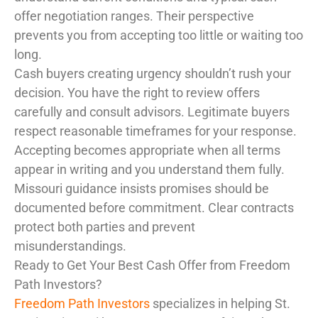
offer negotiation ranges. Their perspective
prevents you from accepting too little or waiting too
long.
Cash buyers creating urgency shouldn’t rush your
decision. You have the right to review offers
carefully and consult advisors. Legitimate buyers
respect reasonable timeframes for your response.
Accepting becomes appropriate when all terms
appear in writing and you understand them fully.
Missouri guidance insists promises should be
documented before commitment. Clear contracts
protect both parties and prevent
misunderstandings.
Ready to Get Your Best Cash Offer from Freedom
Path Investors?
Freedom Path Investors
specializes in helping St.