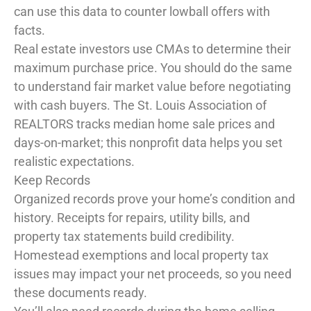
can use this data to counter lowball offers with
facts.
Real estate investors use CMAs to determine their
maximum purchase price. You should do the same
to understand fair market value before negotiating
with cash buyers. The St. Louis Association of
REALTORS tracks median home sale prices and
days-on-market; this nonprofit data helps you set
realistic expectations.
Keep Records
Organized records prove your home’s condition and
history. Receipts for repairs, utility bills, and
property tax statements build credibility.
Homestead exemptions and local property tax
issues may impact your net proceeds, so you need
these documents ready.