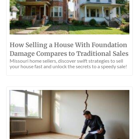
How Selling a House With Foundation
Damage Compares to Traditional Sales
Missouri home sellers, discover swift strategies to sell
your house fast and unlock the secrets to a speedy sale!