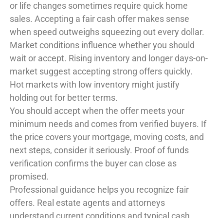
or life changes sometimes require quick home
sales. Accepting a fair cash offer makes sense
when speed outweighs squeezing out every dollar.
Market conditions influence whether you should
wait or accept. Rising inventory and longer days-on-
market suggest accepting strong offers quickly.
Hot markets with low inventory might justify
holding out for better terms.
You should accept when the offer meets your
minimum needs and comes from verified buyers. If
the price covers your mortgage, moving costs, and
next steps, consider it seriously. Proof of funds
verification confirms the buyer can close as
promised.
Professional guidance helps you recognize fair
offers. Real estate agents and attorneys
understand current conditions and typical cash