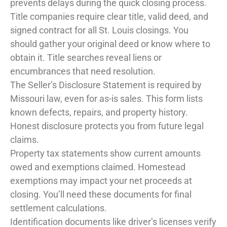
prevents delays during the quick closing process.
Title companies require clear title, valid deed, and
signed contract for all St. Louis closings. You
should gather your original deed or know where to
obtain it. Title searches reveal liens or
encumbrances that need resolution.
The Seller’s Disclosure Statement is required by
Missouri law, even for as-is sales. This form lists
known defects, repairs, and property history.
Honest disclosure protects you from future legal
claims.
Property tax statements show current amounts
owed and exemptions claimed. Homestead
exemptions may impact your net proceeds at
closing. You’ll need these documents for final
settlement calculations.
Identification documents like driver’s licenses verify