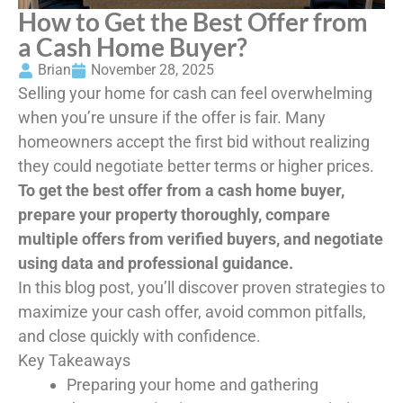
How to Get the Best Offer from
a Cash Home Buyer?
Brian
November 28, 2025
Selling your home for cash can feel overwhelming
when you’re unsure if the offer is fair. Many
homeowners accept the first bid without realizing
they could negotiate better terms or higher prices.
To get the best offer from a cash home buyer,
prepare your property thoroughly, compare
multiple offers from verified buyers, and negotiate
using data and professional guidance.
In this blog post, you’ll discover proven strategies to
maximize your cash offer, avoid common pitfalls,
and close quickly with confidence.
Key Takeaways
Preparing your home and gathering