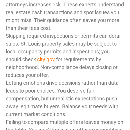
attorneys increases risk. These experts understand
real estate cash transactions and spot issues you
might miss. Their guidance often saves you more
than their fees cost.
Skipping required inspections or permits can derail
sales. St. Louis property sales may be subject to
local occupancy permits and inspections; you
should check
city.gov
for requirements by
neighborhood. Non-compliance delays closing or
reduces your offer.
Letting emotions drive decisions rather than data
leads to poor choices. You deserve fair
compensation, but unrealistic expectations push
away legitimate buyers. Balance your needs with
current market conditions.
Failing to compare multiple offers leaves money on
the table. You won’t know if an offer is competitive