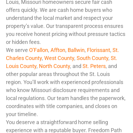
Louis, Missouri homeowners secure fair cash
offers quickly. We are cash home buyers who
understand the local market and respect your
property’s value. Our transparent process ensures
you receive honest pricing without pressure tactics
or hidden fees.
We serve
O’Fallon
,
Affton
,
Ballwin
,
Florissant
,
St.
Charles County
,
West County
,
South County
,
St.
Louis County
,
North County
, and
St. Peters
, and
other popular areas throughout the St. Louis
region. You’ll work with experienced professionals
who know Missouri disclosure requirements and
local regulations. Our team handles the paperwork,
coordinates with title companies, and closes on
your timeline.
You deserve a straightforward home selling
experience with a reputable buyer. Freedom Path