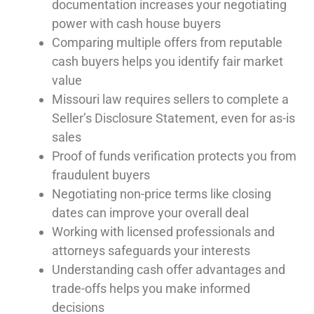
documentation increases your negotiating
power with cash house buyers
Comparing multiple offers from reputable
cash buyers helps you identify fair market
value
Missouri law requires sellers to complete a
Seller’s Disclosure Statement, even for as-is
sales
Proof of funds verification protects you from
fraudulent buyers
Negotiating non-price terms like closing
dates can improve your overall deal
Working with licensed professionals and
attorneys safeguards your interests
Understanding cash offer advantages and
trade-offs helps you make informed
decisions