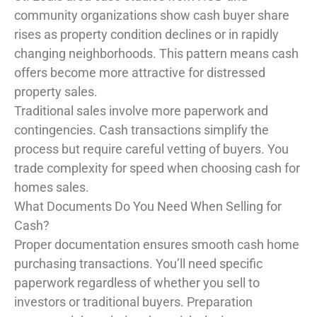
community organizations show cash buyer share
rises as property condition declines or in rapidly
changing neighborhoods. This pattern means cash
offers become more attractive for distressed
property sales.
Traditional sales involve more paperwork and
contingencies. Cash transactions simplify the
process but require careful vetting of buyers. You
trade complexity for speed when choosing cash for
homes sales.
What Documents Do You Need When Selling for
Cash?
Proper documentation ensures smooth cash home
purchasing transactions. You’ll need specific
paperwork regardless of whether you sell to
investors or traditional buyers. Preparation