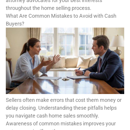
attorney advocates for your best interests
throughout the home selling process.
What Are Common Mistakes to Avoid with Cash
Buyers?
Sellers often make errors that cost them money or
delay closing. Understanding these pitfalls helps
you navigate cash home sales smoothly.
Awareness of common mistakes improves your