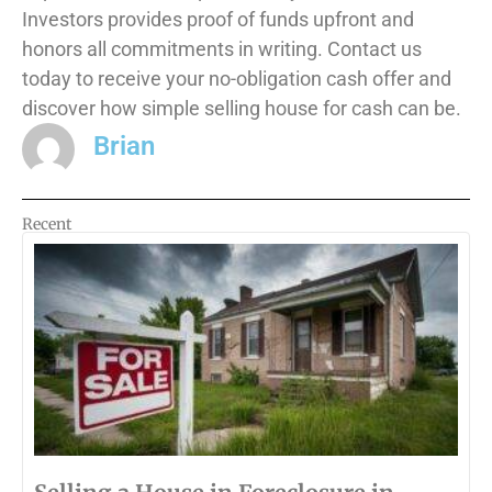
Investors provides proof of funds upfront and
honors all commitments in writing. Contact us
today to receive your no-obligation cash offer and
discover how simple selling house for cash can be.
Brian
Recent