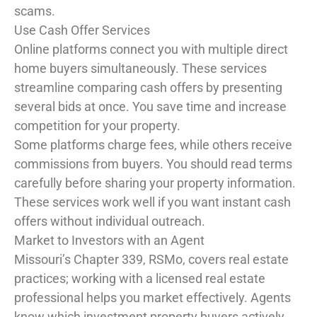
scams.
Use Cash Offer Services
Online platforms connect you with multiple direct
home buyers simultaneously. These services
streamline comparing cash offers by presenting
several bids at once. You save time and increase
competition for your property.
Some platforms charge fees, while others receive
commissions from buyers. You should read terms
carefully before sharing your property information.
These services work well if you want instant cash
offers without individual outreach.
Market to Investors with an Agent
Missouri’s Chapter 339, RSMo, covers real estate
practices; working with a licensed real estate
professional helps you market effectively. Agents
know which investment property buyers actively