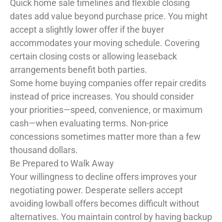
Quick home sale timelines and flexible closing
dates add value beyond purchase price. You might
accept a slightly lower offer if the buyer
accommodates your moving schedule. Covering
certain closing costs or allowing leaseback
arrangements benefit both parties.
Some home buying companies offer repair credits
instead of price increases. You should consider
your priorities—speed, convenience, or maximum
cash—when evaluating terms. Non-price
concessions sometimes matter more than a few
thousand dollars.
Be Prepared to Walk Away
Your willingness to decline offers improves your
negotiating power. Desperate sellers accept
avoiding lowball offers becomes difficult without
alternatives. You maintain control by having backup