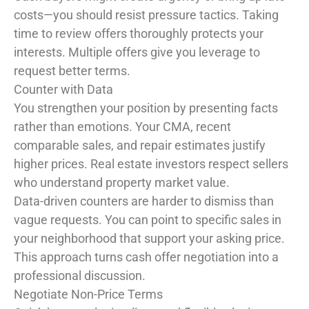
costs—you should resist pressure tactics. Taking
time to review offers thoroughly protects your
interests. Multiple offers give you leverage to
request better terms.
Counter with Data
You strengthen your position by presenting facts
rather than emotions. Your CMA, recent
comparable sales, and repair estimates justify
higher prices. Real estate investors respect sellers
who understand property market value.
Data-driven counters are harder to dismiss than
vague requests. You can point to specific sales in
your neighborhood that support your asking price.
This approach turns cash offer negotiation into a
professional discussion.
Negotiate Non-Price Terms