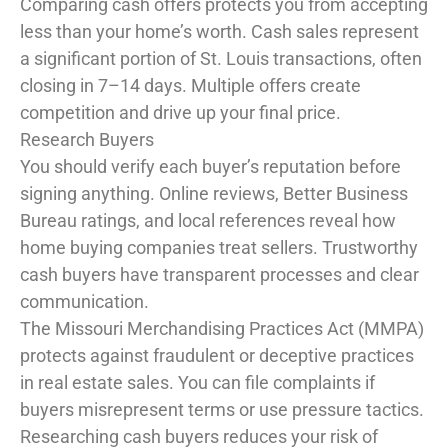
Comparing cash offers protects you from accepting
less than your home’s worth. Cash sales represent
a significant portion of St. Louis transactions, often
closing in 7–14 days. Multiple offers create
competition and drive up your final price.
Research Buyers
You should verify each buyer’s reputation before
signing anything. Online reviews, Better Business
Bureau ratings, and local references reveal how
home buying companies treat sellers. Trustworthy
cash buyers have transparent processes and clear
communication.
The Missouri Merchandising Practices Act (MMPA)
protects against fraudulent or deceptive practices
in real estate sales. You can file complaints if
buyers misrepresent terms or use pressure tactics.
Researching cash buyers reduces your risk of