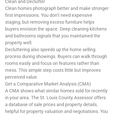
Clean and Declutter
Clean homes photograph better and make stronger
first impressions. You don’t need expensive
staging, but removing excess furniture helps
buyers envision the space. Deep cleaning kitchens
and bathrooms signals that you maintained the
property well.
Decluttering also speeds up the home selling
process during showings. Buyers can walk through
rooms easily and focus on features rather than
mess. This simple step costs little but improves
perceived value.
Get a Comparative Market Analysis (CMA)
A CMA shows what similar homes sold for recently
in your area. The St. Louis County Assessor offers
a database of sale prices and property details,
helpful for property valuation and negotiations. You