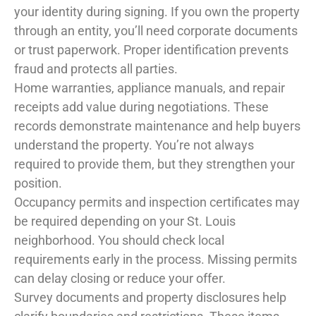
your identity during signing. If you own the property
through an entity, you’ll need corporate documents
or trust paperwork. Proper identification prevents
fraud and protects all parties.
Home warranties, appliance manuals, and repair
receipts add value during negotiations. These
records demonstrate maintenance and help buyers
understand the property. You’re not always
required to provide them, but they strengthen your
position.
Occupancy permits and inspection certificates may
be required depending on your St. Louis
neighborhood. You should check local
requirements early in the process. Missing permits
can delay closing or reduce your offer.
Survey documents and property disclosures help