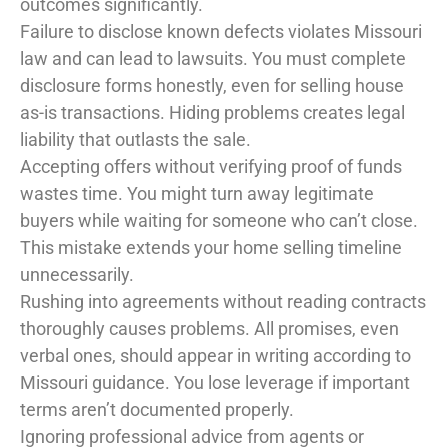
outcomes significantly.
Failure to disclose known defects violates Missouri
law and can lead to lawsuits. You must complete
disclosure forms honestly, even for selling house
as-is transactions. Hiding problems creates legal
liability that outlasts the sale.
Accepting offers without verifying proof of funds
wastes time. You might turn away legitimate
buyers while waiting for someone who can’t close.
This mistake extends your home selling timeline
unnecessarily.
Rushing into agreements without reading contracts
thoroughly causes problems. All promises, even
verbal ones, should appear in writing according to
Missouri guidance. You lose leverage if important
terms aren’t documented properly.
Ignoring professional advice from agents or