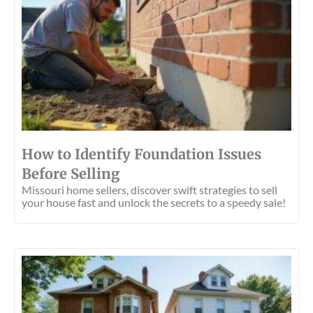
How to Identify Foundation Issues
Before Selling
Missouri home sellers, discover swift strategies to sell
your house fast and unlock the secrets to a speedy sale!