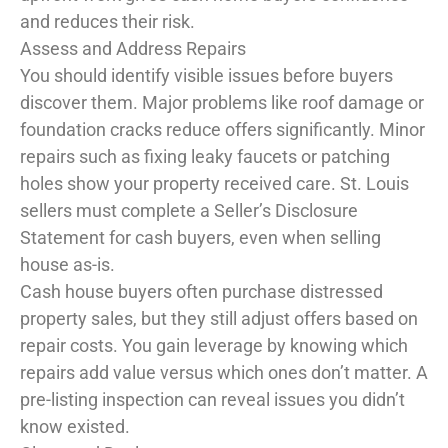
and reduces their risk.
Assess and Address Repairs
You should identify visible issues before buyers
discover them. Major problems like roof damage or
foundation cracks reduce offers significantly. Minor
repairs such as fixing leaky faucets or patching
holes show your property received care. St. Louis
sellers must complete a Seller’s Disclosure
Statement for cash buyers, even when selling
house as-is.
Cash house buyers often purchase distressed
property sales, but they still adjust offers based on
repair costs. You gain leverage by knowing which
repairs add value versus which ones don’t matter. A
pre-listing inspection can reveal issues you didn’t
know existed.