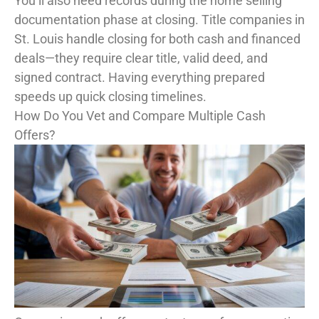
You’ll also need records during the home selling
documentation phase at closing. Title companies in
St. Louis handle closing for both cash and financed
deals—they require clear title, valid deed, and
signed contract. Having everything prepared
speeds up quick closing timelines.
How Do You Vet and Compare Multiple Cash
Offers?