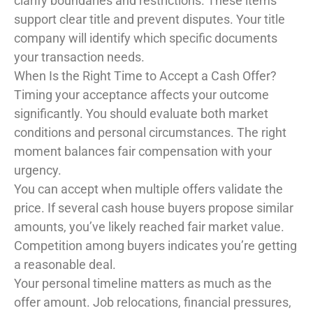
clarify boundaries and restrictions. These items
support clear title and prevent disputes. Your title
company will identify which specific documents
your transaction needs.
When Is the Right Time to Accept a Cash Offer?
Timing your acceptance affects your outcome
significantly. You should evaluate both market
conditions and personal circumstances. The right
moment balances fair compensation with your
urgency.
You can accept when multiple offers validate the
price. If several cash house buyers propose similar
amounts, you’ve likely reached fair market value.
Competition among buyers indicates you’re getting
a reasonable deal.
Your personal timeline matters as much as the
offer amount. Job relocations, financial pressures,