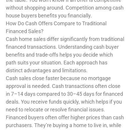
without shopping around. Competition among cash
house buyers benefits you financially.
How Do Cash Offers Compare to Traditional
Financed Sales?
Cash home sales differ significantly from traditional
financed transactions. Understanding cash buyer
benefits and trade-offs helps you decide which
path suits your situation. Each approach has
distinct advantages and limitations.
Cash sales close faster because no mortgage
approval is needed. Cash transactions often close
in 7–14 days compared to 30–45 days for financed
deals. You receive funds quickly, which helps if you
need to relocate or resolve financial issues.
Financed buyers often offer higher prices than cash
purchasers. They’re buying a home to live in, while