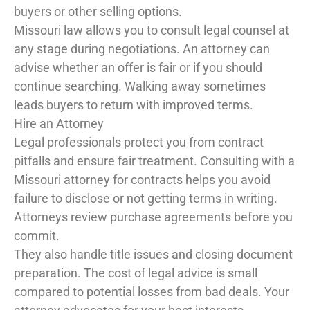
buyers or other selling options.
Missouri law allows you to consult legal counsel at
any stage during negotiations. An attorney can
advise whether an offer is fair or if you should
continue searching. Walking away sometimes
leads buyers to return with improved terms.
Hire an Attorney
Legal professionals protect you from contract
pitfalls and ensure fair treatment. Consulting with a
Missouri attorney for contracts helps you avoid
failure to disclose or not getting terms in writing.
Attorneys review purchase agreements before you
commit.
They also handle title issues and closing document
preparation. The cost of legal advice is small
compared to potential losses from bad deals. Your