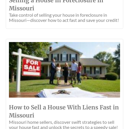
Selling a House in Foreclosure in
Missouri
Take control of selling your house in foreclosure in
Missouri—discover how to act fast and save your credit!
How to Sell a House With Liens Fast in
Missouri
Missouri home sellers, discover swift strategies to sell
your house fast and unlock the secrets to a speedy sale!