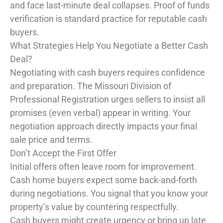
and face last-minute deal collapses. Proof of funds
verification is standard practice for reputable cash
buyers.
What Strategies Help You Negotiate a Better Cash
Deal?
Negotiating with cash buyers requires confidence
and preparation. The Missouri Division of
Professional Registration urges sellers to insist all
promises (even verbal) appear in writing. Your
negotiation approach directly impacts your final
sale price and terms.
Don’t Accept the First Offer
Initial offers often leave room for improvement.
Cash home buyers expect some back-and-forth
during negotiations. You signal that you know your
property’s value by countering respectfully.
Cash buyers might create urgency or bring up late