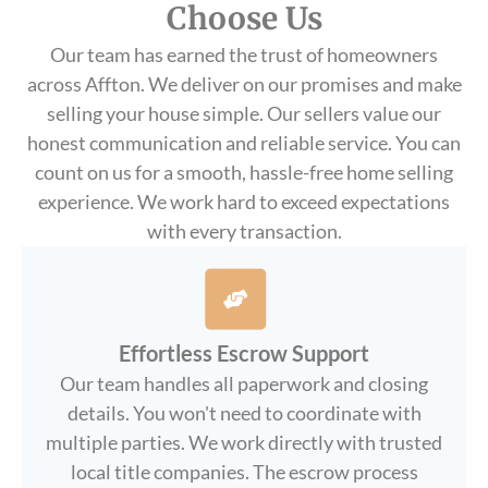
Choose Us
Our team has earned the trust of homeowners
across Affton. We deliver on our promises and make
selling your house simple. Our sellers value our
honest communication and reliable service. You can
count on us for a smooth, hassle-free home selling
experience. We work hard to exceed expectations
with every transaction.
Effortless Escrow Support
Our team handles all paperwork and closing
details. You won't need to coordinate with
multiple parties. We work directly with trusted
local title companies. The escrow process