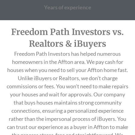
Years of experience
Freedom Path Investors vs.
Realtors & iBuyers
Freedom Path Investors has helped numerous
homeowners in the Affton area. We pay cash for
houses when you need to sell your Affton home fast.
Unlike iBuyers or Realtors, we don’t charge
commissions or fees. You won’t need to make repairs
your houses and wait for approvals. Our company
that buys houses maintains strong community
connections, ensuring a personalized experience
rather than the impersonal process of iBuyers. You
can trust our experience as a buyer in Affton to make