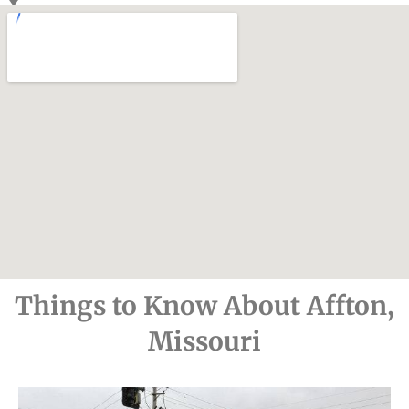
Things to Know About Affton,
Missouri