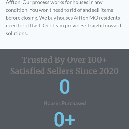
Affton. Our process works for houses in any
condition. You won’t need to rid of and sell items
before closing. We buy houses Affton MO residents
need to sell fast. Our team provides straightforward
solutions.
Trusted By Over 100+
Satisfied Sellers Since 2020
0
Houses Purchased
0
+