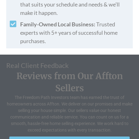
that suits your schedule and needs & we’ll
make it happen.
Family-Owned Local Business:
Trusted
experts with 5+ years of successful home
purchases.
Real Client Feedback
Reviews from Our Affton
Sellers
The Freedom Path Investors team has earned the trust of
homeowners across Affton. We deliver on our promises and make
selling your house simple. Our sellers value our honest
communication and reliable service. You can count on us for a
smooth, hassle-free home selling experience. We work hard to
exceed expectations with every transaction.