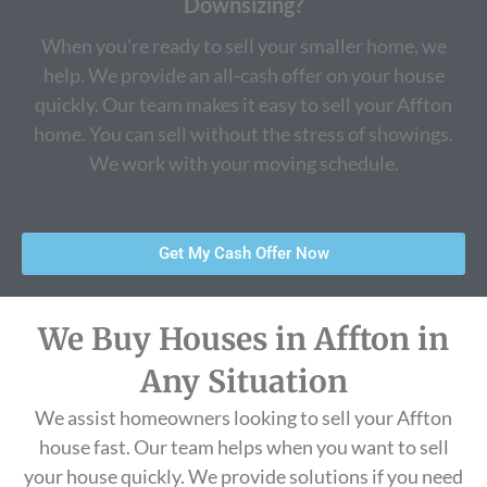
Downsizing?
When you're ready to sell your smaller home, we
help. We provide an all-cash offer on your house
quickly. Our team makes it easy to sell your Affton
home. You can sell without the stress of showings.
We work with your moving schedule.
Get My Cash Offer Now
We Buy Houses in Affton in
Any Situation
We assist homeowners looking to sell your Affton
house fast. Our team helps when you want to sell
your house quickly. We provide solutions if you need