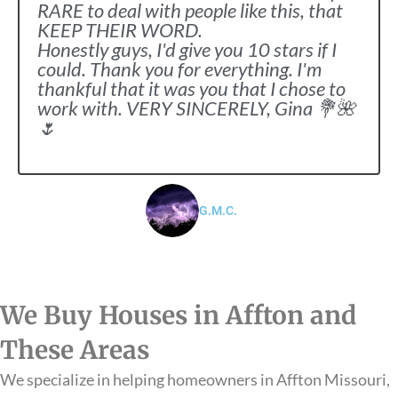
RARE to deal with people like this, that
KEEP THEIR WORD.
Honestly guys, I'd give you 10 stars if I
could. Thank you for everything. I'm
thankful that it was you that I chose to
work with. VERY SINCERELY, Gina 💐🌺
🌷
G.M.C.
We Buy Houses in Affton and
These Areas
We specialize in helping homeowners in Affton Missouri,