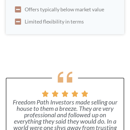
Offers typically below market value
Limited flexibility in terms
Freedom Path Investors made selling our
house to them a breeze. They are very
professional and followed up on
everything they said they would do. In a
world were one shys away from trusting