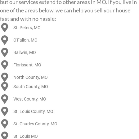
but our services extend to other areas in MO. If you live in
one of the areas below, we can help you sell your house
fast and with no hassle:
St. Peters, MO
O'Fallon, MO
Ballwin, MO
Florissant, MO
North County, MO
South County, MO
West County, MO
St. Louis County, MO
St. Charles County, MO
St. Louis MO