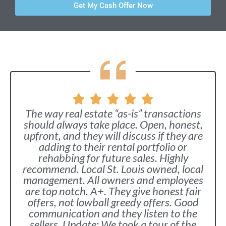
Get My Cash Offer Now
The way real estate “as-is” transactions
should always take place. Open, honest,
upfront, and they will discuss if they are
adding to their rental portfolio or
rehabbing for future sales. Highly
recommend. Local St. Louis owned, local
management. All owners and employees
are top notch. A+. They give honest fair
offers, not lowball greedy offers. Good
communication and they listen to the
sellers. Update: We took a tour of the