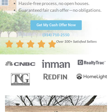
Hassle-free process, no open houses.
Guaranteed fair cash offer—no obligations.
Get My Cash Offer Now
(314) 710-2550
Over 100+ Satisfied Sellers