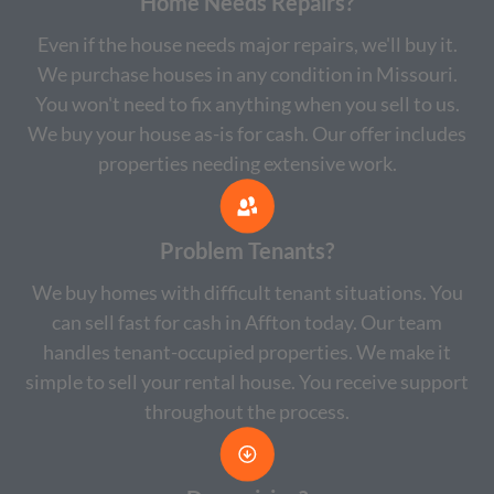
Home Needs Repairs?
Even if the house needs major repairs, we'll buy it.
We purchase houses in any condition in Missouri.
You won't need to fix anything when you sell to us.
We buy your house as-is for cash. Our offer includes
properties needing extensive work.
Problem Tenants?
We buy homes with difficult tenant situations. You
can sell fast for cash in Affton today. Our team
handles tenant-occupied properties. We make it
simple to sell your rental house. You receive support
throughout the process.