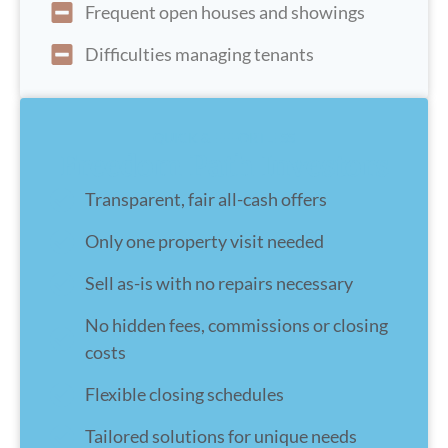
Frequent open houses and showings
Difficulties managing tenants
QUICK & EFFORTLESS
Freedom Path Investors
Transparent, fair all-cash offers
Only one property visit needed
Sell as-is with no repairs necessary
No hidden fees, commissions or closing
costs
Flexible closing schedules
Tailored solutions for unique needs