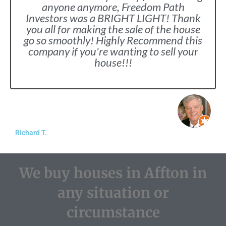
anyone anymore, Freedom Path
Investors was a BRIGHT LIGHT! Thank
you all for making the sale of the house
go so smoothly! Highly Recommend this
company if you're wanting to sell your
house!!!
Richard T.
We buy houses in Affton in
any situation or
circumstance