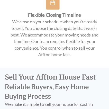
Flexible Closing Timeline
We close on your schedule when you're ready
to sell. You choose the closing date that works
best. We accommodate your moving needs and
timeline. Our team remains flexible for your
convenience. You control when to sell your
Affton home fast.
Sell Your Affton House Fast
Reliable Buyers, Easy Home
Buying Process
We make it simple to sell your house for cash in