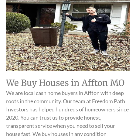
We Buy Houses in Affton MO
We are local cash home buyers in Affton with deep
roots in the community. Our team at Freedom Path
Investors has helped hundreds of homeowners since
2020. You can trust us to provide honest,
transparent service when you need to sell your
house fast. We buy houses in any condition