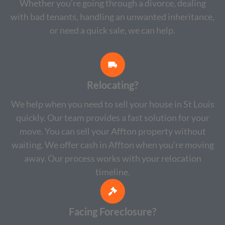
Whether you’re going through a divorce, dealing
with bad tenants, handling an unwanted inheritance,
or need a quick sale, we can help.
Relocating?
We help when you need to sell your house in St Louis
quickly. Our team provides a fast solution for your
move. You can sell your Affton property without
waiting. We offer cash in Affton when you're moving
away. Our process works with your relocation
timeline.
Facing Foreclosure?