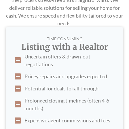
the process stress-free and straightforward. We
deliver reliable solutions for selling your home for
cash. We ensure speed and flexibility tailored to your
needs.
TIME CONSUMING
Listing with a Realtor
Uncertain offers & drawn-out
negotiations
Pricey repairs and upgrades expected
Potential for deals to fall through
Prolonged closing timelines (often 4-6
months)
Expensive agent commissions and fees