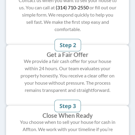
Contact us when you want to sell your house to
us. You can call at
(314) 710-2550
or fill out our
simple form. We respond quickly to help you
sell fast. We make the first step easy and
comfortable.
Get a Fair Offer
We provide a fair cash offer for your house
within 24 hours. Our team evaluates your
property honestly. You receive a clear offer on
your house without pressure. The process
remains transparent and straightforward.
Close When Ready
You choose when to sell your house for cash in
Affton. We work with your timeline if you’re