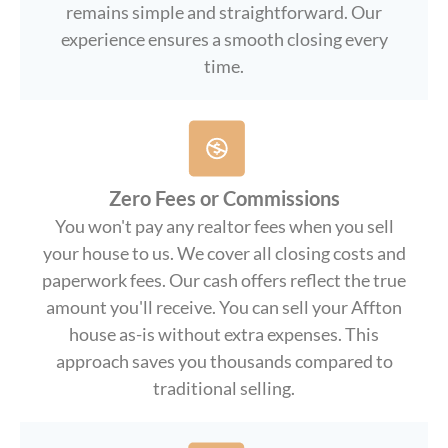
remains simple and straightforward. Our
experience ensures a smooth closing every
time.
Zero Fees or Commissions
You won't pay any realtor fees when you sell
your house to us. We cover all closing costs and
paperwork fees. Our cash offers reflect the true
amount you'll receive. You can sell your Affton
house as-is without extra expenses. This
approach saves you thousands compared to
traditional selling.