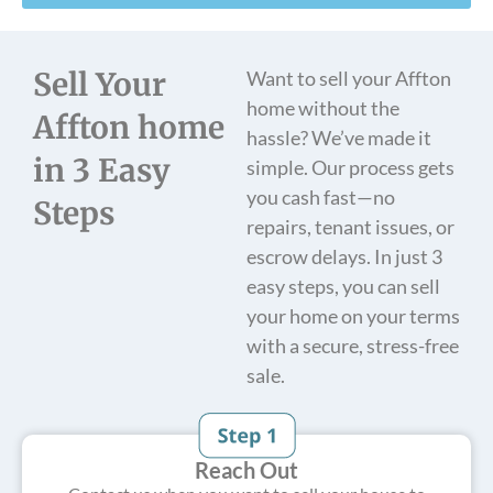
Sell Your
Want to sell your Affton
home without the
Affton home
hassle? We’ve made it
in 3 Easy
simple. Our process gets
you cash fast—no
Steps
repairs, tenant issues, or
escrow delays. In just 3
easy steps, you can sell
your home on your terms
with a secure, stress-free
sale.
Reach Out