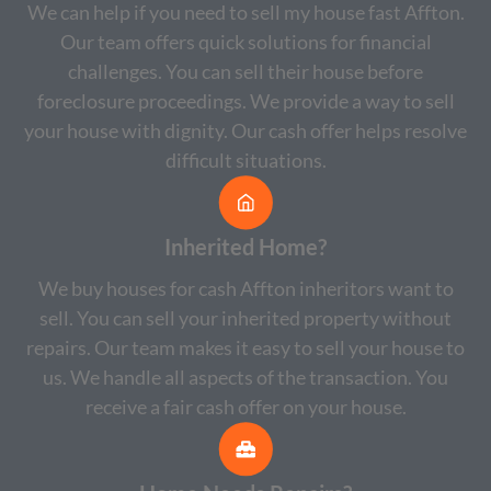
We can help if you need to sell my house fast Affton.
Our team offers quick solutions for financial
challenges. You can sell their house before
foreclosure proceedings. We provide a way to sell
your house with dignity. Our cash offer helps resolve
difficult situations.
Inherited Home?
We buy houses for cash Affton inheritors want to
sell. You can sell your inherited property without
repairs. Our team makes it easy to sell your house to
us. We handle all aspects of the transaction. You
receive a fair cash offer on your house.