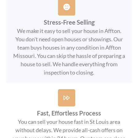
Stress-Free Selling
We make it easy to sell your house in Affton.
You don't need open houses or showings. Our
team buys houses in any condition in Affton
Missouri. You can skip the hassle of preparing a
house to sell. We handle everything from
inspection to closing.
Fast, Effortless Process
You can sell your house fast in St Louis area
without delays. We provide all-cash offers on