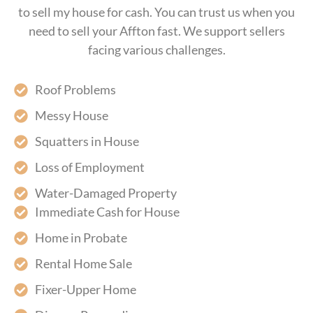
to sell my house for cash. You can trust us when you
need to sell your Affton fast. We support sellers
facing various challenges.
Roof Problems
Messy House
Squatters in House
Loss of Employment
Water-Damaged Property
Immediate Cash for House
Home in Probate
Rental Home Sale
Fixer-Upper Home