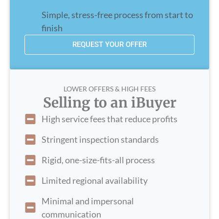
Simple, stress-free process from start to
finish
REQUEST YOUR OFFER
LOWER OFFERS & HIGH FEES
Selling to an iBuyer
High service fees that reduce profits
Stringent inspection standards
Rigid, one-size-fits-all process
Limited regional availability
Minimal and impersonal
communication