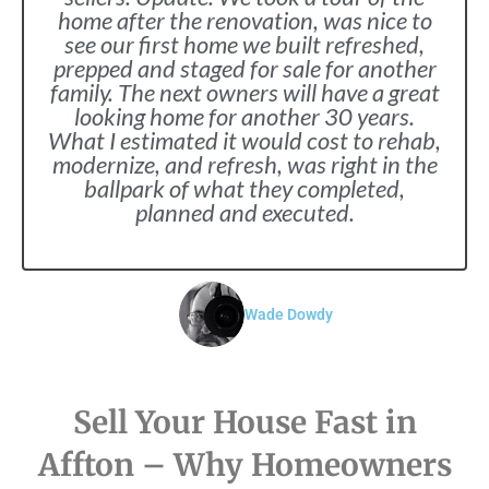
home after the renovation, was nice to
see our first home we built refreshed,
prepped and staged for sale for another
family. The next owners will have a great
looking home for another 30 years.
What I estimated it would cost to rehab,
modernize, and refresh, was right in the
ballpark of what they completed,
planned and executed.
Wade Dowdy
Sell Your House Fast in
Affton – Why Homeowners