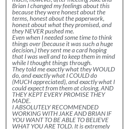
Brian I changed my feelings about this
because they were honest about the
terms, honest about the paperwork,
honest about what they promised, and
they NEVER pushed me.
Even when I needed some time to think
things over (because it was such a huge
decision,) they sent me a card hoping
that I was well and to keep them in mind
while I thought things through.
They told me exactly what they WOULD
do, and exactly what I COULD do
(MUCH appreciated), and exactly what I
could expect from them at closing, AND
THEY KEPT EVERY PROMISE THEY
MADE.
I ABSOLUTELY RECOMMENDED
WORKING WITH JAKE AND BRIAN IF
YOU WANT TO BE ABLE TO BELIEVE
WHAT YOU ARE TOLD. It is extremely