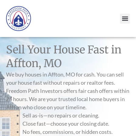
Sell Your House Fast in
Affton, MO
We buy houses in Affton, MO for cash. You can sell
your house fast without repairs or realtor fees.
Freedom Path Investors offers fair cash offers within
24 hours. We are your trusted local home buyers in
Affton who close on your timeline.
Sell as-is—no repairs or cleaning.
Close fast—choose your closing date.
No fees, commissions, or hidden costs.