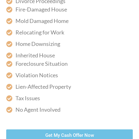
Divorce Proceedings
Fire-Damaged House
Mold Damaged Home
Relocating for Work
Home Downsizing
Inherited House
Foreclosure Situation
Violation Notices
Lien-Affected Property
Tax Issues
No Agent Involved
Get My Cash Offer Now