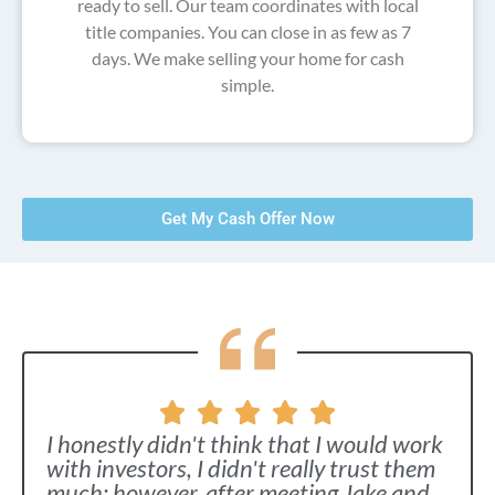
ready to sell. Our team coordinates with local
title companies. You can close in as few as 7
days. We make selling your home for cash
simple.
Get My Cash Offer Now
I honestly didn't think that I would work
with investors, I didn't really trust them
much; however, after meeting Jake and