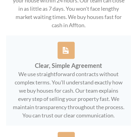
your house within 24 hours. Our team can close
in as little as 7 days. You won't face lengthy
market waiting times. We buy houses fast for
cash in Affton.
Clear, Simple Agreement
We use straightforward contracts without
complex terms. You'll understand exactly how
we buy houses for cash. Our team explains
every step of selling your property fast. We
maintain transparency throughout the process.
You can trust our clear communication.