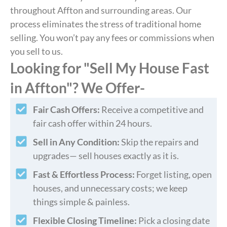
throughout Affton and surrounding areas. Our
process eliminates the stress of traditional home
selling. You won’t pay any fees or commissions when
you sell to us.
Looking for "Sell My House Fast
in Affton"? We Offer-
Fair Cash Offers:
Receive a competitive and
fair cash offer within 24 hours.
Sell in Any Condition:
Skip the repairs and
upgrades— sell houses exactly as it is.
Fast & Effortless Process:
Forget listing, open
houses, and unnecessary costs; we keep
things simple & painless.
Flexible Closing Timeline:
Pick a closing date