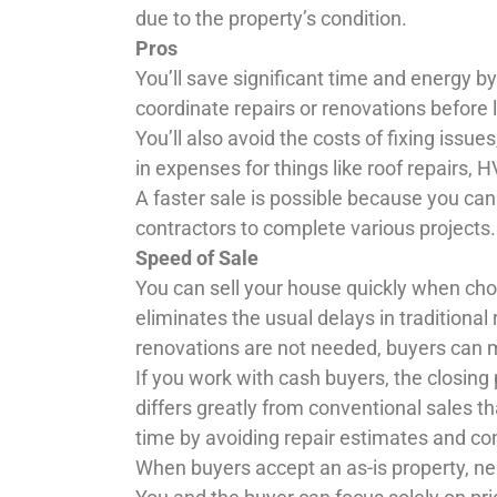
due to the property’s condition.
Pros
You’ll save significant time and energy by
coordinate repairs or renovations before l
You’ll also avoid the costs of fixing issu
in expenses for things like roof repairs,
A faster sale is possible because you can
contractors to complete various projects.
Speed of Sale
You can sell your house quickly when cho
eliminates the usual delays in traditional
renovations are not needed, buyers can
If you work with cash buyers, the closing
differs greatly from conventional sales th
time by avoiding repair estimates and co
When buyers accept an as-is property, n