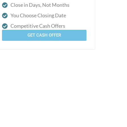
Close in Days, Not Months
You Choose Closing Date
Competitive Cash Offers
GET CASH OFFER