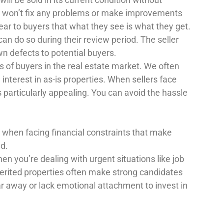
rs won’t fix any problems or make improvements
ear to buyers that what they see is what they get.
an do so during their review period. The seller
wn defects to potential buyers.
es of buyers in the real estate market. We often
interest in as-is properties. When sellers face
s particularly appealing. You can avoid the hassle
s when facing financial constraints that make
nd.
hen you’re dealing with urgent situations like job
herited properties often make strong candidates
far away or lack emotional attachment to invest in