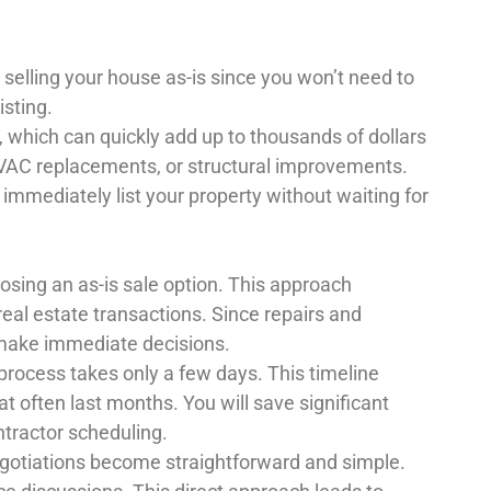
 selling your house as-is since you won’t need to
isting.
es, which can quickly add up to thousands of dollars
 HVAC replacements, or structural improvements.
 immediately list your property without waiting for
osing an as-is sale option. This approach
 real estate transactions. Since repairs and
 make immediate decisions.
 process takes only a few days. This timeline
at often last months. You will save significant
ntractor scheduling.
egotiations become straightforward and simple.