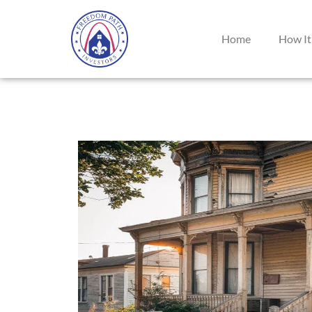
Home
How It