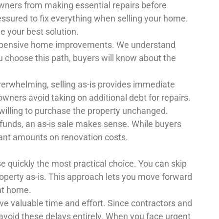
wners from making essential repairs before
ressured to fix everything when selling your home.
be your best solution.
expensive home improvements. We understand
ou choose this path, buyers will know about the
whelming, selling as-is provides immediate
owners avoid taking on additional debt for repairs.
willing to purchase the property unchanged.
 funds, an as-is sale makes sense. While buyers
cant amounts on renovation costs.
e quickly the most practical choice. You can skip
roperty as-is. This approach lets you move forward
ent home.
 save valuable time and effort. Since contractors and
avoid these delays entirely. When you face urgent