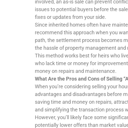
involved, an as-is sale can prevent confli
issues to potential buyers before the sal
fixes or updates from your side.
Since inherited homes often have mainten
recommend this approach when you want t
path, the settlement process becomes mor
the hassle of property management and 
This method works best for heirs who live 
who lack time or money for improvements.
money on repairs and maintenance.
What Are the Pros and Cons of Selling “A
When you’re considering selling your hous
advantages and disadvantages before mak
saving time and money on repairs, attract
and simplifying the transaction process w
However, you’ll likely face some signific
potentially lower offers than market valu