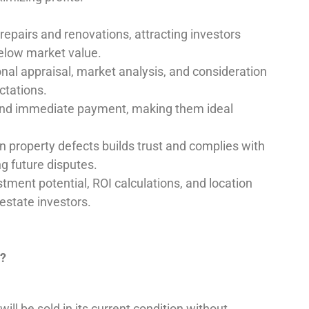
 repairs and renovations, attracting investors
below market value.
onal appraisal, market analysis, and consideration
ectations.
 and immediate payment, making them ideal
n property defects builds trust and complies with
g future disputes.
ment potential, ROI calculations, and location
estate investors.
n?
ll be sold in its current condition without