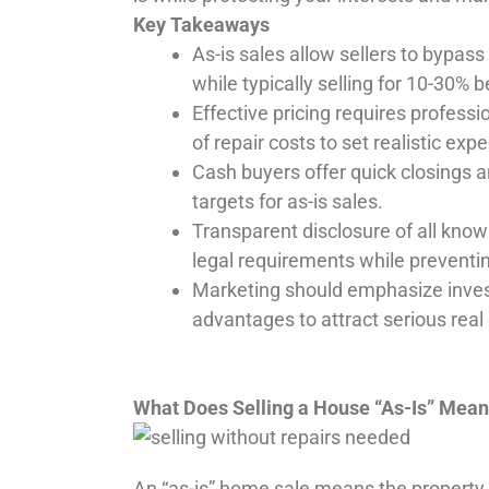
Key Takeaways
As-is sales allow sellers to bypass
while typically selling for 10-30% 
Effective pricing requires professi
of repair costs to set realistic exp
Cash buyers offer quick closings
targets for as-is sales.
Transparent disclosure of all know
legal requirements while preventin
Marketing should emphasize invest
advantages to attract serious real 
What Does Selling a House “As-Is” Mea
An “as-is” home sale means the property wi