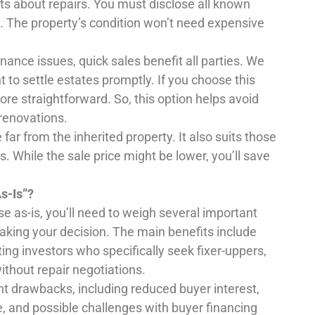
cts about repairs. You must disclose all known
e. The property’s condition won’t need expensive
ance issues, quick sales benefit all parties. We
o settle estates promptly. If you choose this
e straightforward. So, this option helps avoid
renovations.
far from the inherited property. It also suits those
 While the sale price might be lower, you’ll save
s-Is”?
e as-is, you’ll need to weigh several important
ing your decision. The main benefits include
ing investors who specifically seek fixer-uppers,
ithout repair negotiations.
ant drawbacks, including reduced buyer interest,
e, and possible challenges with buyer financing