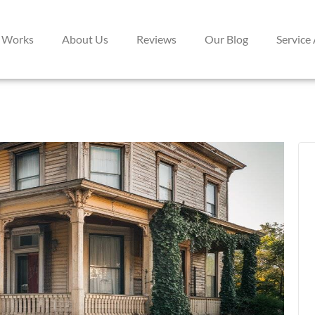
 Works
About Us
Reviews
Our Blog
Service