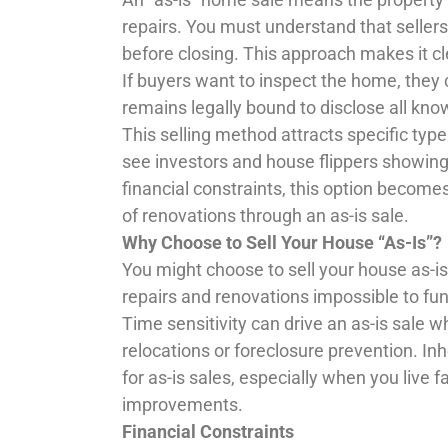
repairs. You must understand that selle
before closing. This approach makes it cl
If buyers want to inspect the home, they c
remains legally bound to disclose all kno
This selling method attracts specific typ
see investors and house flippers showing 
financial constraints, this option become
of renovations through an as-is sale.
Why Choose to Sell Your House “As-Is”?
You might choose to sell your house as-i
repairs and renovations impossible to fu
Time sensitivity can drive an as-is sale w
relocations or foreclosure prevention. In
for as-is sales, especially when you live 
improvements.
Financial Constraints