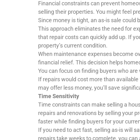
Financial constraints can prevent homeo
selling their properties. You might feel p
Since money is tight, an as-is sale could 
This approach eliminates the need for 
that repair costs can quickly add up. If y
property’s current condition.
When maintenance expenses become over
financial relief. This decision helps home
You can focus on finding buyers who are 
If repairs would cost more than available
may offer less money, you’ll save signifi
Time Sensitivity
Time constraints can make selling a hous
repairs and renovations by selling your p
faster while finding buyers for your curr
If you need to act fast, selling as-is will
repairs take weeks to complete, you can 