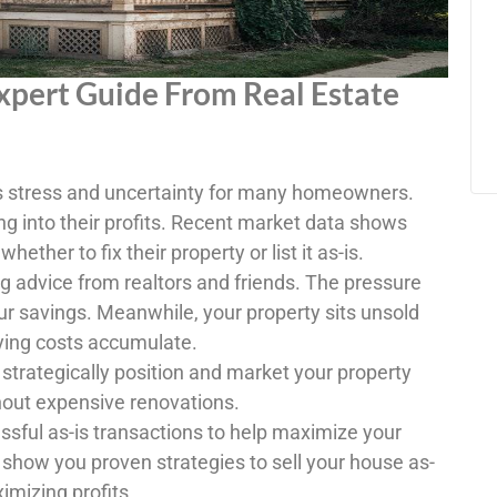
Expert Guide From Real Estate
es stress and uncertainty for many homeowners.
ng into their profits. Recent market data shows
hether to fix their property or list it as-is.
g advice from realtors and friends. The pressure
ur savings. Meanwhile, your property sits unsold
ying costs accumulate.
 strategically position and market your property
thout expensive renovations.
sful as-is transactions to help maximize your
 show you proven strategies to sell your house as-
imizing profits.