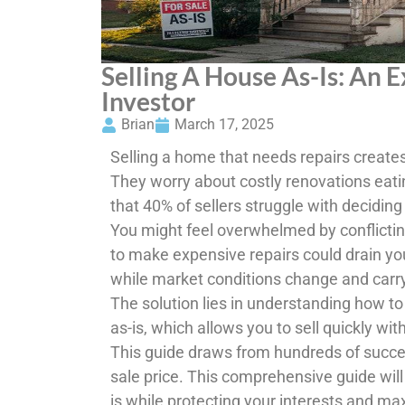
Selling A House As-Is: An 
Investor
Brian
March 17, 2025
Selling a home that needs repairs creat
They worry about costly renovations eati
that 40% of sellers struggle with deciding w
You might feel overwhelmed by conflictin
to make expensive repairs could drain yo
while market conditions change and carr
The solution lies in understanding how to
as-is, which allows you to sell quickly wi
This guide draws from hundreds of succes
sale price. This comprehensive guide will
is while protecting your interests and max