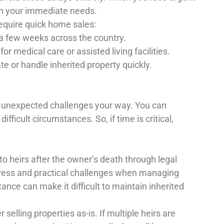
on your immediate needs.
equire quick home sales:
 a few weeks across the country.
medical care or assisted living facilities.
te or handle inherited property quickly.
s unexpected challenges your way. You can
ficult circumstances. So, if time is critical,
to heirs after the owner’s death through legal
tress and practical challenges when managing
ance can make it difficult to maintain inherited
 selling properties as-is. If multiple heirs are