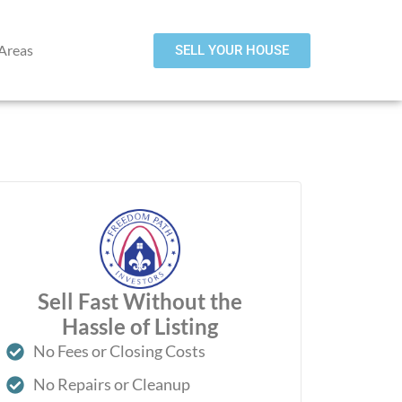
 Areas
SELL YOUR HOUSE
Sell Fast Without the
Hassle of Listing
No Fees or Closing Costs
No Repairs or Cleanup