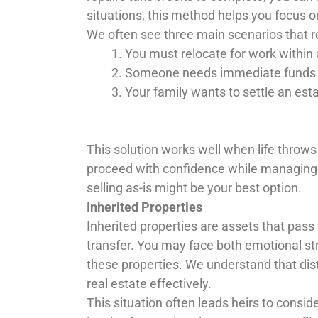
situations, this method helps you focus 
We often see three main scenarios that r
You must relocate for work within
Someone needs immediate funds for 
Your family wants to settle an esta
This solution works well when life throw
proceed with confidence while managing dif
selling as-is might be your best option.
Inherited Properties
Inherited properties are assets that pass 
transfer. You may face both emotional s
these properties. We understand that dist
real estate effectively.
This situation often leads heirs to consider