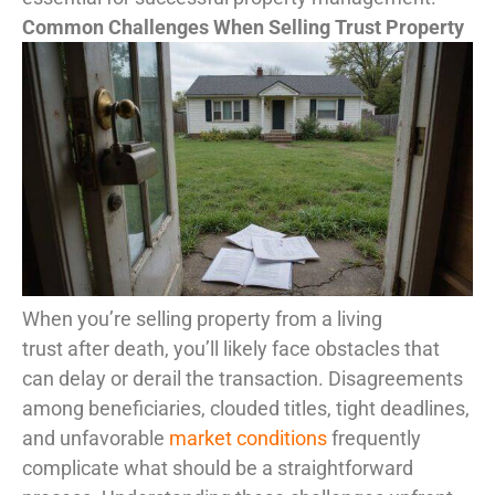
Common Challenges When Selling Trust Property
When you’re selling property from a living
trust after death, you’ll likely face obstacles that
can delay or derail the transaction. Disagreements
among beneficiaries, clouded titles, tight deadlines,
and unfavorable
market conditions
frequently
complicate what should be a straightforward