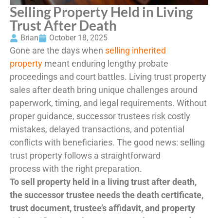
Selling Property Held in Living
Trust After Death
Brian
October 18, 2025
Gone are the days when
selling inherited
property
meant enduring lengthy probate
proceedings and court battles. Living trust property
sales after death bring unique challenges around
paperwork, timing, and legal requirements. Without
proper guidance, successor trustees risk costly
mistakes, delayed transactions, and potential
conflicts with beneficiaries. The good news: selling
trust property follows a straightforward
process with the right preparation.
To sell property held in a living trust after death,
the successor trustee needs the death certificate,
trust document, trustee’s affidavit, and property