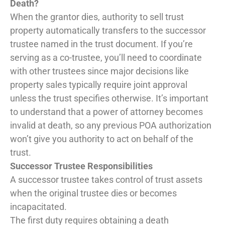
Death?
When the grantor dies, authority to sell trust
property automatically transfers to the successor
trustee named in the trust document. If you’re
serving as a co-trustee, you’ll need to coordinate
with other trustees since major decisions like
property sales typically require joint approval
unless the trust specifies otherwise. It’s important
to understand that a power of attorney becomes
invalid at death, so any previous POA authorization
won’t give you authority to act on behalf of the
trust.
Successor Trustee Responsibilities
A successor trustee takes control of trust assets
when the original trustee dies or becomes
incapacitated.
The first duty requires obtaining a death