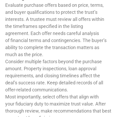
Evaluate purchase offers based on price, terms,
and buyer qualifications to protect the trust’s
interests. A trustee must review all offers within
the timeframes specified in the listing
agreement. Each offer needs careful analysis
of financial terms and contingencies. The buyer’s
ability to complete the transaction matters as
much as the price.
Consider multiple factors beyond the purchase
amount. Property inspections, loan approval
requirements, and closing timelines affect the
deal’s success rate. Keep detailed records of all
offer-related communications.
Most importantly, select offers that align with
your fiduciary duty to maximize trust value. After
thorough review, make recommendations that best