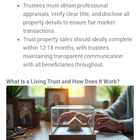
Trustees must obtain professional
appraisals, verify clear title, and disclose all
property details to ensure fair market
transactions.
Trust property sales should ideally complete
within 12-18 months, with trustees
maintaining transparent communication
with all beneficiaries throughout.
What Is a Living Trust and How Does It Work?