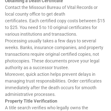
Obtaining a Death Certificate
Contact the Missouri Bureau of Vital Records or
local county office to get death
certificates. Each certified copy costs between $15
to $25. You need 5 to 10 original certificates for
various institutions and transactions.
Processing usually takes a few days to several
weeks. Banks, insurance companies, and property
transactions require original certified copies, not
photocopies. These documents prove your legal
authority as a successor trustee.
Moreover, quick action helps prevent delays in
managing trust responsibilities. Order certificates
immediately after the death occurs for smooth
administrative processes.
Property Title Verification
A title search verifies who legally owns the