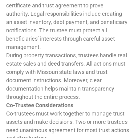
certificate and trust agreement to prove
authority. Legal responsibilities include creating
an asset inventory, debt payment, and beneficiary
notifications. The trustee must protect all
beneficiaries’ interests through careful asset
management.
During property transactions, trustees handle real
estate sales and deed transfers. All actions must
comply with Missouri state laws and trust
document instructions. Moreover, clear
documentation helps maintain transparency
throughout the entire process.
Co-Trustee Considerations
Co-trustees must work together to manage trust
assets and make decisions. Two or more trustees
need unanimous agreement for most trust actions