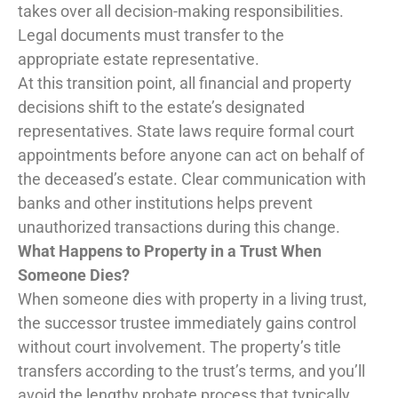
takes over all decision-making responsibilities.
Legal documents must transfer to the
appropriate estate representative.
At this transition point, all financial and property
decisions shift to the estate’s designated
representatives. State laws require formal court
appointments before anyone can act on behalf of
the deceased’s estate. Clear communication with
banks and other institutions helps prevent
unauthorized transactions during this change.
What Happens to Property in a Trust When
Someone Dies?
When someone dies with property in a living trust,
the successor trustee immediately gains control
without court involvement. The property’s title
transfers according to the trust’s terms, and you’ll
avoid the lengthy probate process that typically