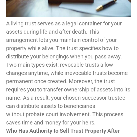
A living trust serves as a legal container for your
assets during life and after death. This
arrangement lets you maintain control of your
property while alive. The trust specifies how to
distribute your belongings when you pass away.
Two main types exist: revocable trusts allow
changes anytime, while irrevocable trusts become
permanent once created. Moreover, the trust
requires you to transfer ownership of assets into its
name. As a result, your chosen successor trustee
can distribute assets to beneficiaries
without probate court involvement. This process
saves time and money for your heirs.
Who Has Authority to Sell Trust Property After