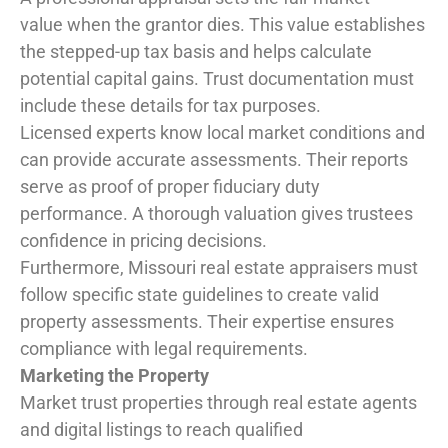
value when the grantor dies. This value establishes
the stepped-up tax basis and helps calculate
potential capital gains. Trust documentation must
include these details for tax purposes.
Licensed experts know local market conditions and
can provide accurate assessments. Their reports
serve as proof of proper fiduciary duty
performance. A thorough valuation gives trustees
confidence in pricing decisions.
Furthermore, Missouri real estate appraisers must
follow specific state guidelines to create valid
property assessments. Their expertise ensures
compliance with legal requirements.
Marketing the Property
Market trust properties through real estate agents
and digital listings to reach qualified