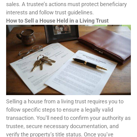
sales. A trustee’s actions must protect beneficiary
interests and follow trust guidelines.
How to Sell a House Held in a Living Trust
Selling a house from a living trust requires you to
follow specific steps to ensure a legally valid
transaction. You’ll need to confirm your authority as
trustee, secure necessary documentation, and
verify the property’s title status. Once you’ve