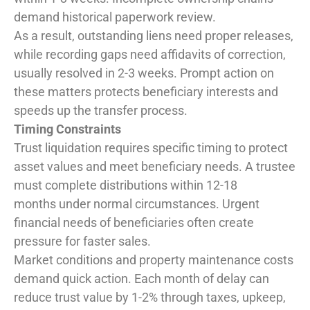
demand historical paperwork review.
As a result, outstanding liens need proper releases,
while recording gaps need affidavits of correction,
usually resolved in 2-3 weeks. Prompt action on
these matters protects beneficiary interests and
speeds up the transfer process.
Timing Constraints
Trust liquidation requires specific timing to protect
asset values and meet beneficiary needs. A trustee
must complete distributions within 12-18
months under normal circumstances. Urgent
financial needs of beneficiaries often create
pressure for faster sales.
Market conditions and property maintenance costs
demand quick action. Each month of delay can
reduce trust value by 1-2% through taxes, upkeep,