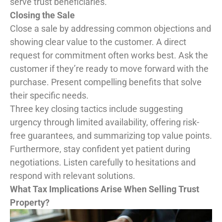
serve trust beneficiaries.
Closing the Sale
Close a sale by addressing common objections and
showing clear value to the customer. A direct
request for commitment often works best. Ask the
customer if they’re ready to move forward with the
purchase. Present compelling benefits that solve
their specific needs.
Three key closing tactics include suggesting
urgency through limited availability, offering risk-
free guarantees, and summarizing top value points.
Furthermore, stay confident yet patient during
negotiations. Listen carefully to hesitations and
respond with relevant solutions.
What Tax Implications Arise When Selling Trust
Property?