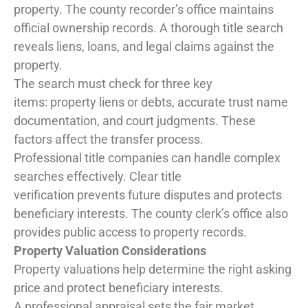
property. The county recorder’s office maintains
official ownership records. A thorough title search
reveals liens, loans, and legal claims against the
property.
The search must check for three key
items: property liens or debts, accurate trust name
documentation, and court judgments. These
factors affect the transfer process.
Professional title companies can handle complex
searches effectively. Clear title
verification prevents future disputes and protects
beneficiary interests. The county clerk’s office also
provides public access to property records.
Property Valuation Considerations
Property valuations help determine the right asking
price and protect beneficiary interests.
A professional appraisal sets the fair market