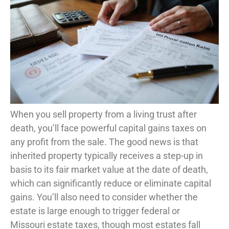
When you sell property from a living trust after
death, you’ll face powerful capital gains taxes on
any profit from the sale. The good news is that
inherited property typically receives a step-up in
basis to its fair market value at the date of death,
which can significantly reduce or eliminate capital
gains. You’ll also need to consider whether the
estate is large enough to trigger federal or
Missouri estate taxes, though most estates fall