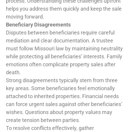
process. Understanding these challenges upfront
helps you address them quickly and keep the sale
moving forward.
Beneficiary Disagreements
Disputes between beneficiaries require careful
mediation and clear documentation. A trustee
must follow Missouri law by maintaining neutrality
while protecting all beneficiaries’ interests. Family
emotions often complicate property sales after
death.
Strong disagreements typically stem from three
key areas. Some beneficiaries feel emotionally
attached to inherited properties. Financial needs
can force urgent sales against other beneficiaries’
wishes. Questions about property values may
create tension between parties.
To resolve conflicts effectively, gather