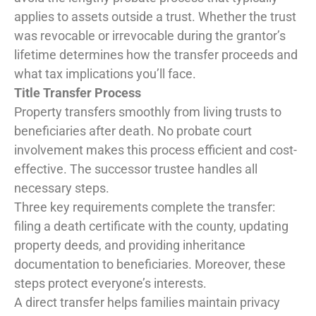
applies to assets outside a trust. Whether the trust
was revocable or irrevocable during the grantor’s
lifetime determines how the transfer proceeds and
what tax implications you’ll face.
Title Transfer Process
Property transfers smoothly from living trusts to
beneficiaries after death. No probate court
involvement makes this process efficient and cost-
effective. The successor trustee handles all
necessary steps.
Three key requirements complete the transfer:
filing a death certificate with the county, updating
property deeds, and providing inheritance
documentation to beneficiaries. Moreover, these
steps protect everyone’s interests.
A direct transfer helps families maintain privacy