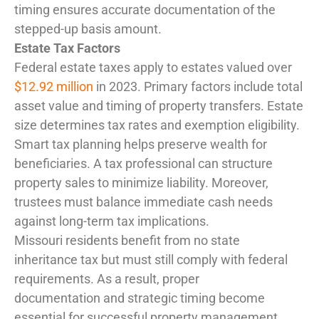
timing ensures accurate documentation of the
stepped-up basis amount.
Estate Tax Factors
Federal estate taxes apply to estates valued over
$12.92 million
in 2023. Primary factors include total
asset value and timing of property transfers. Estate
size determines tax rates and exemption eligibility.
Smart tax planning helps preserve wealth for
beneficiaries. A tax professional can structure
property sales to minimize liability. Moreover,
trustees must balance immediate cash needs
against long-term tax implications.
Missouri residents benefit from no state
inheritance tax but must still comply with federal
requirements. As a result, proper
documentation and strategic timing become
essential for successful property management.