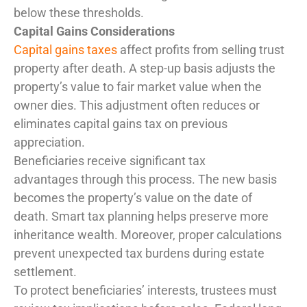
below these thresholds.
Capital Gains Considerations
Capital gains taxes
affect profits from selling trust
property after death. A step-up basis adjusts the
property’s value to fair market value when the
owner dies. This adjustment often reduces or
eliminates capital gains tax on previous
appreciation.
Beneficiaries receive significant tax
advantages through this process. The new basis
becomes the property’s value on the date of
death. Smart tax planning helps preserve more
inheritance wealth. Moreover, proper calculations
prevent unexpected tax burdens during estate
settlement.
To protect beneficiaries’ interests, trustees must