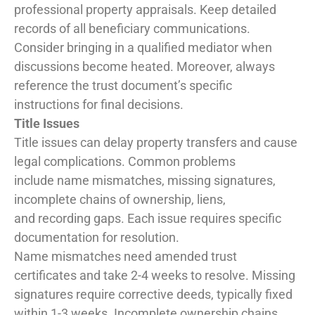
professional property appraisals. Keep detailed
records of all beneficiary communications.
Consider bringing in a qualified mediator when
discussions become heated. Moreover, always
reference the trust document’s specific
instructions for final decisions.
Title Issues
Title issues can delay property transfers and cause
legal complications. Common problems
include name mismatches, missing signatures,
incomplete chains of ownership, liens,
and recording gaps. Each issue requires specific
documentation for resolution.
Name mismatches need amended trust
certificates and take 2-4 weeks to resolve. Missing
signatures require corrective deeds, typically fixed
within 1-3 weeks. Incomplete ownership chains