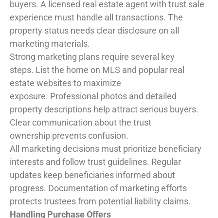
buyers. A licensed real estate agent with trust sale
experience must handle all transactions. The
property status needs clear disclosure on all
marketing materials.
Strong marketing plans require several key
steps. List the home on MLS and popular real
estate websites to maximize
exposure. Professional photos and detailed
property descriptions help attract serious buyers.
Clear communication about the trust
ownership prevents confusion.
All marketing decisions must prioritize beneficiary
interests and follow trust guidelines. Regular
updates keep beneficiaries informed about
progress. Documentation of marketing efforts
protects trustees from potential liability claims.
Handling Purchase Offers