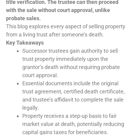
title verification. The trustee can then proceed
with the sale without court approval, unlike
probate sales.
This blog explores every aspect of selling property
from a living trust after someone’s death.
Key Takeaways
Successor trustees gain authority to sell
trust property immediately upon the
grantor’s death without requiring probate
court approval.
Essential documents include the original
trust agreement, certified death certificate,
and trustee’s affidavit to complete the sale
legally.
Property receives a step-up basis to fair
market value at death, potentially reducing
capital gains taxes for beneficiaries.