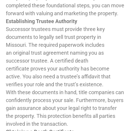
completed these foundational steps, you can move
forward with valuing and marketing the property.
Establishing Trustee Authority
Successor trustees must provide three key
documents to legally sell trust property in
Missouri. The required paperwork includes
an original trust agreement naming you as
successor trustee. A certified death
certificate proves your authority has become
active. You also need a trustee’s affidavit that
verifies your role and the trust’s existence.
With these documents in hand, title companies can
confidently process your sale. Furthermore, buyers
gain assurance about your legal right to transfer
the property. This protection benefits all parties
involved in the transaction.