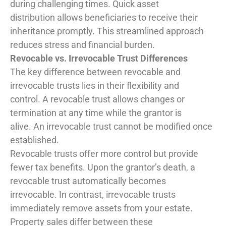
during challenging times. Quick asset
distribution allows beneficiaries to receive their
inheritance promptly. This streamlined approach
reduces stress and financial burden.
Revocable vs. Irrevocable Trust Differences
The key difference between revocable and
irrevocable trusts lies in their flexibility and
control. A revocable trust allows changes or
termination at any time while the grantor is
alive. An irrevocable trust cannot be modified once
established.
Revocable trusts offer more control but provide
fewer tax benefits. Upon the grantor’s death, a
revocable trust automatically becomes
irrevocable. In contrast, irrevocable trusts
immediately remove assets from your estate.
Property sales differ between these