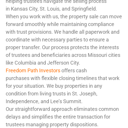
helping trustees navigate the selling process
in Kansas City, St. Louis, and Springfield.
When you work with us, the property sale can move
forward smoothly while maintaining compliance
with trust provisions. We handle all paperwork and
coordinate with necessary parties to ensure a
proper transfer. Our process protects the interests
of trustees and beneficiaries across Missouri cities
like Columbia and Jefferson City.
Freedom Path Investors
offers cash
purchases with flexible closing timelines that work
for your situation. We buy properties in any
condition from living trusts in St. Joseph,
Independence, and Lee’s Summit.
Our straightforward approach eliminates common
delays and simplifies the entire transaction for
trustees managing property dispositions.