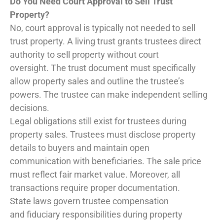
Do You Need Court Approval to Sell Trust
Property?
No, court approval is typically not needed to sell
trust property. A living trust grants trustees direct
authority to sell property without court
oversight. The trust document must specifically
allow property sales and outline the trustee’s
powers. The trustee can make independent selling
decisions.
Legal obligations still exist for trustees during
property sales. Trustees must disclose property
details to buyers and maintain open
communication with beneficiaries. The sale price
must reflect fair market value. Moreover, all
transactions require proper documentation.
State laws govern trustee compensation
and fiduciary responsibilities during property