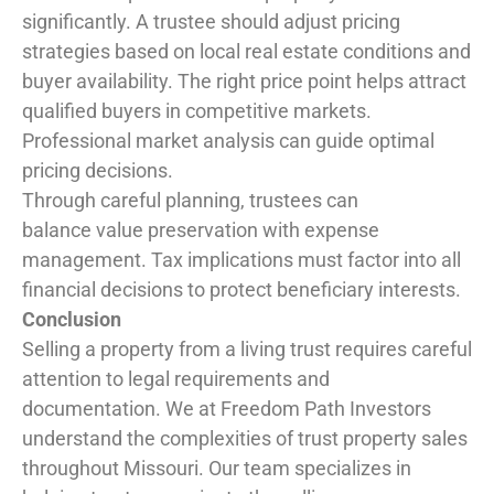
significantly. A trustee should adjust pricing
strategies based on local real estate conditions and
buyer availability. The right price point helps attract
qualified buyers in competitive markets.
Professional market analysis can guide optimal
pricing decisions.
Through careful planning, trustees can
balance value preservation with expense
management. Tax implications must factor into all
financial decisions to protect beneficiary interests.
Conclusion
Selling a property from a living trust requires careful
attention to legal requirements and
documentation. We at Freedom Path Investors
understand the complexities of trust property sales
throughout Missouri. Our team specializes in