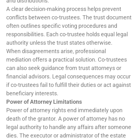
and distributions.
A clear decision-making process helps prevent
conflicts between co-trustees. The trust document
often outlines specific voting procedures and
responsibilities. Each co-trustee holds equal legal
authority unless the trust states otherwise.
When disagreements arise, professional
mediation offers a practical solution. Co-trustees
can also seek guidance from trust attorneys or
financial advisors. Legal consequences may occur
if co-trustees fail to fulfill their duties or act against
beneficiary interests.
Power of Attorney Limitations
Power of attorney rights end immediately upon
death of the grantor. A power of attorney has no
legal authority to handle any affairs after someone
dies. The executor or administrator of the estate