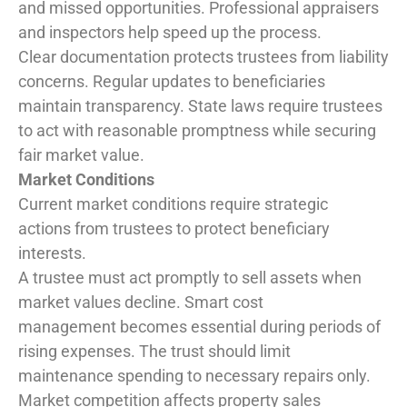
and missed opportunities. Professional appraisers
and inspectors help speed up the process.
Clear documentation protects trustees from liability
concerns. Regular updates to beneficiaries
maintain transparency. State laws require trustees
to act with reasonable promptness while securing
fair market value.
Market Conditions
Current market conditions require strategic
actions from trustees to protect beneficiary
interests.
A trustee must act promptly to sell assets when
market values decline. Smart cost
management becomes essential during periods of
rising expenses. The trust should limit
maintenance spending to necessary repairs only.
Market competition affects property sales