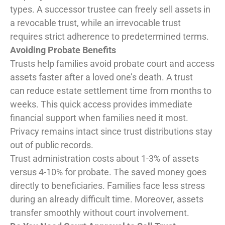
types. A successor trustee can freely sell assets in
a revocable trust, while an irrevocable trust
requires strict adherence to predetermined terms.
Avoiding Probate Benefits
Trusts help families avoid probate court and access
assets faster after a loved one’s death. A trust
can reduce estate settlement time from months to
weeks. This quick access provides immediate
financial support when families need it most.
Privacy remains intact since trust distributions stay
out of public records.
Trust administration costs about 1-3% of assets
versus 4-10% for probate. The saved money goes
directly to beneficiaries. Families face less stress
during an already difficult time. Moreover, assets
transfer smoothly without court involvement.