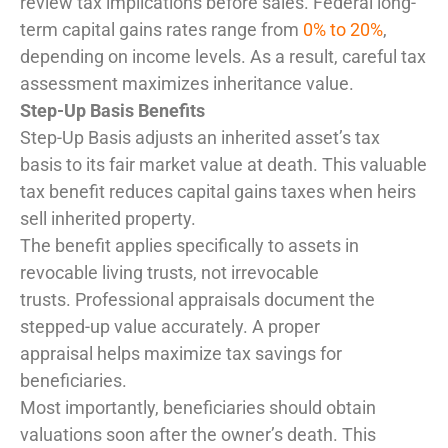
review tax implications before sales. Federal long-
term capital gains rates range from
0% to 20%
,
depending on income levels. As a result, careful tax
assessment maximizes inheritance value.
Step-Up Basis Benefits
Step-Up Basis adjusts an inherited asset’s tax
basis to its fair market value at death. This valuable
tax benefit reduces capital gains taxes when heirs
sell inherited property.
The benefit applies specifically to assets in
revocable living trusts, not irrevocable
trusts. Professional appraisals document the
stepped-up value accurately. A proper
appraisal helps maximize tax savings for
beneficiaries.
Most importantly, beneficiaries should obtain
valuations soon after the owner’s death. This