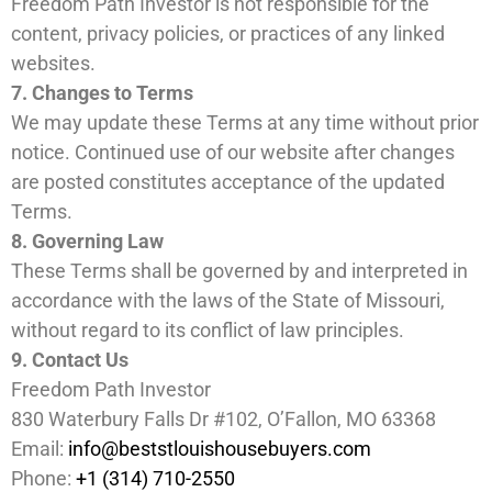
Freedom Path Investor is not responsible for the
content, privacy policies, or practices of any linked
websites.
7. Changes to Terms
We may update these Terms at any time without prior
notice. Continued use of our website after changes
are posted constitutes acceptance of the updated
Terms.
8. Governing Law
These Terms shall be governed by and interpreted in
accordance with the laws of the State of Missouri,
without regard to its conflict of law principles.
9. Contact Us
Freedom Path Investor
830 Waterbury Falls Dr #102, O’Fallon, MO 63368
Email:
info@beststlouishousebuyers.com
Phone:
+1 (314) 710-2550