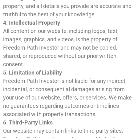
property, and all details you provide are accurate and
truthful to the best of your knowledge.
4. Intellectual Property
All content on our website, including logos, text,
images, graphics, and videos, is the property of
Freedom Path Investor and may not be copied,
shared, or reproduced without our prior written
consent.
5. Limitation of Liability
Freedom Path Investor is not liable for any indirect,
incidental, or consequential damages arising from
your use of our website, offers, or services. We make
no guarantees regarding outcomes or timelines
associated with property transactions.
6. Third-Party Links
Our website may contain links to third-party sites.