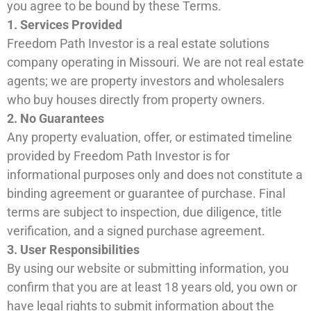
you agree to be bound by these Terms.
1. Services Provided
Freedom Path Investor is a real estate solutions
company operating in Missouri. We are not real estate
agents; we are property investors and wholesalers
who buy houses directly from property owners.
2. No Guarantees
Any property evaluation, offer, or estimated timeline
provided by Freedom Path Investor is for
informational purposes only and does not constitute a
binding agreement or guarantee of purchase. Final
terms are subject to inspection, due diligence, title
verification, and a signed purchase agreement.
3. User Responsibilities
By using our website or submitting information, you
confirm that you are at least 18 years old, you own or
have legal rights to submit information about the