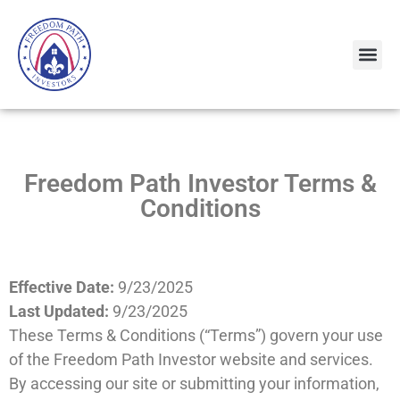
Freedom Path Investor Terms &
Conditions
Effective Date:
9/23/2025
Last Updated:
9/23/2025
These Terms & Conditions (“Terms”) govern your use
of the Freedom Path Investor website and services.
By accessing our site or submitting your information,