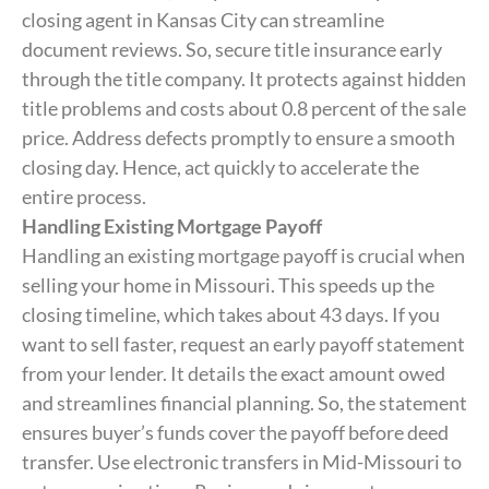
closing agent in Kansas City can streamline
document reviews. So, secure title insurance early
through the title company. It protects against hidden
title problems and costs about 0.8 percent of the sale
price. Address defects promptly to ensure a smooth
closing day. Hence, act quickly to accelerate the
entire process.
Handling Existing Mortgage Payoff
Handling an existing mortgage payoff is crucial when
selling your home in Missouri. This speeds up the
closing timeline, which takes about 43 days. If you
want to sell faster, request an early payoff statement
from your lender. It details the exact amount owed
and streamlines financial planning. So, the statement
ensures buyer’s funds cover the payoff before deed
transfer. Use electronic transfers in Mid-Missouri to