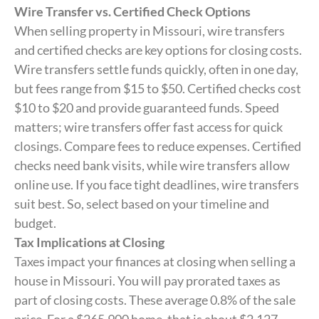
Wire Transfer vs. Certified Check Options
When selling property in Missouri, wire transfers
and certified checks are key options for closing costs.
Wire transfers settle funds quickly, often in one day,
but fees range from $15 to $50. Certified checks cost
$10 to $20 and provide guaranteed funds. Speed
matters; wire transfers offer fast access for quick
closings. Compare fees to reduce expenses. Certified
checks need bank visits, while wire transfers allow
online use. If you face tight deadlines, wire transfers
suit best. So, select based on your timeline and
budget.
Tax Implications at Closing
Taxes impact your finances at closing when selling a
house in Missouri. You will pay prorated taxes as
part of closing costs. These average 0.8% of the sale