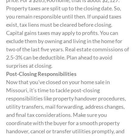
price. For a $265,900 home, that is about $2,127.
Property taxes are split up to the closing date. So,
you remain responsible until then. If unpaid taxes
exist, tax liens must be cleared before closing.
Capital gains taxes may apply to profits. You can
exclude them by owning and living in the home for
two of the last five years. Real estate commissions of
2.5-3% can be deductible. Plan ahead to avoid
surprises at closing.
Post-Closing Responsibilities
Now that you’ve closed on your home sale in
Missouri, it’s time to tackle post-closing
responsibilities like property handover procedures,
utility transfers, mail forwarding, address changes,
and final tax considerations. Make sure you
coordinate with the buyer for a smooth property
handover, cancel or transfer utilities promptly, and