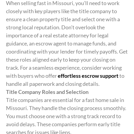
When selling fast in Missouri, you’ll need to work
closely with key players like the title company to
ensure a clean property title and select one with a
strong local reputation. Don’t overlook the
importance of a real estate attorney for legal
guidance, an escrow agent to manage funds, and
coordinating with your lender for timely payoffs. Get
these roles aligned early to keep your closing on
track. For a seamless experience, consider working
with buyers who offer
effortless escrow support
to
handle all paperwork and closing details.
Title Company Roles and Selection
Title companies are essential for a fast home sale in
Missouri. They handle the closing process smoothly.
You must choose one with a strong track record to
avoid delays. These companies perform early title
searches for issues like liens.