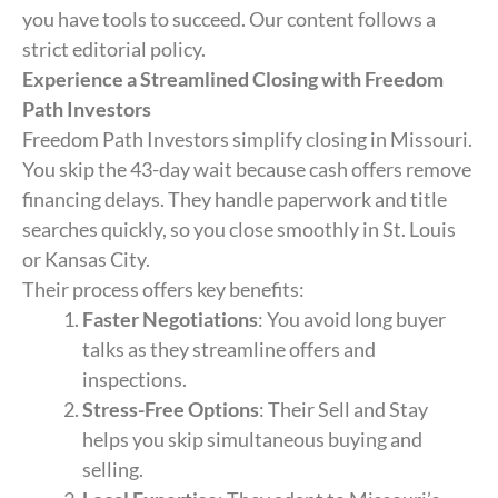
you have tools to succeed. Our content follows a
strict editorial policy.
Experience a Streamlined Closing with Freedom
Path Investors
Freedom Path Investors simplify closing in Missouri.
You skip the 43-day wait because cash offers remove
financing delays. They handle paperwork and title
searches quickly, so you close smoothly in St. Louis
or Kansas City.
Their process offers key benefits:
Faster Negotiations
: You avoid long buyer
talks as they streamline offers and
inspections.
Stress-Free Options
: Their Sell and Stay
helps you skip simultaneous buying and
selling.