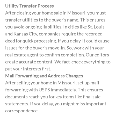
Utility Transfer Process
After closing your home sale in Missouri, you must
transfer utilities to the buyer’s name. This ensures
you avoid ongoing liabilities. In cities like St. Louis
and Kansas City, companies require the recorded
deed for quick processing. If you delay, it could cause
issues for the buyer’s move-in. So, work with your
real estate agent to confirm completion. Our editors
create accurate content. We fact-check everything to
put your interests first.
Mail Forwarding and Address Changes
After selling your home in Missouri, set up mail
forwarding with USPS immediately. This ensures
documents reach you for key items like final sale
statements. If you delay, you might miss important
correspondence.