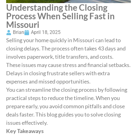
Understanding the Closing
Process When Selling Fast in
Missouri
Brian
April 18, 2025
Selling your home quickly in Missouri can lead to
closing delays. The process often takes 43 days and
involves paperwork, title transfers, and costs.
These issues may cause stress and financial setbacks.
Delays in closing frustrate sellers with extra
expenses and missed opportunities.
You can streamline the closing process by following
practical steps to reduce the timeline. When you
prepare early, you avoid common pitfalls and close
deals faster. This blog guides you to solve closing
issues effectively.
Key Takeaways