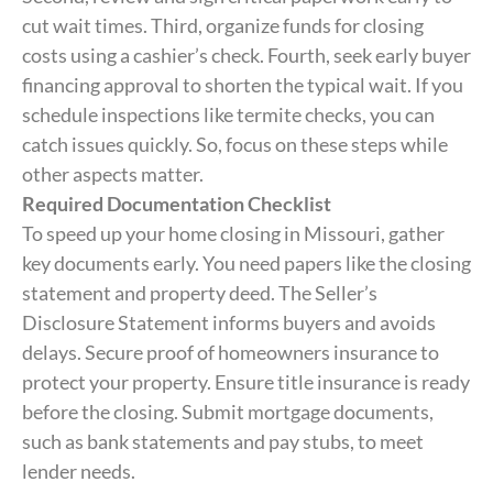
cut wait times. Third, organize funds for closing
costs using a cashier’s check. Fourth, seek early buyer
financing approval to shorten the typical wait. If you
schedule inspections like termite checks, you can
catch issues quickly. So, focus on these steps while
other aspects matter.
Required Documentation Checklist
To speed up your home closing in Missouri, gather
key documents early. You need papers like the closing
statement and property deed. The Seller’s
Disclosure Statement informs buyers and avoids
delays. Secure proof of homeowners insurance to
protect your property. Ensure title insurance is ready
before the closing. Submit mortgage documents,
such as bank statements and pay stubs, to meet
lender needs.