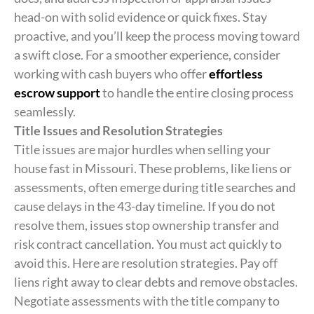
head-on with solid evidence or quick fixes. Stay
proactive, and you’ll keep the process moving toward
a swift close. For a smoother experience, consider
working with cash buyers who offer
effortless
escrow support
to handle the entire closing process
seamlessly.
Title Issues and Resolution Strategies
Title issues are major hurdles when selling your
house fast in Missouri. These problems, like liens or
assessments, often emerge during title searches and
cause delays in the 43-day timeline. If you do not
resolve them, issues stop ownership transfer and
risk contract cancellation. You must act quickly to
avoid this. Here are resolution strategies. Pay off
liens right away to clear debts and remove obstacles.
Negotiate assessments with the title company to