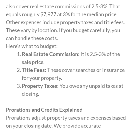
also cover real estate commissions of 2.5-3%. That
equals roughly $7,977 at 3% for the median price.
Other expenses include property taxes and title fees.
These vary by location. If you budget carefully, you
can handle these costs.
Here’s what to budget:
Real Estate Commission
: It is 2.5-3% of the
sale price.
Title Fees
: These cover searches or insurance
for your property.
Property Taxes
: You owe any unpaid taxes at
closing.
Prorations and Credits Explained
Prorations adjust property taxes and expenses based
on your closing date. We provide accurate