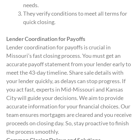
needs.
They verify conditions to meet all terms for
quick closing.
Lender Coordination for Payoffs
Lender coordination for payoffs is crucial in
Missouri’s fast closing process. You must get an
accurate payoff statement from your lender early to
meet the 43-day timeline. Share sale details with
your lender quickly, as delays can stop progress. If
you act fast, experts in Mid-Missouri and Kansas
City will guide your decisions. We aim to provide
accurate information for your financial choices. Our
team ensures mortgages are cleared and you receive
proceeds on closing day. So, stay proactive to finish
the process smoothly.
Common Closing Delays and Solutions