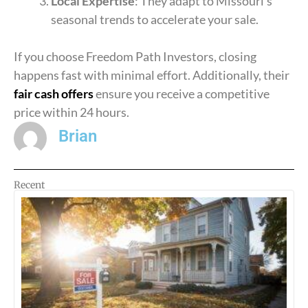
Local Expertise
: They adapt to Missouri’s
seasonal trends to accelerate your sale.
If you choose Freedom Path Investors, closing
happens fast with minimal effort. Additionally, their
fair cash offers
ensure you receive a competitive
price within 24 hours.
Brian
Recent