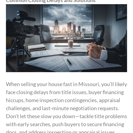
When selling your house fast in Missouri, you’ll likely
face closing delays from title issues, buyer financing
hiccups, home inspection contingencies, appraisal
challenges, and last-minute negotiation requests.
Don’t let these slow you down—tackle title problems
with early searches, push buyers to secure financing
docs, and address inspection or appraisal issues