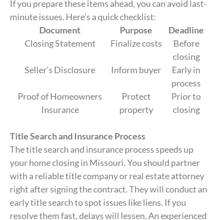
If you prepare these items ahead, you can avoid last-
minute issues. Here’s a quick checklist:
Document
Purpose
Deadline
Closing Statement
Finalize costs
Before
closing
Seller’s Disclosure
Inform buyer
Early in
process
Proof of Homeowners
Protect
Prior to
Insurance
property
closing
Title Search and Insurance Process
The title search and insurance process speeds up
your home closing in Missouri. You should partner
with a reliable title company or real estate attorney
right after signing the contract. They will conduct an
early title search to spot issues like liens. If you
resolve them fast, delays will lessen. An experienced