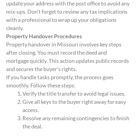
update your address with the post office to avoid any
mix-ups. Don’t forget to review any tax implications
with a professional to wrap up your obligations
cleanly.
Property Handover Procedures
Property handover in Missouri involves key steps
after closing. You must record the deed and
mortgage quickly. This action updates public records
and secures the buyer’s rights.
If you handle tasks promptly, the process goes
smoothly. Follow these steps:
Verify the title transfer to avoid legal issues.
Give all keys to the buyer right away for easy
access.
Resolve any remaining contingencies to finish
the deal.