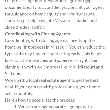
cut processing time. Review and sign mortgage
documents early to avoid delays. Consult your agent
for guidance on home equity and lending issues.
These steps help navigate Missouri’s market and
close the deal swiftly.
Coordinating with Closing Agents
Coordinating with closing agents speeds up the
home-selling process in Missouri. You can reduce the
typical 43-day timeline by starting early. This helps
kickstart title searches and paperwork right after
signing. It works well in areas like Mid-Missouri and
St. Louis.
Work with a local real estate agent to get the best
deal. If you team up with professionals, your home
sells smoothly.
Here’s how to accelerate the process:
You can arrange separate signings with