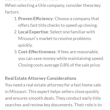
When selecting a title company, consider these key
factors:
Proven Efficiency
: Choose a company that
offers fast title checks to speed up closing.
Local Expertise
: Select one familiar with
Missouri’s market to resolve problems
quickly.
Cost-Effectiveness
: If fees are reasonable,
you can save money while maintaining speed.
Closing costs average 0.8% of the sale price.
Real Estate Attorney Considerations
You need a real estate attorney for a fast home sale
in Missouri. This expert helps sellers close quickly
and ensures smooth deals. They conduct early title
searches and review key documents. Their role is to