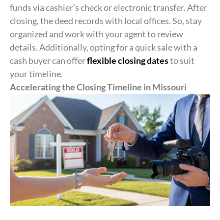
funds via cashier’s check or electronic transfer. After
closing, the deed records with local offices. So, stay
organized and work with your agent to review
details. Additionally, opting for a quick sale with a
cash buyer can offer
flexible closing dates
to suit
your timeline.
Accelerating the Closing Timeline in Missouri