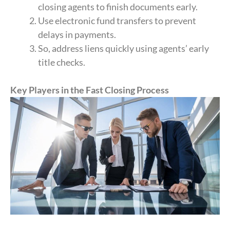
closing agents to finish documents early.
Use electronic fund transfers to prevent
delays in payments.
So, address liens quickly using agents’ early
title checks.
Key Players in the Fast Closing Process