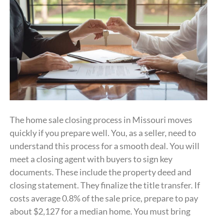
The home sale closing process in Missouri moves
quickly if you prepare well. You, as a seller, need to
understand this process for a smooth deal. You will
meet a closing agent with buyers to sign key
documents. These include the property deed and
closing statement. They finalize the title transfer. If
costs average 0.8% of the sale price, prepare to pay
about $2,127 for a median home. You must bring