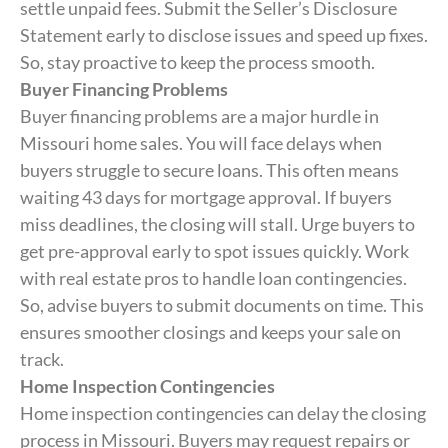
settle unpaid fees. Submit the Seller’s Disclosure
Statement early to disclose issues and speed up fixes.
So, stay proactive to keep the process smooth.
Buyer Financing Problems
Buyer financing problems are a major hurdle in
Missouri home sales. You will face delays when
buyers struggle to secure loans. This often means
waiting 43 days for mortgage approval. If buyers
miss deadlines, the closing will stall. Urge buyers to
get pre-approval early to spot issues quickly. Work
with real estate pros to handle loan contingencies.
So, advise buyers to submit documents on time. This
ensures smoother closings and keeps your sale on
track.
Home Inspection Contingencies
Home inspection contingencies can delay the closing
process in Missouri. Buyers may request repairs or