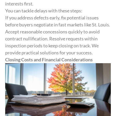
interests first.
You can tackle delays with these steps:
If you address defects early, fix potential issues
before buyers negotiate in fast markets like St. Louis.
Accept reasonable concessions quickly to avoid
contract nullification. Resolve requests within
inspection periods to keep closing on track. We
provide practical solutions for your success.
Closing Costs and Financial Considerations