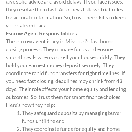
give solid advice and avoid delays. If you face issues,
they resolve them fast. Attorneys follow strict rules
for accurate information. So, trust their skills to keep
your sale on track.
Escrow Agent Responsibilities
The escrow agent is key in Missouri’s fast home
closing process. They manage funds and ensure
smooth deals when you sell your house quickly. They
hold your earnest money deposit securely. They
coordinate rapid fund transfers for tight timelines. If
you need fast closing, deadlines may shrink from 43
days. Their role affects your home equity and lending
outcomes. So, trust them for smart finance choices.
Here’s how they help:
They safeguard deposits by managing buyer
funds until the end.
They coordinate funds for equity and home