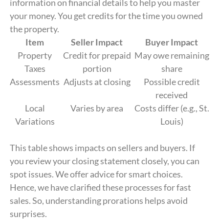
information on financial details to help you master
your money. You get credits for the time you owned
the property.
Item
Seller Impact
Buyer Impact
Property
Credit for prepaid
May owe remaining
Taxes
portion
share
Assessments
Adjusts at closing
Possible credit
received
Local
Varies by area
Costs differ (e.g., St.
Variations
Louis)
This table shows impacts on sellers and buyers. If
you review your closing statement closely, you can
spot issues. We offer advice for smart choices.
Hence, we have clarified these processes for fast
sales. So, understanding prorations helps avoid
surprises.