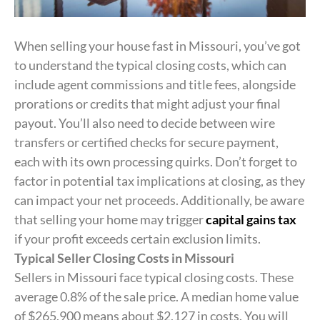
When selling your house fast in Missouri, you’ve got
to understand the typical closing costs, which can
include agent commissions and title fees, alongside
prorations or credits that might adjust your final
payout. You’ll also need to decide between wire
transfers or certified checks for secure payment,
each with its own processing quirks. Don’t forget to
factor in potential tax implications at closing, as they
can impact your net proceeds. Additionally, be aware
that selling your home may trigger
capital gains tax
if your profit exceeds certain exclusion limits.
Typical Seller Closing Costs in Missouri
Sellers in Missouri face typical closing costs. These
average 0.8% of the sale price. A median home value
of $265,900 means about $2,127 in costs. You will