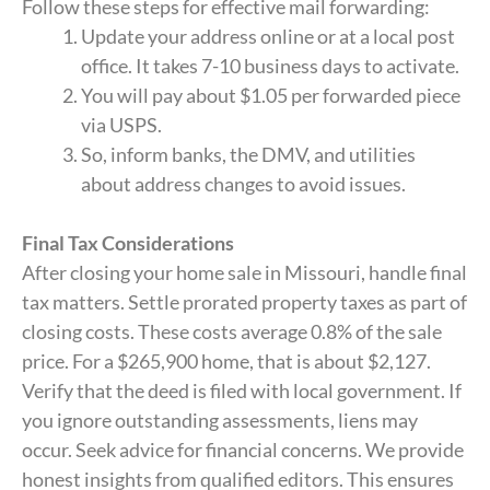
Follow these steps for effective mail forwarding:
Update your address online or at a local post
office. It takes 7-10 business days to activate.
You will pay about $1.05 per forwarded piece
via USPS.
So, inform banks, the DMV, and utilities
about address changes to avoid issues.
Final Tax Considerations
After closing your home sale in Missouri, handle final
tax matters. Settle prorated property taxes as part of
closing costs. These costs average 0.8% of the sale
price. For a $265,900 home, that is about $2,127.
Verify that the deed is filed with local government. If
you ignore outstanding assessments, liens may
occur. Seek advice for financial concerns. We provide
honest insights from qualified editors. This ensures