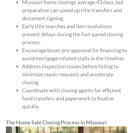
Missouri home closings average 43 days, but
preparation can speed up title transfers and
document signing.
Early title searches and lien resolutions
prevent delays during the fast-paced closing
process.
Encourage buyer pre-approval for financing to
avoid mortgage-related stalls in the timeline.
Address inspection issues before listing to
minimize repair requests and accelerate
closing.
Coordinate with closing agents for efficient
fund transfers and paperwork to finalize
quickly.
The Home Sale Closing Process in Missouri