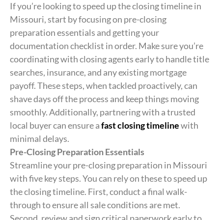
If you’re looking to speed up the closing timeline in
Missouri, start by focusing on pre-closing
preparation essentials and getting your
documentation checklist in order. Make sure you’re
coordinating with closing agents early to handle title
searches, insurance, and any existing mortgage
payoff. These steps, when tackled proactively, can
shave days off the process and keep things moving
smoothly. Additionally, partnering with a trusted
local buyer can ensure a
fast closing timeline
with
minimal delays.
Pre-Closing Preparation Essentials
Streamline your pre-closing preparation in Missouri
with five key steps. You can rely on these to speed up
the closing timeline. First, conduct a final walk-
through to ensure all sale conditions are met.
Second, review and sign critical paperwork early to