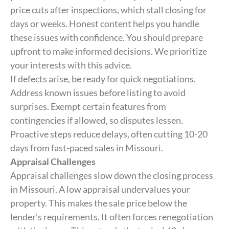
price cuts after inspections, which stall closing for
days or weeks. Honest content helps you handle
these issues with confidence. You should prepare
upfront to make informed decisions. We prioritize
your interests with this advice.
If defects arise, be ready for quick negotiations.
Address known issues before listing to avoid
surprises. Exempt certain features from
contingencies if allowed, so disputes lessen.
Proactive steps reduce delays, often cutting 10-20
days from fast-paced sales in Missouri.
Appraisal Challenges
Appraisal challenges slow down the closing process
in Missouri. A low appraisal undervalues your
property. This makes the sale price below the
lender’s requirements. It often forces renegotiation