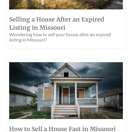
Selling a House After an Expired
Listing in Missouri
Wondering how to sell your house after an expired
listing in Missouri?
How to Sell a House Fast in Missouri