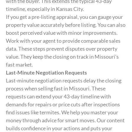
with the buyer. This extends the typical 43-day
timeline, especially in Kansas City.
If you get a pre-listing appraisal, you can gauge your
property value accurately before listing. You can also
boost perceived value with minor improvements.
Work with your agent to provide comparable sales
data. These steps prevent disputes over property
value. They keep the closing on track in Missouri’s
fast market.
Last-Minute Negotiation Requests
Last-minute negotiation requests delay the closing
process when selling fast in Missouri. These
requests can extend your 43-day timeline with
demands for repairs or price cuts after inspections
find issues like termites. We help you master your
money through advice for smart moves. Our content
builds confidence in your actions and puts your