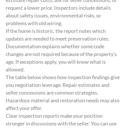
estimate repair costs, ask for seller concessions, or
request a lower price. Inspectors include details
about safety issues, environmental risks, or
problems with old wiring.
If the home is historic, the report notes which
updates are needed to meet preservation rules.
Documentation explains whether some code
changes are not required because of the property’s
age. If exceptions apply, you will know what is
allowed.
The table below shows how inspection findings give
you negotiation leverage. Repair estimates and
seller concessions are common strategies.
Hazardous material and restoration needs may also
affect your offer.
Clear inspection reports make your position
stronger in discussions with the seller. You can use