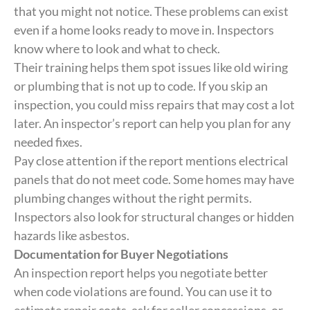
that you might not notice. These problems can exist
even if a home looks ready to move in. Inspectors
know where to look and what to check.
Their training helps them spot issues like old wiring
or plumbing that is not up to code. If you skip an
inspection, you could miss repairs that may cost a lot
later. An inspector’s report can help you plan for any
needed fixes.
Pay close attention if the report mentions electrical
panels that do not meet code. Some homes may have
plumbing changes without the right permits.
Inspectors also look for structural changes or hidden
hazards like asbestos.
Documentation for Buyer Negotiations
An inspection report helps you negotiate better
when code violations are found. You can use it to