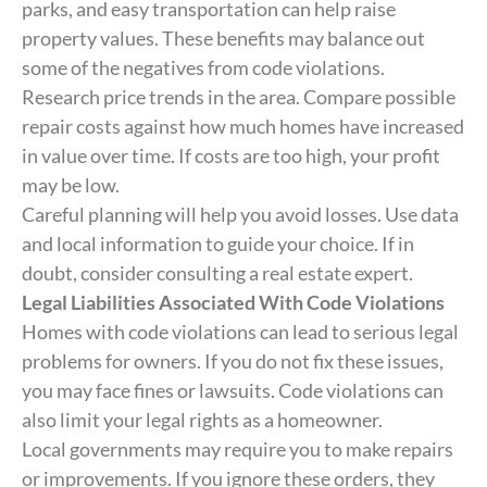
parks, and easy transportation can help raise
property values. These benefits may balance out
some of the negatives from code violations.
Research price trends in the area. Compare possible
repair costs against how much homes have increased
in value over time. If costs are too high, your profit
may be low.
Careful planning will help you avoid losses. Use data
and local information to guide your choice. If in
doubt, consider consulting a real estate expert.
Legal Liabilities Associated With Code Violations
Homes with code violations can lead to serious legal
problems for owners. If you do not fix these issues,
you may face fines or lawsuits. Code violations can
also limit your legal rights as a homeowner.
Local governments may require you to make repairs
or improvements. If you ignore these orders, they