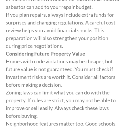
asbestos can add to your repair budget.
If you plan repairs, always include extra funds for
surprises and changing regulations. A careful cost
review helps you avoid financial shocks. This
preparation will also strengthen your position
during price negotiations.
Considering Future Property Value
Homes with code violations may be cheaper, but
future value is not guaranteed. You must check if
investment risks are worth it. Consider all factors
before making a decision.
Zoning laws can limit what you can do with the
property. If rules are strict, you may not be able to
improve or sell easily. Always check these laws
before buying.
Neighborhood features matter too. Good schools,