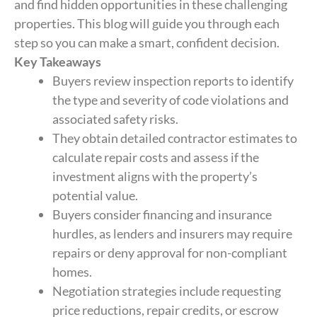
and find hidden opportunities in these challenging
properties. This blog will guide you through each
step so you can make a smart, confident decision.
Key Takeaways
Buyers review inspection reports to identify
the type and severity of code violations and
associated safety risks.
They obtain detailed contractor estimates to
calculate repair costs and assess if the
investment aligns with the property’s
potential value.
Buyers consider financing and insurance
hurdles, as lenders and insurers may require
repairs or deny approval for non-compliant
homes.
Negotiation strategies include requesting
price reductions, repair credits, or escrow