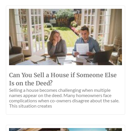
Can You Sell a House if Someone Else
Is on the Deed?
Selling a house becomes challenging when multiple
names appear on the deed. Many homeowners face
complications when co-owners disagree about the sale.
This situation creates