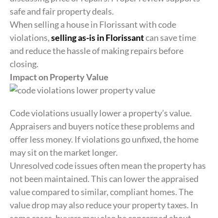
safe and fair property deals.
When selling a house in Florissant with code
violations,
selling as-is in Florissant
can save time
and reduce the hassle of making repairs before
closing.
Impact on Property Value
Code violations usually lower a property’s value.
Appraisers and buyers notice these problems and
offer less money. If violations go unfixed, the home
may sit on the market longer.
Unresolved code issues often mean the property has
not been maintained. This can lower the appraised
value compared to similar, compliant homes. The
value drop may also reduce your property taxes. In