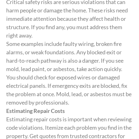
Critical safety risks are serious violations that can
harm people or damage the home. These risks need
immediate attention because they affect health or
structure. If you find any, you must address them
right away.
Some examples include faulty wiring, broken fire
alarms, or weak foundations. Any blocked exit or
hard-to-reach pathway is also a danger. If you see
mold, lead paint, or asbestos, take action quickly.
You should check for exposed wires or damaged
electrical panels. If emergency exits are blocked, fix
the problem at once. Mold, lead, or asbestos must be
removed by professionals.
Estimating Repair Costs
Estimating repair costs is important when reviewing
code violations. Itemize each problem you find in the
property. Get quotes from trusted contractors for