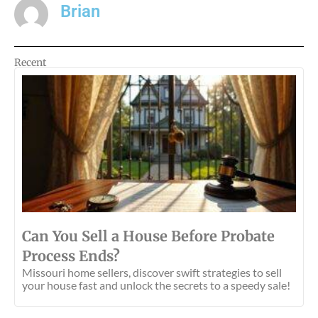
Brian
Recent
Can You Sell a House Before Probate
Process Ends?
Missouri home sellers, discover swift strategies to sell
your house fast and unlock the secrets to a speedy sale!