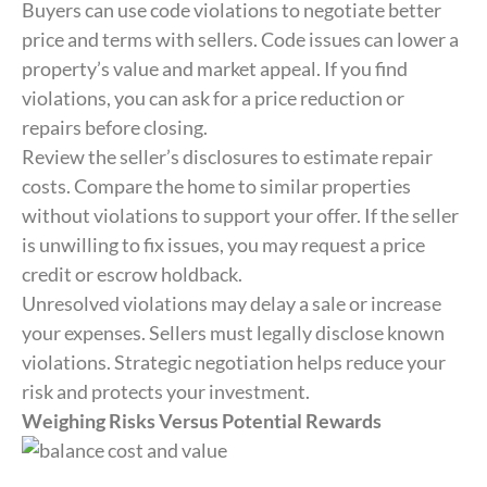
Buyers can use code violations to negotiate better
price and terms with sellers. Code issues can lower a
property’s value and market appeal. If you find
violations, you can ask for a price reduction or
repairs before closing.
Review the seller’s disclosures to estimate repair
costs. Compare the home to similar properties
without violations to support your offer. If the seller
is unwilling to fix issues, you may request a price
credit or escrow holdback.
Unresolved violations may delay a sale or increase
your expenses. Sellers must legally disclose known
violations. Strategic negotiation helps reduce your
risk and protects your investment.
Weighing Risks Versus Potential Rewards