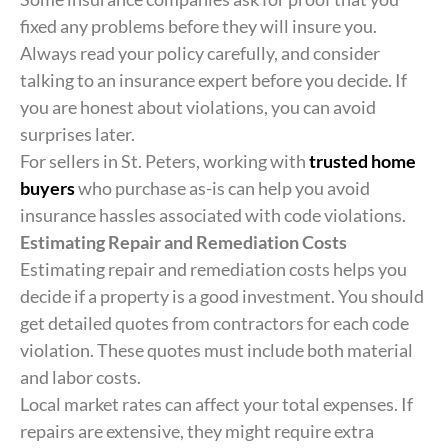
fixed any problems before they will insure you.
Always read your policy carefully, and consider
talking to an insurance expert before you decide. If
you are honest about violations, you can avoid
surprises later.
For sellers in St. Peters, working with
trusted home
buyers
who purchase as-is can help you avoid
insurance hassles associated with code violations.
Estimating Repair and Remediation Costs
Estimating repair and remediation costs helps you
decide if a property is a good investment. You should
get detailed quotes from contractors for each code
violation. These quotes must include both material
and labor costs.
Local market rates can affect your total expenses. If
repairs are extensive, they might require extra