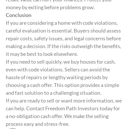
money by exiting before problems grow.
Conclusion
If you are considering a home with code violations,
careful evaluation is essential. Buyers should assess
repair costs, safety issues, and legal concerns before
making a decision. If the risks outweigh the benefits,
it may be best to look elsewhere.
If you need to sell quickly, we buy houses for cash,
even with code violations. Sellers can avoid the
hassle of repairs or lengthy waiting periods by
choosing a cash offer. This option provides a simple
and fast solution to a challenging situation.
If you are ready to sell or want more information, we
can help. Contact Freedom Path Investors today for
a no-obligation cash offer. We make the selling
process easy and stress-free.