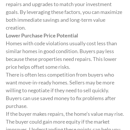
repairs and upgrades to match your investment
goals. By leveraging these factors, you can maximize
both immediate savings and long-term value
creation.
Lower Purchase Price Potential
Homes with code violations usually cost less than
similar homes in good condition. Buyers pay less
because these properties need repairs. This lower
price helps offset some risks.
There is often less competition from buyers who
want move-in-ready homes. Sellers may be more
willing to negotiate if they need to sell quickly.
Buyers can use saved money to fix problems after
purchase.
If the buyer makes repairs, the home’s value may rise.
The buyer could gain more equity if the market
improves. Understanding these points can help you