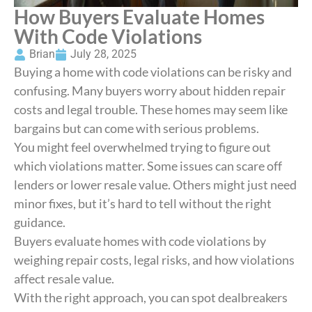
How Buyers Evaluate Homes
With Code Violations
Brian
July 28, 2025
Buying a home with code violations can be risky and
confusing. Many buyers worry about hidden repair
costs and legal trouble. These homes may seem like
bargains but can come with serious problems.
You might feel overwhelmed trying to figure out
which violations matter. Some issues can scare off
lenders or lower resale value. Others might just need
minor fixes, but it’s hard to tell without the right
guidance.
Buyers evaluate homes with code violations by
weighing repair costs, legal risks, and how violations
affect resale value.
With the right approach, you can spot dealbreakers