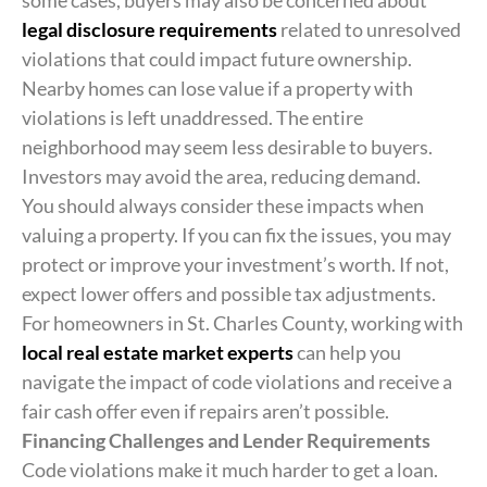
some cases, buyers may also be concerned about
legal disclosure requirements
related to unresolved
violations that could impact future ownership.
Nearby homes can lose value if a property with
violations is left unaddressed. The entire
neighborhood may seem less desirable to buyers.
Investors may avoid the area, reducing demand.
You should always consider these impacts when
valuing a property. If you can fix the issues, you may
protect or improve your investment’s worth. If not,
expect lower offers and possible tax adjustments.
For homeowners in St. Charles County, working with
local real estate market experts
can help you
navigate the impact of code violations and receive a
fair cash offer even if repairs aren’t possible.
Financing Challenges and Lender Requirements
Code violations make it much harder to get a loan.