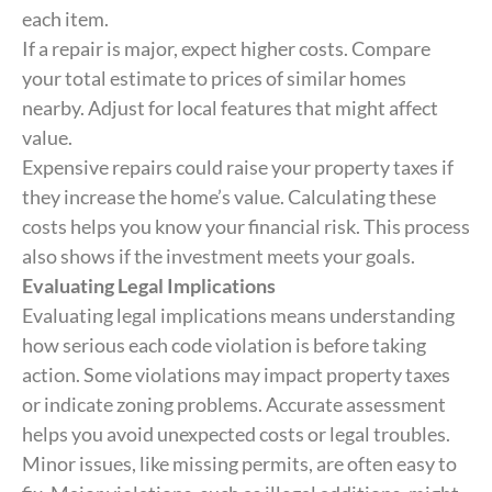
each item.
If a repair is major, expect higher costs. Compare
your total estimate to prices of similar homes
nearby. Adjust for local features that might affect
value.
Expensive repairs could raise your property taxes if
they increase the home’s value. Calculating these
costs helps you know your financial risk. This process
also shows if the investment meets your goals.
Evaluating Legal Implications
Evaluating legal implications means understanding
how serious each code violation is before taking
action. Some violations may impact property taxes
or indicate zoning problems. Accurate assessment
helps you avoid unexpected costs or legal troubles.
Minor issues, like missing permits, are often easy to