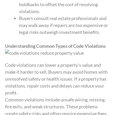
holdbacks to offset the cost of resolving
violations.
Buyers consult real estate professionals and
may walk away if repairs are too expensive or
legal risks outweigh investment benefits.
Understanding Common Types of Code Violations
Code violations can lower a property’s value and
make it harder to sell. Buyers may avoid homes with
unresolved safety or health issues. If a property has
violations, repair costs and delays can reduce your
profit.
Common violations include unsafe wiring, missing
fire exits, and weak structures. These problems
create safety risks and often require expensive fixes.