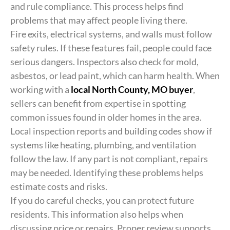
and rule compliance. This process helps find
problems that may affect people living there.
Fire exits, electrical systems, and walls must follow
safety rules. If these features fail, people could face
serious dangers. Inspectors also check for mold,
asbestos, or lead paint, which can harm health. When
working with a
local North County, MO buyer
,
sellers can benefit from expertise in spotting
common issues found in older homes in the area.
Local inspection reports and building codes show if
systems like heating, plumbing, and ventilation
follow the law. If any part is not compliant, repairs
may be needed. Identifying these problems helps
estimate costs and risks.
If you do careful checks, you can protect future
residents. This information also helps when
discussing price or repairs. Proper review supports