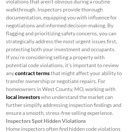
violations that aren’t obvious during a routine
walkthrough. Inspectors provide thorough
documentation, equipping you with influence for
negotiations and informed decision-making. By
flagging and prioritizing safety concerns, you can
strategically address the most urgent issues first,
protecting both your investment and occupants.
If you’re considering selling a property with
potential code violations, it’s important to review
any
contract terms
that might affect your ability to
transfer ownership or negotiate repairs. For
homeowners in West County, MO, working with
local investors
who understand the market can
further simplify addressing inspection findings and
ensure a smooth, stress-free selling experience.
Inspectors Spot Hidden Violations
Home inspectors often find hidden code violations