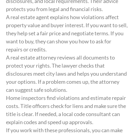
disclosures, and local requirements. Their advice
protects you from legal and financial risks.
A real estate agent explains how violations affect
property value and buyer interest. If you want to sell,
they help set a fair price and negotiate terms. If you
want to buy, they can show you how to ask for
repairs or credits.
A real estate attorney reviews all documents to
protect your rights. The lawyer checks that
disclosures meet city laws and helps you understand
your options. If a problem comes up, the attorney
can suggest safe solutions.
Home inspectors find violations and estimate repair
costs. Title officers check for liens and make sure the
title is clear. If needed, a local code consultant can
explain codes and speed up approvals.
If you work with these professionals, you can make