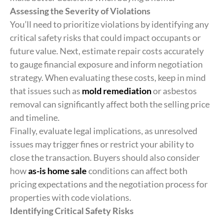
Assessing the Severity of Violations
You’ll need to prioritize violations by identifying any
critical safety risks that could impact occupants or
future value. Next, estimate repair costs accurately
to gauge financial exposure and inform negotiation
strategy. When evaluating these costs, keep in mind
that issues such as
mold remediation
or asbestos
removal can significantly affect both the selling price
and timeline.
Finally, evaluate legal implications, as unresolved
issues may trigger fines or restrict your ability to
close the transaction. Buyers should also consider
how
as-is home sale
conditions can affect both
pricing expectations and the negotiation process for
properties with code violations.
Identifying Critical Safety Risks