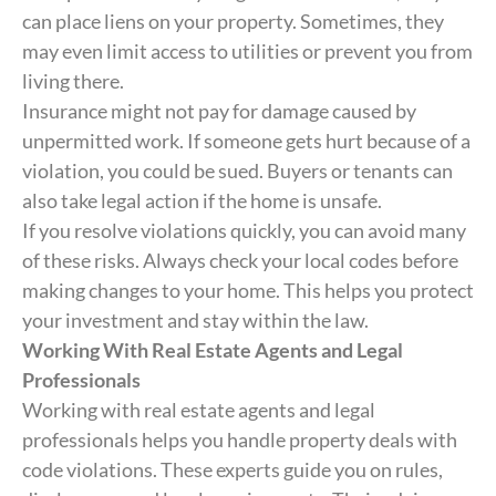
can place liens on your property. Sometimes, they
may even limit access to utilities or prevent you from
living there.
Insurance might not pay for damage caused by
unpermitted work. If someone gets hurt because of a
violation, you could be sued. Buyers or tenants can
also take legal action if the home is unsafe.
If you resolve violations quickly, you can avoid many
of these risks. Always check your local codes before
making changes to your home. This helps you protect
your investment and stay within the law.
Working With Real Estate Agents and Legal
Professionals
Working with real estate agents and legal
professionals helps you handle property deals with
code violations. These experts guide you on rules,