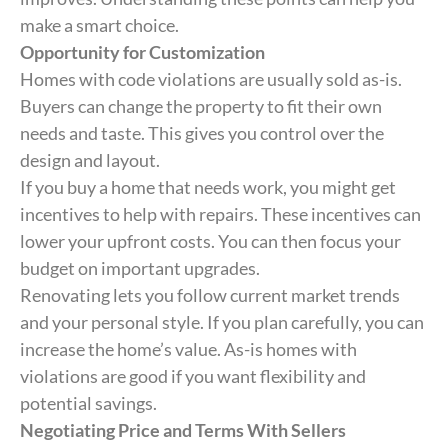
make a smart choice.
Opportunity for Customization
Homes with code violations are usually sold as-is.
Buyers can change the property to fit their own
needs and taste. This gives you control over the
design and layout.
If you buy a home that needs work, you might get
incentives to help with repairs. These incentives can
lower your upfront costs. You can then focus your
budget on important upgrades.
Renovating lets you follow current market trends
and your personal style. If you plan carefully, you can
increase the home’s value. As-is homes with
violations are good if you want flexibility and
potential savings.
Negotiating Price and Terms With Sellers