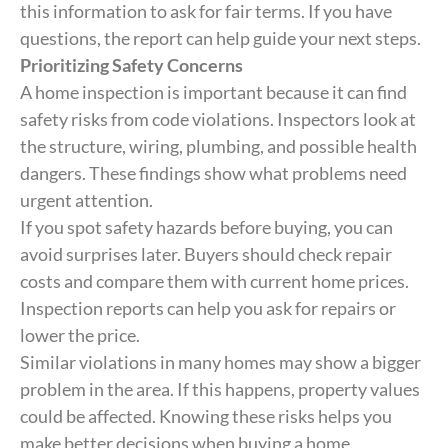
this information to ask for fair terms. If you have
questions, the report can help guide your next steps.
Prioritizing Safety Concerns
A home inspection is important because it can find
safety risks from code violations. Inspectors look at
the structure, wiring, plumbing, and possible health
dangers. These findings show what problems need
urgent attention.
If you spot safety hazards before buying, you can
avoid surprises later. Buyers should check repair
costs and compare them with current home prices.
Inspection reports can help you ask for repairs or
lower the price.
Similar violations in many homes may show a bigger
problem in the area. If this happens, property values
could be affected. Knowing these risks helps you
make better decisions when buying a home.