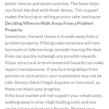
better choices and avoid surprises. The team helps
you finish the deal with fewer delays. This support
makes the buying or selling process safer and easier.
Deciding When to Walk Away From a Problem
Property
Sometimes, the best choice is to walk away from a
problem property. If fixing code violations will cost
too much or take too long, consider leaving the deal.
Risks can quickly outweigh any possible rewards.
Major structural or environmental hazards can make
repairs too expensive. If you face long delays from
permits or contractors, your investment may not be
safe. Always check if legal disputes or liens exist, as
these can block your progress.
If the local market will not support your rehab costs,
walking away is wise. High holding costs and low
resale value can hurt your finances. Protect your