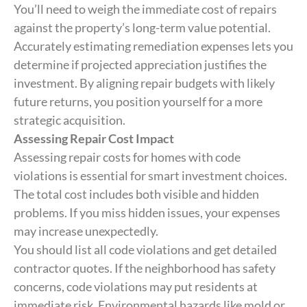
You’ll need to weigh the immediate cost of repairs
against the property’s long-term value potential.
Accurately estimating remediation expenses lets you
determine if projected appreciation justifies the
investment. By aligning repair budgets with likely
future returns, you position yourself for a more
strategic acquisition.
Assessing Repair Cost Impact
Assessing repair costs for homes with code
violations is essential for smart investment choices.
The total cost includes both visible and hidden
problems. If you miss hidden issues, your expenses
may increase unexpectedly.
You should list all code violations and get detailed
contractor quotes. If the neighborhood has safety
concerns, code violations may put residents at
immediate risk. Environmental hazards like mold or