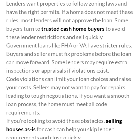
Lenders want properties to follow zoning laws and
have the right permits. If a home does not meet these
rules, most lenders will not approve the loan. Some
buyers turn to
trusted cash home buyers
to avoid
these lender restrictions and sell quickly.
Government loans like FHA or VA have stricter rules.
Buyers and sellers must fix problems before the loan
can move forward. Some lenders may require extra
inspections or appraisals if violations exist.
Code violations can limit your loan choices and raise
your costs. Sellers may not want to pay for repairs,
leading to tough negotiations. If you want a smooth
loan process, the home must meet all code
requirements.
If you’re looking to avoid these obstacles,
selling
houses as-is
for cash can help you skip lender
requirements and close quickly.