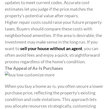
updates to meet current codes. Accurate cost
estimates let you judge if the price matches the
property’s potential value after repairs.
Higher repair costs could raise your future property
taxes. Buyers should compare these costs with
neighborhood amenities. If the area is desirable, the
investment may make sense in the long run. If you
want to
sell your house without an agent
, you can
often avoid fees and enjoy a quick, straightforward
process regardless of the home’s condition.
The Appeal of As-Is Purchases
When you buy a home as-is, you often secure a lower
purchase price, reflecting the property’s existing
condition and code violations. This approach lets
you allocate resources strategically, customizing