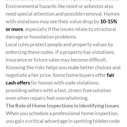
Environmental hazards like mold or asbestos also
need special attention and possible removal. Homes
with violations may see their value drop by
10-15%
or more
, especially if the issues relate to structural
damage or foundation problems.
Local rules protect people and property values by
enforcing these codes. If a property has violations,
insurance or future sales may become difficult.
Knowing the risks helps you make better choices and
negotiate a fair price. Some home buyers offer
fair
cash offers
for homes with code violations,
providing sellers with a fast, stress-free solution
even when repairs feel overwhelming.
The Role of Home Inspections in Identifying Issues
When you schedule a professional home inspection,
you gain a critical advantage in spotting hidden code