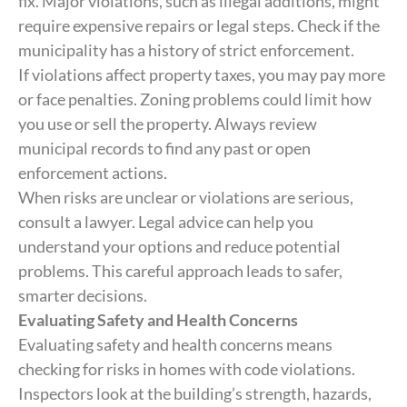
fix. Major violations, such as illegal additions, might
require expensive repairs or legal steps. Check if the
municipality has a history of strict enforcement.
If violations affect property taxes, you may pay more
or face penalties. Zoning problems could limit how
you use or sell the property. Always review
municipal records to find any past or open
enforcement actions.
When risks are unclear or violations are serious,
consult a lawyer. Legal advice can help you
understand your options and reduce potential
problems. This careful approach leads to safer,
smarter decisions.
Evaluating Safety and Health Concerns
Evaluating safety and health concerns means
checking for risks in homes with code violations.
Inspectors look at the building’s strength, hazards,