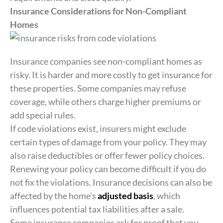
Insurance Considerations for Non-Compliant
Homes
Insurance companies see non-compliant homes as
risky. It is harder and more costly to get insurance for
these properties. Some companies may refuse
coverage, while others charge higher premiums or
add special rules.
If code violations exist, insurers might exclude
certain types of damage from your policy. They may
also raise deductibles or offer fewer policy choices.
Renewing your policy can become difficult if you do
not fix the violations. Insurance decisions can also be
affected by the home’s
adjusted basis
, which
influences potential tax liabilities after a sale.
Some insurance companies ask for proof that you