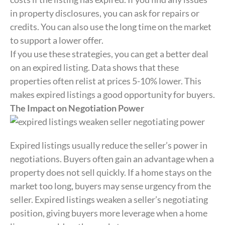
in property disclosures, you can ask for repairs or
credits. You can also use the long time on the market
to support a lower offer.
If you use these strategies, you can get a better deal
on an expired listing. Data shows that these
properties often relist at prices 5-10% lower. This
makes expired listings a good opportunity for buyers.
The Impact on Negotiation Power
Expired listings usually reduce the seller’s power in
negotiations. Buyers often gain an advantage when a
property does not sell quickly. If a home stays on the
market too long, buyers may sense urgency from the
seller. Expired listings weaken a seller’s negotiating
position, giving buyers more leverage when a home