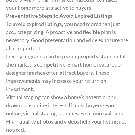
your home more attractive to buyers.
Preventative Steps to Avoid Expired Listings
To avoid expired listings, you need more than just
accurate pricing. A proactive and flexible plan is
necessary. Good presentation and wide exposure are
also important.
Luxury upgrades can help your property stand out if
the market is competitive. Smart home features or
designer finishes often attract buyers. These
improvements may increase your return on
investment.
Virtual staging can show a home’s potential and
draw more online interest. If most buyers search
online, virtual staging becomes even more valuable.
High-quality photos and videos help your listing get
noticed.