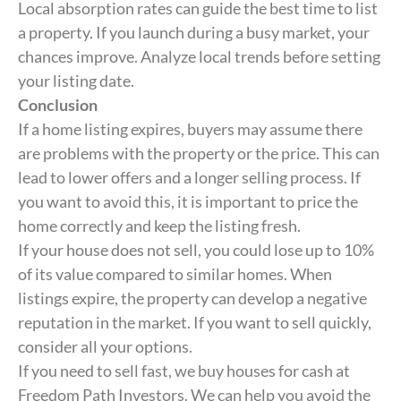
Local absorption rates can guide the best time to list
a property. If you launch during a busy market, your
chances improve. Analyze local trends before setting
your listing date.
Conclusion
If a home listing expires, buyers may assume there
are problems with the property or the price. This can
lead to lower offers and a longer selling process. If
you want to avoid this, it is important to price the
home correctly and keep the listing fresh.
If your house does not sell, you could lose up to 10%
of its value compared to similar homes. When
listings expire, the property can develop a negative
reputation in the market. If you want to sell quickly,
consider all your options.
If you need to sell fast, we buy houses for cash at
Freedom Path Investors. We can help you avoid the