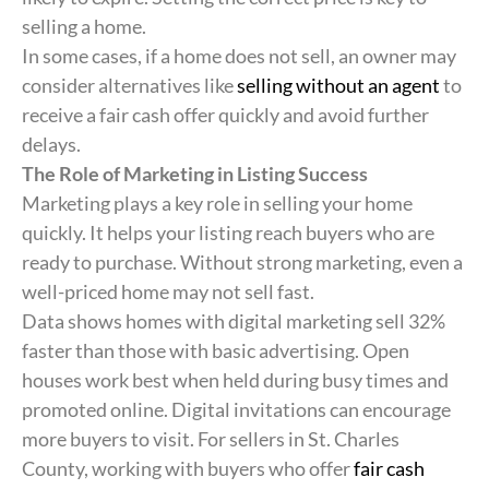
selling a home.
In some cases, if a home does not sell, an owner may
consider alternatives like
selling without an agent
to
receive a fair cash offer quickly and avoid further
delays.
The Role of Marketing in Listing Success
Marketing plays a key role in selling your home
quickly. It helps your listing reach buyers who are
ready to purchase. Without strong marketing, even a
well-priced home may not sell fast.
Data shows homes with digital marketing sell 32%
faster than those with basic advertising. Open
houses work best when held during busy times and
promoted online. Digital invitations can encourage
more buyers to visit. For sellers in St. Charles
County, working with buyers who offer
fair cash