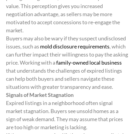
value. This perception gives you increased
negotiation advantage, as sellers may be more
motivated to accept concessions to re-engage the
market.
Buyers may also be wary if they suspect undisclosed
issues, such as
mold disclosure requirements
, which
can further impact their willingness to pay the asking
price. Working with a
family-owned local business
that understands the challenges of expired listings
can help both buyers and sellers navigate these
situations with greater transparency and ease.
Signals of Market Stagnation
Expired listings in a neighborhood often signal
market stagnation. Buyers see unsold homes as a
sign of weak demand. They may assume that prices
are too high or marketing is lacking.