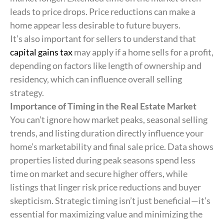
leads to price drops. Price reductions can make a
home appear less desirable to future buyers.
It’s also important for sellers to understand that
capital gains tax
may apply if a home sells for a profit,
depending on factors like length of ownership and
residency, which can influence overall selling
strategy.
Importance of Timing in the Real Estate Market
You can’t ignore how market peaks, seasonal selling
trends, and listing duration directly influence your
home’s marketability and final sale price. Data shows
properties listed during peak seasons spend less
time on market and secure higher offers, while
listings that linger risk price reductions and buyer
skepticism. Strategic timing isn’t just beneficial—it’s
essential for maximizing value and minimizing the