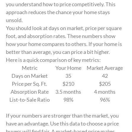
you understand how to price competitively. This
approach reduces the chance your home stays
unsold.
You should look at days on market, price per square
foot, and absorption rates. These numbers show
how your home compares to others. If your home is
better than average, you can price a bit higher.
Here is a quick comparison of key metrics:
Metric
Your Home
Market Average
Days on Market
35
42
Price per Sq. Ft.
$210
$205
Absorption Rate
3.5 months
4 months
List-to-Sale Ratio
98%
96%
If your numbers are stronger than the market, you
have an advantage. Use this data to choose a price
buyers will find fair. A market-based price makes