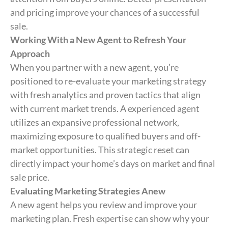
and pricing improve your chances of a successful
sale.
Working With a New Agent to Refresh Your
Approach
When you partner with a new agent, you’re
positioned to re-evaluate your marketing strategy
with fresh analytics and proven tactics that align
with current market trends. A experienced agent
utilizes an expansive professional network,
maximizing exposure to qualified buyers and off-
market opportunities. This strategic reset can
directly impact your home’s days on market and final
sale price.
Evaluating Marketing Strategies Anew
A new agent helps you review and improve your
marketing plan. Fresh expertise can show why your