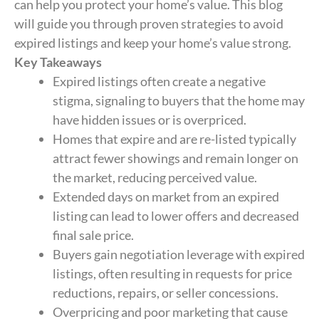
can help you protect your home’s value. This blog
will guide you through proven strategies to avoid
expired listings and keep your home’s value strong.
Key Takeaways
Expired listings often create a negative
stigma, signaling to buyers that the home may
have hidden issues or is overpriced.
Homes that expire and are re-listed typically
attract fewer showings and remain longer on
the market, reducing perceived value.
Extended days on market from an expired
listing can lead to lower offers and decreased
final sale price.
Buyers gain negotiation leverage with expired
listings, often resulting in requests for price
reductions, repairs, or seller concessions.
Overpricing and poor marketing that cause