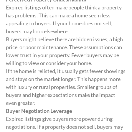
Expired listings often make people think a property
has problems. This can make a home seem less
appealing to buyers. If your home does not sell,
buyers may look elsewhere.
Buyers might believe there are hidden issues, a high
price, or poor maintenance. These assumptions can
lower trust in your property. Fewer buyers may be
willing to view or consider your home.
If the home is relisted, it usually gets fewer showings
and stays on the market longer. This happens more
with luxury or rural properties. Smaller groups of
buyers and higher expectations make the impact
even greater.
Buyer Negotiation Leverage
Expired listings give buyers more power during
negotiations. If a property does not sell, buyers may