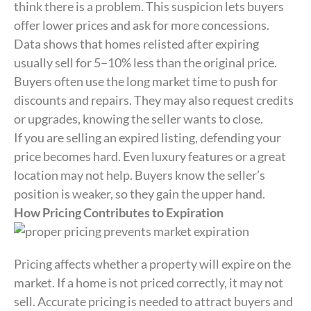
think there is a problem. This suspicion lets buyers
offer lower prices and ask for more concessions.
Data shows that homes relisted after expiring
usually sell for 5–10% less than the original price.
Buyers often use the long market time to push for
discounts and repairs. They may also request credits
or upgrades, knowing the seller wants to close.
If you are selling an expired listing, defending your
price becomes hard. Even luxury features or a great
location may not help. Buyers know the seller’s
position is weaker, so they gain the upper hand.
How Pricing Contributes to Expiration
Pricing affects whether a property will expire on the
market. If a home is not priced correctly, it may not
sell. Accurate pricing is needed to attract buyers and