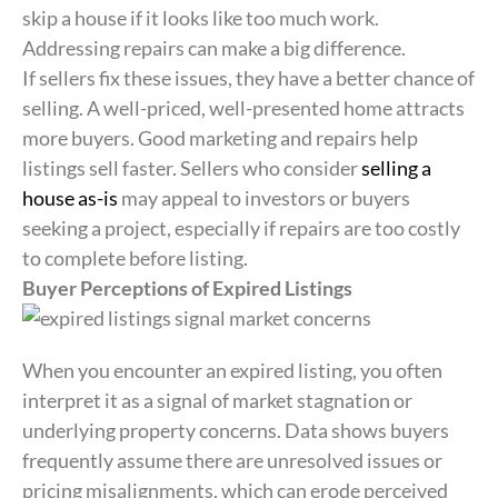
skip a house if it looks like too much work.
Addressing repairs can make a big difference.
If sellers fix these issues, they have a better chance of
selling. A well-priced, well-presented home attracts
more buyers. Good marketing and repairs help
listings sell faster. Sellers who consider
selling a
house as-is
may appeal to investors or buyers
seeking a project, especially if repairs are too costly
to complete before listing.
Buyer Perceptions of Expired Listings
When you encounter an expired listing, you often
interpret it as a signal of market stagnation or
underlying property concerns. Data shows buyers
frequently assume there are unresolved issues or
pricing misalignments, which can erode perceived