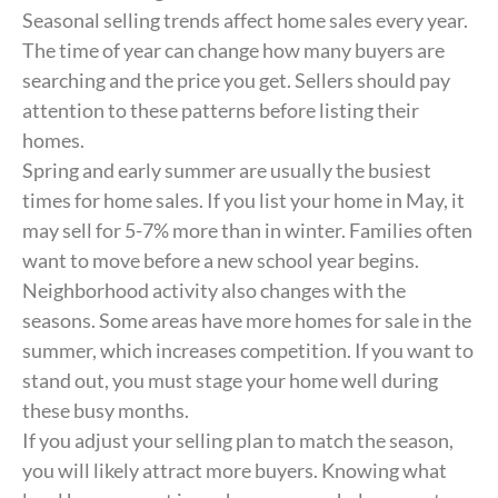
Seasonal selling trends affect home sales every year.
The time of year can change how many buyers are
searching and the price you get. Sellers should pay
attention to these patterns before listing their
homes.
Spring and early summer are usually the busiest
times for home sales. If you list your home in May, it
may sell for 5-7% more than in winter. Families often
want to move before a new school year begins.
Neighborhood activity also changes with the
seasons. Some areas have more homes for sale in the
summer, which increases competition. If you want to
stand out, you must stage your home well during
these busy months.
If you adjust your selling plan to match the season,
you will likely attract more buyers. Knowing what