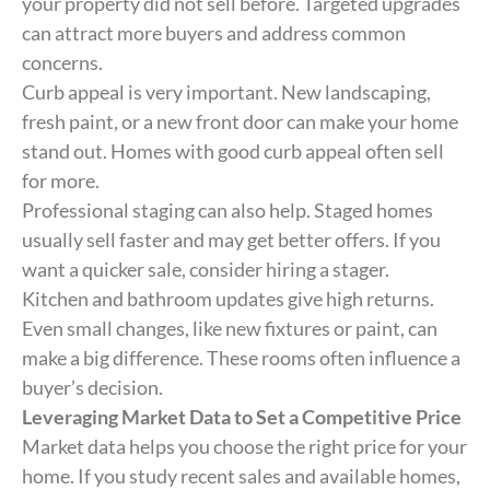
your property did not sell before. Targeted upgrades
can attract more buyers and address common
concerns.
Curb appeal is very important. New landscaping,
fresh paint, or a new front door can make your home
stand out. Homes with good curb appeal often sell
for more.
Professional staging can also help. Staged homes
usually sell faster and may get better offers. If you
want a quicker sale, consider hiring a stager.
Kitchen and bathroom updates give high returns.
Even small changes, like new fixtures or paint, can
make a big difference. These rooms often influence a
buyer’s decision.
Leveraging Market Data to Set a Competitive Price
Market data helps you choose the right price for your
home. If you study recent sales and available homes,