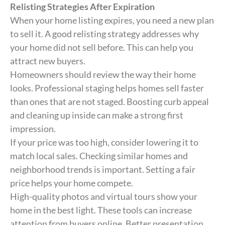
Relisting Strategies After Expiration
When your home listing expires, you need a new plan
to sell it. A good relisting strategy addresses why
your home did not sell before. This can help you
attract new buyers.
Homeowners should review the way their home
looks. Professional staging helps homes sell faster
than ones that are not staged. Boosting curb appeal
and cleaning up inside can make a strong first
impression.
If your price was too high, consider lowering it to
match local sales. Checking similar homes and
neighborhood trends is important. Setting a fair
price helps your home compete.
High-quality photos and virtual tours show your
home in the best light. These tools can increase
attention from buyers online. Better presentation