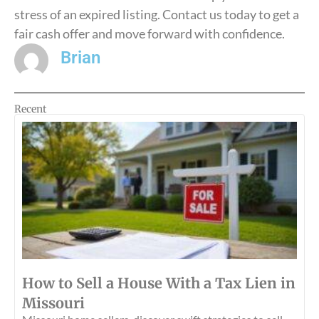
stress of an expired listing. Contact us today to get a
fair cash offer and move forward with confidence.
Brian
Recent
How to Sell a House With a Tax Lien in
Missouri