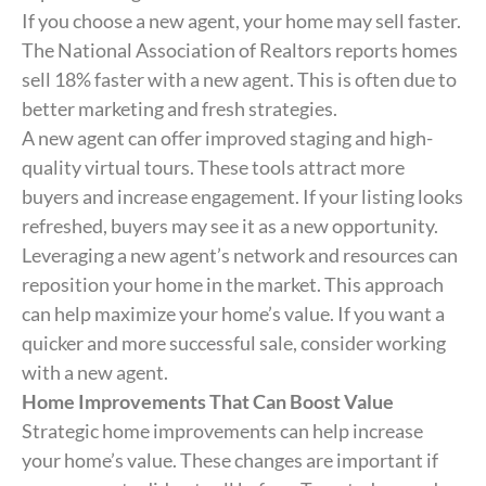
If you choose a new agent, your home may sell faster.
The National Association of Realtors reports homes
sell 18% faster with a new agent. This is often due to
better marketing and fresh strategies.
A new agent can offer improved staging and high-
quality virtual tours. These tools attract more
buyers and increase engagement. If your listing looks
refreshed, buyers may see it as a new opportunity.
Leveraging a new agent’s network and resources can
reposition your home in the market. This approach
can help maximize your home’s value. If you want a
quicker and more successful sale, consider working
with a new agent.
Home Improvements That Can Boost Value
Strategic home improvements can help increase
your home’s value. These changes are important if