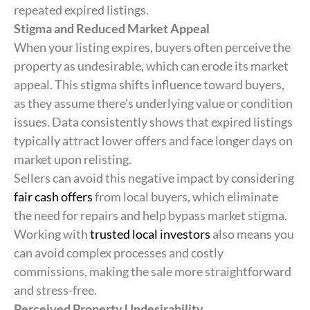
repeated expired listings.
Stigma and Reduced Market Appeal
When your listing expires, buyers often perceive the
property as undesirable, which can erode its market
appeal. This stigma shifts influence toward buyers,
as they assume there’s underlying value or condition
issues. Data consistently shows that expired listings
typically attract lower offers and face longer days on
market upon relisting.
Sellers can avoid this negative impact by considering
fair cash offers
from local buyers, which eliminate
the need for repairs and help bypass market stigma.
Working with
trusted local investors
also means you
can avoid complex processes and costly
commissions, making the sale more straightforward
and stress-free.
Perceived Property Undesirability