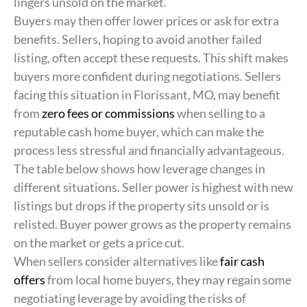
lingers unsold on the market.
Buyers may then offer lower prices or ask for extra
benefits. Sellers, hoping to avoid another failed
listing, often accept these requests. This shift makes
buyers more confident during negotiations. Sellers
facing this situation in Florissant, MO, may benefit
from
zero fees or commissions
when selling to a
reputable cash home buyer, which can make the
process less stressful and financially advantageous.
The table below shows how leverage changes in
different situations. Seller power is highest with new
listings but drops if the property sits unsold or is
relisted. Buyer power grows as the property remains
on the market or gets a price cut.
When sellers consider alternatives like
fair cash
offers
from local home buyers, they may regain some
negotiating leverage by avoiding the risks of