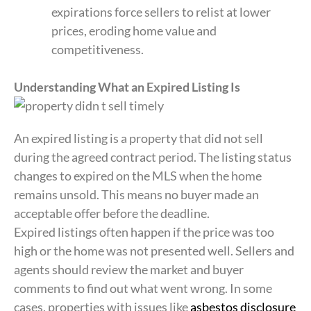
expirations force sellers to relist at lower
prices, eroding home value and
competitiveness.
Understanding What an Expired Listing Is
An expired listing is a property that did not sell
during the agreed contract period. The listing status
changes to expired on the MLS when the home
remains unsold. This means no buyer made an
acceptable offer before the deadline.
Expired listings often happen if the price was too
high or the home was not presented well. Sellers and
agents should review the market and buyer
comments to find out what went wrong. In some
cases, properties with issues like
asbestos disclosure