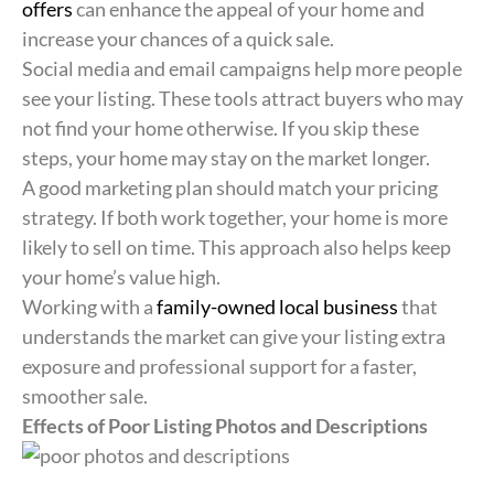
offers
can enhance the appeal of your home and
increase your chances of a quick sale.
Social media and email campaigns help more people
see your listing. These tools attract buyers who may
not find your home otherwise. If you skip these
steps, your home may stay on the market longer.
A good marketing plan should match your pricing
strategy. If both work together, your home is more
likely to sell on time. This approach also helps keep
your home’s value high.
Working with a
family-owned local business
that
understands the market can give your listing extra
exposure and professional support for a faster,
smoother sale.
Effects of Poor Listing Photos and Descriptions