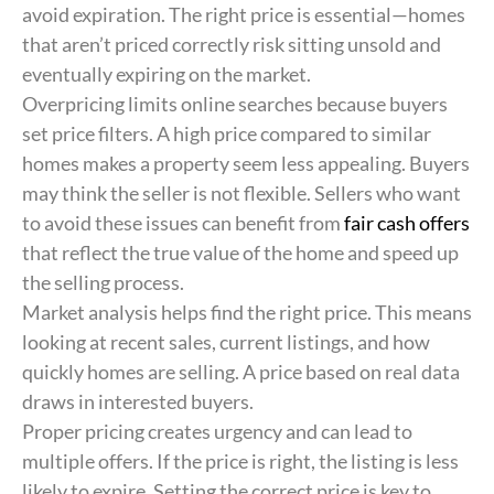
avoid expiration. The right price is essential—homes
that aren’t priced correctly risk sitting unsold and
eventually expiring on the market.
Overpricing limits online searches because buyers
set price filters. A high price compared to similar
homes makes a property seem less appealing. Buyers
may think the seller is not flexible. Sellers who want
to avoid these issues can benefit from
fair cash offers
that reflect the true value of the home and speed up
the selling process.
Market analysis helps find the right price. This means
looking at recent sales, current listings, and how
quickly homes are selling. A price based on real data
draws in interested buyers.
Proper pricing creates urgency and can lead to
multiple offers. If the price is right, the listing is less
likely to expire. Setting the correct price is key to