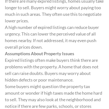
If there are many expired listings, homes usually take
longer to sell. Buyers might worry about paying too
much in such areas. They often use this to negotiate
lower prices.
A high number of expired listings can reduce buyer
urgency. This can lower the perceived value of all
homes nearby. If not addressed, it may even push
overall prices down.
Assumptions About Property Issues
Expired listings often make buyers think there are
problems with the property. A home that does not
sell can raise doubts. Buyers may worry about
hidden defects or poor maintenance.
Some buyers might question the property tax
amount or wonder if high taxes made the home hard
to sell. They may also look at the neighborhood and
notice if there are few parks, schools, or stores