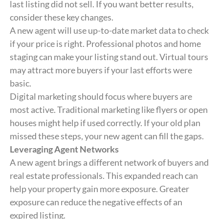
last listing did not sell. If you want better results,
consider these key changes.
A new agent will use up-to-date market data to check
if your price is right. Professional photos and home
staging can make your listing stand out. Virtual tours
may attract more buyers if your last efforts were
basic.
Digital marketing should focus where buyers are
most active. Traditional marketing like flyers or open
houses might help if used correctly. If your old plan
missed these steps, your new agent can fill the gaps.
Leveraging Agent Networks
A new agent brings a different network of buyers and
real estate professionals. This expanded reach can
help your property gain more exposure. Greater
exposure can reduce the negative effects of an
expired listing.