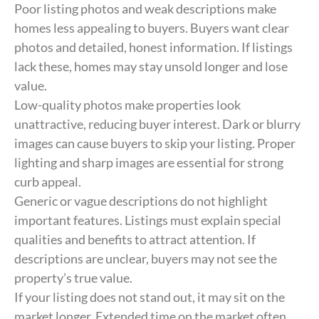
Poor listing photos and weak descriptions make
homes less appealing to buyers. Buyers want clear
photos and detailed, honest information. If listings
lack these, homes may stay unsold longer and lose
value.
Low-quality photos make properties look
unattractive, reducing buyer interest. Dark or blurry
images can cause buyers to skip your listing. Proper
lighting and sharp images are essential for strong
curb appeal.
Generic or vague descriptions do not highlight
important features. Listings must explain special
qualities and benefits to attract attention. If
descriptions are unclear, buyers may not see the
property’s true value.
If your listing does not stand out, it may sit on the
market longer. Extended time on the market often