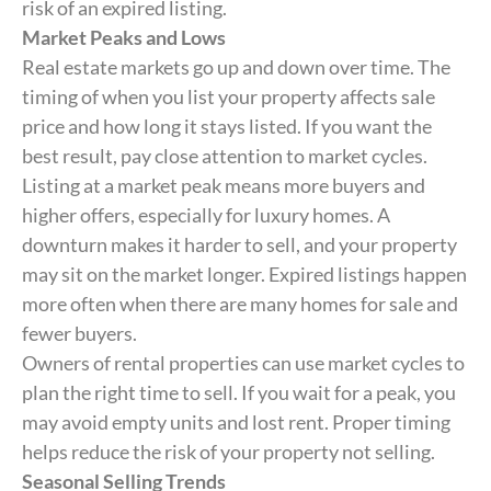
risk of an expired listing.
Market Peaks and Lows
Real estate markets go up and down over time. The
timing of when you list your property affects sale
price and how long it stays listed. If you want the
best result, pay close attention to market cycles.
Listing at a market peak means more buyers and
higher offers, especially for luxury homes. A
downturn makes it harder to sell, and your property
may sit on the market longer. Expired listings happen
more often when there are many homes for sale and
fewer buyers.
Owners of rental properties can use market cycles to
plan the right time to sell. If you wait for a peak, you
may avoid empty units and lost rent. Proper timing
helps reduce the risk of your property not selling.
Seasonal Selling Trends