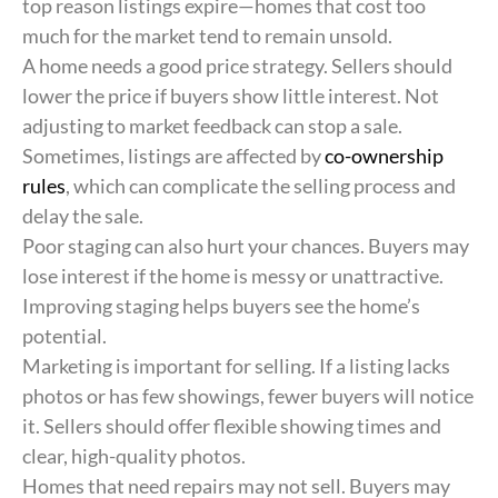
top reason listings expire—homes that cost too
much for the market tend to remain unsold.
A home needs a good price strategy. Sellers should
lower the price if buyers show little interest. Not
adjusting to market feedback can stop a sale.
Sometimes, listings are affected by
co-ownership
rules
, which can complicate the selling process and
delay the sale.
Poor staging can also hurt your chances. Buyers may
lose interest if the home is messy or unattractive.
Improving staging helps buyers see the home’s
potential.
Marketing is important for selling. If a listing lacks
photos or has few showings, fewer buyers will notice
it. Sellers should offer flexible showing times and
clear, high-quality photos.
Homes that need repairs may not sell. Buyers may