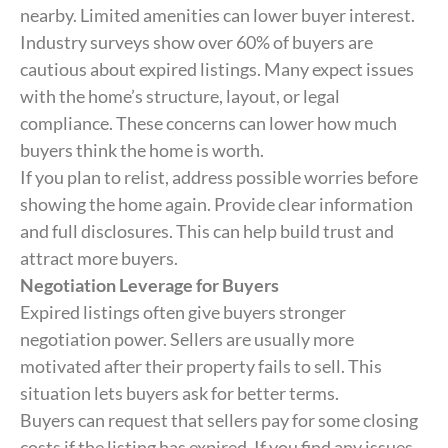
nearby. Limited amenities can lower buyer interest.
Industry surveys show over 60% of buyers are
cautious about expired listings. Many expect issues
with the home’s structure, layout, or legal
compliance. These concerns can lower how much
buyers think the home is worth.
If you plan to relist, address possible worries before
showing the home again. Provide clear information
and full disclosures. This can help build trust and
attract more buyers.
Negotiation Leverage for Buyers
Expired listings often give buyers stronger
negotiation power. Sellers are usually more
motivated after their property fails to sell. This
situation lets buyers ask for better terms.
Buyers can request that sellers pay for some closing
costs if the listing has expired. If you find any issues