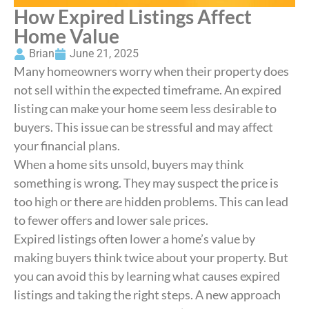
How Expired Listings Affect
Home Value
Brian
June 21, 2025
Many homeowners worry when their property does
not sell within the expected timeframe. An expired
listing can make your home seem less desirable to
buyers. This issue can be stressful and may affect
your financial plans.
When a home sits unsold, buyers may think
something is wrong. They may suspect the price is
too high or there are hidden problems. This can lead
to fewer offers and lower sale prices.
Expired listings often lower a home’s value by
making buyers think twice about your property. But
you can avoid this by learning what causes expired
listings and taking the right steps. A new approach