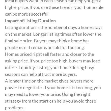
local buyers want in each season can help you get a
higher price. If you use these trends, your home sale
can be more successful.
Impact of Listing Duration
Listing duration is the number of days a home stays
on the market. Longer listing times often lower the
final sale price. Buyers may think a home has
problems if it remains unsold for too long.
Homes priced right sell faster and closer to the
asking price. If you price too high, buyers may lose
interest quickly. Listing your home during busy
seasons can help attract more buyers.
A longer time on the market gives buyers more
power to negotiate. If your home sits too long, you
may need to lower your price. Using the right
strategy from the start can help you avoid these
problems.