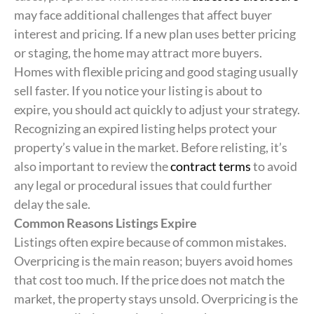
may face additional challenges that affect buyer
interest and pricing. If a new plan uses better pricing
or staging, the home may attract more buyers.
Homes with flexible pricing and good staging usually
sell faster. If you notice your listing is about to
expire, you should act quickly to adjust your strategy.
Recognizing an expired listing helps protect your
property’s value in the market. Before relisting, it’s
also important to review the
contract terms
to avoid
any legal or procedural issues that could further
delay the sale.
Common Reasons Listings Expire
Listings often expire because of common mistakes.
Overpricing is the main reason; buyers avoid homes
that cost too much. If the price does not match the
market, the property stays unsold. Overpricing is the