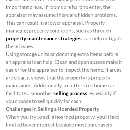
important areas. If rooms are hard to enter, the
appraiser may assume there are hidden problems.
This can result in a lower appraisal. Properly
managing property conditions, such as through
property maintenance strategies
, can help mitigate
these issues.
Using storage units or donating extra items before
an appraisal can help. Clean and open spaces make it
easier for the appraiser to inspect the home. If areas
are clear, it shows that the property is properly
maintained. Additionally, a clutter-free home can
facilitate a smoother
selling process
, especially if
you choose to sell quickly for cash.
Challenges in Selling a Hoarded Property
When you try to sell a hoarded property, you’ll face
limited buyer interest because most purchasers