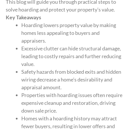
This blog will guide you through practical steps to
solve hoarding and protect your property’s value.
Key Takeaways
Hoarding lowers property value by making
homes less appealing to buyers and
appraisers.
Excessive clutter can hide structural damage,
leading to costly repairs and further reducing
value.
Safety hazards from blocked exits and hidden
wiring decrease a home’s desirability and
appraisal amount.
Properties with hoarding issues often require
expensive cleanup and restoration, driving
down sale price.
Homes with a hoarding history may attract
fewer buyers, resulting in lower offers and