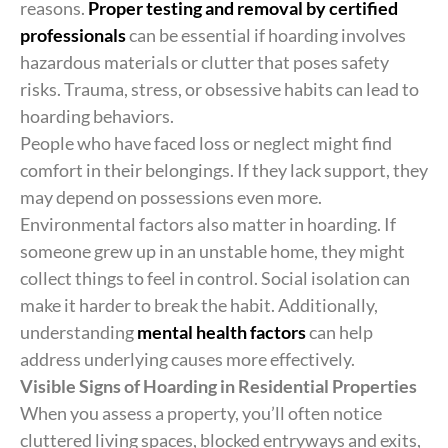
reasons.
Proper testing and removal by certified
professionals
can be essential if hoarding involves
hazardous materials or clutter that poses safety
risks. Trauma, stress, or obsessive habits can lead to
hoarding behaviors.
People who have faced loss or neglect might find
comfort in their belongings. If they lack support, they
may depend on possessions even more.
Environmental factors also matter in hoarding. If
someone grew up in an unstable home, they might
collect things to feel in control. Social isolation can
make it harder to break the habit. Additionally,
understanding
mental health factors
can help
address underlying causes more effectively.
Visible Signs of Hoarding in Residential Properties
When you assess a property, you’ll often notice
cluttered living spaces, blocked entryways and exits,