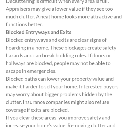
Decluttering is difficult when every area is full.
Appraisers may give a lower value if they see too
much clutter. A neat home looks more attractive and
functions better.
Blocked Entryways and Exits
Blocked entryways and exits are clear signs of
hoarding in a home. These blockages create safety
hazards and can break building rules. If doors or
hallways are blocked, people may not be able to
escape in emergencies.
Blocked paths can lower your property value and
make it harder to sell your home. Interested buyers
may worry about bigger problems hidden by the
clutter. Insurance companies might also refuse
coverage if exits are blocked.
If you clear these areas, you improve safety and
increase your home’s value. Removing clutter and