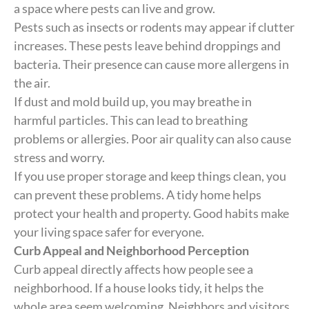
a space where pests can live and grow.
Pests such as insects or rodents may appear if clutter
increases. These pests leave behind droppings and
bacteria. Their presence can cause more allergens in
the air.
If dust and mold build up, you may breathe in
harmful particles. This can lead to breathing
problems or allergies. Poor air quality can also cause
stress and worry.
If you use proper storage and keep things clean, you
can prevent these problems. A tidy home helps
protect your health and property. Good habits make
your living space safer for everyone.
Curb Appeal and Neighborhood Perception
Curb appeal directly affects how people see a
neighborhood. If a house looks tidy, it helps the
whole area seem welcoming. Neighbors and visitors