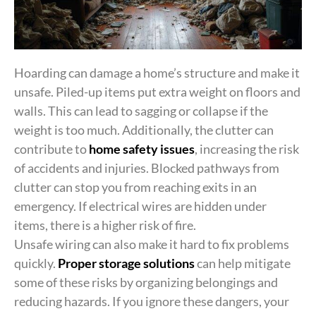
Hoarding can damage a home’s structure and make it
unsafe. Piled-up items put extra weight on floors and
walls. This can lead to sagging or collapse if the
weight is too much. Additionally, the clutter can
contribute to
home safety issues
, increasing the risk
of accidents and injuries. Blocked pathways from
clutter can stop you from reaching exits in an
emergency. If electrical wires are hidden under
items, there is a higher risk of fire.
Unsafe wiring can also make it hard to fix problems
quickly.
Proper storage solutions
can help mitigate
some of these risks by organizing belongings and
reducing hazards. If you ignore these dangers, your