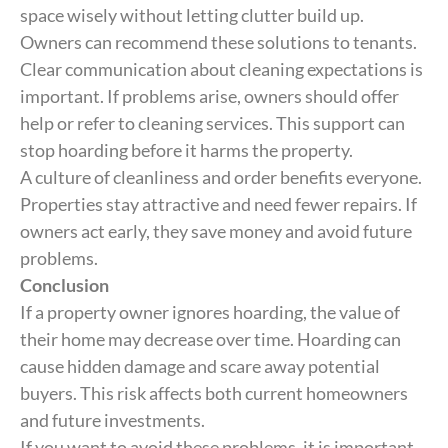
space wisely without letting clutter build up.
Owners can recommend these solutions to tenants.
Clear communication about cleaning expectations is
important. If problems arise, owners should offer
help or refer to cleaning services. This support can
stop hoarding before it harms the property.
A culture of cleanliness and order benefits everyone.
Properties stay attractive and need fewer repairs. If
owners act early, they save money and avoid future
problems.
Conclusion
If a property owner ignores hoarding, the value of
their home may decrease over time. Hoarding can
cause hidden damage and scare away potential
buyers. This risk affects both current homeowners
and future investments.
If you want to avoid these problems, it is important