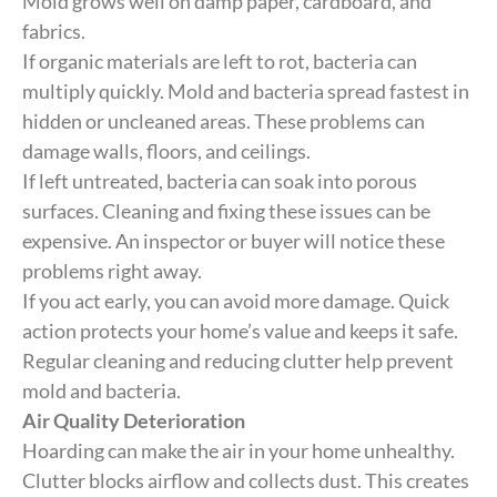
Mold grows well on damp paper, cardboard, and
fabrics.
If organic materials are left to rot, bacteria can
multiply quickly. Mold and bacteria spread fastest in
hidden or uncleaned areas. These problems can
damage walls, floors, and ceilings.
If left untreated, bacteria can soak into porous
surfaces. Cleaning and fixing these issues can be
expensive. An inspector or buyer will notice these
problems right away.
If you act early, you can avoid more damage. Quick
action protects your home’s value and keeps it safe.
Regular cleaning and reducing clutter help prevent
mold and bacteria.
Air Quality Deterioration
Hoarding can make the air in your home unhealthy.
Clutter blocks airflow and collects dust. This creates