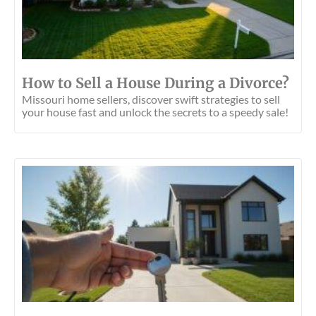
How to Sell a House During a Divorce?
Missouri home sellers, discover swift strategies to sell
your house fast and unlock the secrets to a speedy sale!