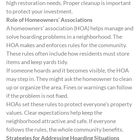
high restoration needs. Proper cleanup is important
to protect your investment.
Role of Homeowners’ Associations
A homeowners’ association (HOA) helps manage and
solve hoarding problems in a neighborhood. The
HOA makes and enforces rules for the community.
These rules often include how residents must store
items and keep yards tidy.
If someone hoards and it becomes visible, the HOA
may step in. They might ask the homeowner to clean
up or organize the area. Fines or warnings can follow
if the problem is not fixed.
HOAs set these rules to protect everyone’s property
values. Clear expectations help keep the
neighborhood attractive and safe. If everyone
follows the rules, the whole community benefits.
Strategies for Addressing Hoarding Situations