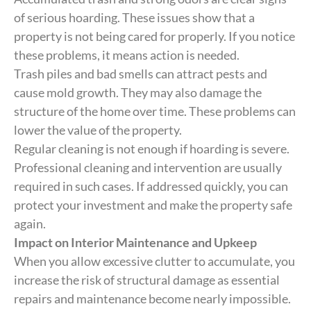
of serious hoarding. These issues show that a
property is not being cared for properly. If you notice
these problems, it means action is needed.
Trash piles and bad smells can attract pests and
cause mold growth. They may also damage the
structure of the home over time. These problems can
lower the value of the property.
Regular cleaning is not enough if hoarding is severe.
Professional cleaning and intervention are usually
required in such cases. If addressed quickly, you can
protect your investment and make the property safe
again.
Impact on Interior Maintenance and Upkeep
When you allow excessive clutter to accumulate, you
increase the risk of structural damage as essential
repairs and maintenance become nearly impossible.