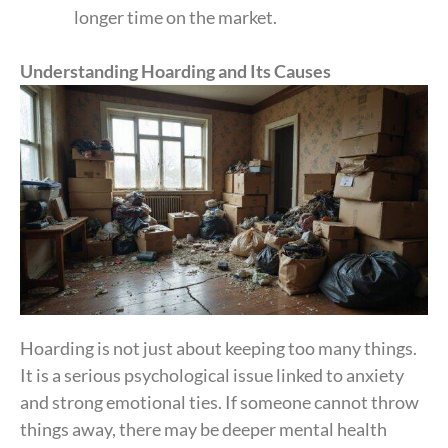
longer time on the market.
Understanding Hoarding and Its Causes
Hoarding is not just about keeping too many things.
It is a serious psychological issue linked to anxiety
and strong emotional ties. If someone cannot throw
things away, there may be deeper mental health