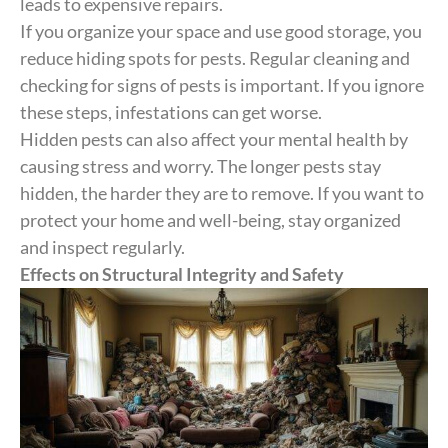
leads to expensive repairs.
If you organize your space and use good storage, you
reduce hiding spots for pests. Regular cleaning and
checking for signs of pests is important. If you ignore
these steps, infestations can get worse.
Hidden pests can also affect your mental health by
causing stress and worry. The longer pests stay
hidden, the harder they are to remove. If you want to
protect your home and well-being, stay organized
and inspect regularly.
Effects on Structural Integrity and Safety