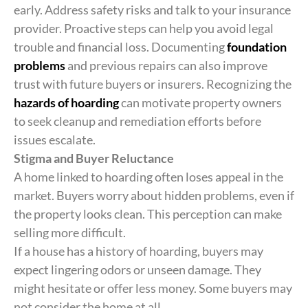
early. Address safety risks and talk to your insurance
provider. Proactive steps can help you avoid legal
trouble and financial loss. Documenting
foundation
problems
and previous repairs can also improve
trust with future buyers or insurers. Recognizing the
hazards of hoarding
can motivate property owners
to seek cleanup and remediation efforts before
issues escalate.
Stigma and Buyer Reluctance
A home linked to hoarding often loses appeal in the
market. Buyers worry about hidden problems, even if
the property looks clean. This perception can make
selling more difficult.
If a house has a history of hoarding, buyers may
expect lingering odors or unseen damage. They
might hesitate or offer less money. Some buyers may
not consider the home at all.