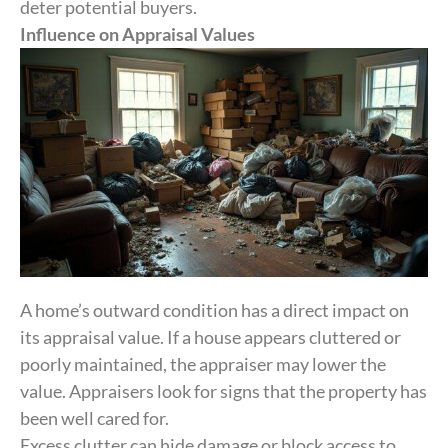
deter potential buyers.
Influence on Appraisal Values
A home’s outward condition has a direct impact on
its appraisal value. If a house appears cluttered or
poorly maintained, the appraiser may lower the
value. Appraisers look for signs that the property has
been well cared for.
Excess clutter can hide damage or block access to