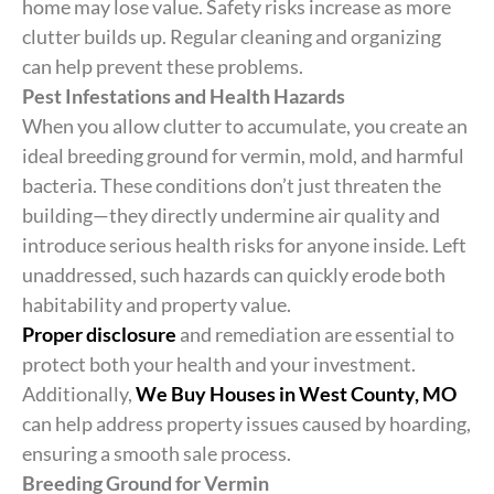
home may lose value. Safety risks increase as more
clutter builds up. Regular cleaning and organizing
can help prevent these problems.
Pest Infestations and Health Hazards
When you allow clutter to accumulate, you create an
ideal breeding ground for vermin, mold, and harmful
bacteria. These conditions don’t just threaten the
building—they directly undermine air quality and
introduce serious health risks for anyone inside. Left
unaddressed, such hazards can quickly erode both
habitability and property value.
Proper disclosure
and remediation are essential to
protect both your health and your investment.
Additionally,
We Buy Houses in West County, MO
can help address property issues caused by hoarding,
ensuring a smooth sale process.
Breeding Ground for Vermin