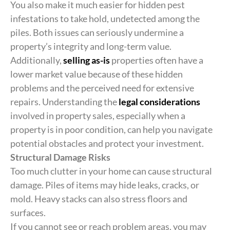
You also make it much easier for hidden pest
infestations to take hold, undetected among the
piles. Both issues can seriously undermine a
property’s integrity and long-term value.
Additionally,
selling as-is
properties often have a
lower market value because of these hidden
problems and the perceived need for extensive
repairs. Understanding the
legal considerations
involved in property sales, especially when a
property is in poor condition, can help you navigate
potential obstacles and protect your investment.
Structural Damage Risks
Too much clutter in your home can cause structural
damage. Piles of items may hide leaks, cracks, or
mold. Heavy stacks can also stress floors and
surfaces.
If you cannot see or reach problem areas, you may