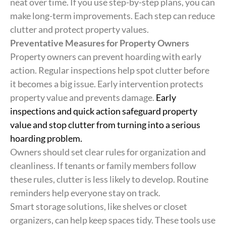
neat over time. If you use step-by-step plans, you can
make long-term improvements. Each step can reduce
clutter and protect property values.
Preventative Measures for Property Owners
Property owners can prevent hoarding with early
action. Regular inspections help spot clutter before
it becomes a big issue. Early intervention protects
property value and prevents damage.
Early
inspections and quick action safeguard property
value and stop clutter from turning into a serious
hoarding problem.
Owners should set clear rules for organization and
cleanliness. If tenants or family members follow
these rules, clutter is less likely to develop. Routine
reminders help everyone stay on track.
Smart storage solutions, like shelves or closet
organizers, can help keep spaces tidy. These tools use