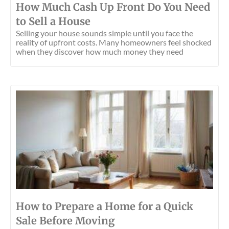
How Much Cash Up Front Do You Need
to Sell a House
Selling your house sounds simple until you face the
reality of upfront costs. Many homeowners feel shocked
when they discover how much money they need
How to Prepare a Home for a Quick
Sale Before Moving