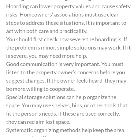
Hoarding can lower property values and cause safety
risks. Homeowners’ associations must use clear
steps to address these situations. It is important to
act with both care and practicality.
You should first check how severe the hoarding is. If
the problem is minor, simple solutions may work. If it
is severe, you may need more help.
Good communication is very important. You must
listen to the property owner’s concerns before you
suggest changes. If the owner feels heard, they may
be more willing to cooperate.
Special storage solutions can help organize the
space. You may use shelves, bins, or other tools that
fit the person’s needs. If these are used correctly,
they can reclaim lost space.
Systematic organizing methods help keep the area