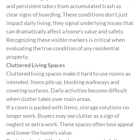
and persistent odors from accumulated trash as
clear signs of hoarding. These conditions don’t just
impact daily living; they signal underlying issues that
can dramatically affect a home’s value and safety.
Recognizing these visible markers is critical when
evaluating the true condition of any residential
property.
Cluttered Living Spaces
Cluttered living spaces make it hard to use rooms as
intended. Items pile up, blocking walkways and
covering surfaces. Daily activities become difficult
when clutter takes over main areas.
If a room is packed with items, storage solutions no
longer work. Buyers may see clutter as a sign of
neglect or extra work. These spaces often lose appeal
and lower the home’s value.