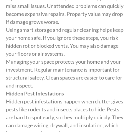
miss small issues. Unattended problems can quickly
become expensive repairs. Property value may drop
if damage grows worse.
Using smart storage and regular cleaning helps keep
your home safe. If you ignore these steps, you risk
hidden rot or blocked vents. You may also damage
your floors or air systems.
Managing your space protects your home and your
investment. Regular maintenance is important for
structural safety. Clean spaces are easier to care for
and inspect.
Hidden Pest Infestations
Hidden pest infestations happen when clutter gives
pests like rodents and insects places to hide. Pests
are hard to spot early, so they multiply quickly. They
can damage wiring, drywall, and insulation, which