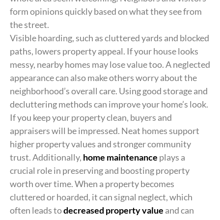
form opinions quickly based on what they see from
the street.
Visible hoarding, such as cluttered yards and blocked
paths, lowers property appeal. If your house looks
messy, nearby homes may lose value too. A neglected
appearance can also make others worry about the
neighborhood’s overall care. Using good storage and
decluttering methods can improve your home’s look.
If you keep your property clean, buyers and
appraisers will be impressed. Neat homes support
higher property values and stronger community
trust. Additionally,
home maintenance
plays a
crucial role in preserving and boosting property
worth over time. When a property becomes
cluttered or hoarded, it can signal neglect, which
often leads to
decreased property value
and can