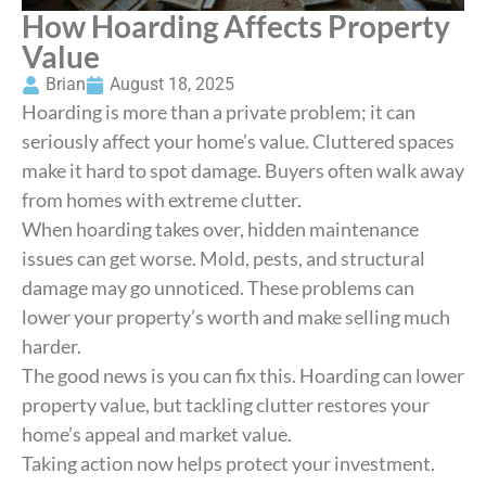
How Hoarding Affects Property
Value
Brian
August 18, 2025
Hoarding is more than a private problem; it can
seriously affect your home’s value. Cluttered spaces
make it hard to spot damage. Buyers often walk away
from homes with extreme clutter.
When hoarding takes over, hidden maintenance
issues can get worse. Mold, pests, and structural
damage may go unnoticed. These problems can
lower your property’s worth and make selling much
harder.
The good news is you can fix this. Hoarding can lower
property value, but tackling clutter restores your
home’s appeal and market value.
Taking action now helps protect your investment.