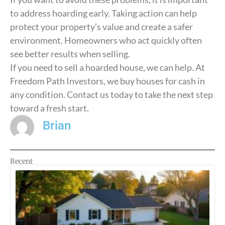
to address hoarding early. Taking action can help
protect your property’s value and create a safer
environment. Homeowners who act quickly often
see better results when selling.
If you need to sell a hoarded house, we can help. At
Freedom Path Investors, we buy houses for cash in
any condition. Contact us today to take the next step
toward a fresh start.
Brian
Recent