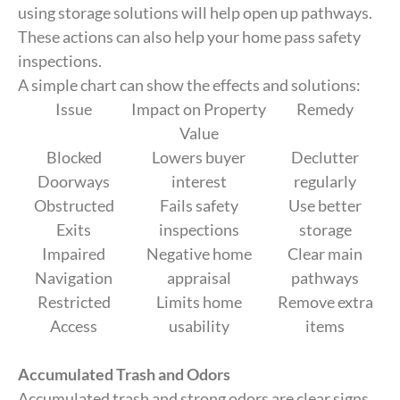
using storage solutions will help open up pathways.
These actions can also help your home pass safety
inspections.
A simple chart can show the effects and solutions:
Issue
Impact on Property
Remedy
Value
Blocked
Lowers buyer
Declutter
Doorways
interest
regularly
Obstructed
Fails safety
Use better
Exits
inspections
storage
Impaired
Negative home
Clear main
Navigation
appraisal
pathways
Restricted
Limits home
Remove extra
Access
usability
items
Accumulated Trash and Odors
Accumulated trash and strong odors are clear signs