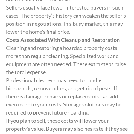
Sellers usually face fewer interested buyers in such
cases. The property’s history can weaken the seller’s
position in negotiations. In a busy market, this may
lower the home’s final price.
Costs Associated With Cleanup and Restoration
Cleaning and restoring a hoarded property costs
more than regular cleaning. Specialized work and
equipment are often needed. These extra steps raise
the total expense.
Professional cleaners may need to handle
biohazards, remove odors, and get rid of pests. If
there is damage, repairs or replacements can add
even more to your costs. Storage solutions may be
required to prevent future hoarding.
If you plan to sell, these costs will lower your
property’s value. Buyers may also hesitate if they see