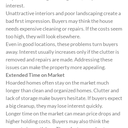
interest.
Unattractive interiors and poor landscaping create a
bad first impression. Buyers may think the house
needs expensive cleaning or repairs. If the costs seem
too high, they will look elsewhere.
Even in good locations, these problems turn buyers
away. Interest usually increases only if the clutter is
removed and repairs are made. Addressing these
issues can make the property more appealing.
Extended Time on Market
Hoarded homes often stay on the market much
longer than clean and organized homes. Clutter and
lack of storage make buyers hesitate. If buyers expect
a big cleanup, they may lose interest quickly.
Longer time on the market can mean price drops and
higher holding costs. Buyers may also think the