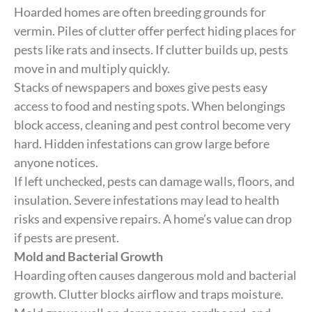
Hoarded homes are often breeding grounds for
vermin. Piles of clutter offer perfect hiding places for
pests like rats and insects. If clutter builds up, pests
move in and multiply quickly.
Stacks of newspapers and boxes give pests easy
access to food and nesting spots. When belongings
block access, cleaning and pest control become very
hard. Hidden infestations can grow large before
anyone notices.
If left unchecked, pests can damage walls, floors, and
insulation. Severe infestations may lead to health
risks and expensive repairs. A home’s value can drop
if pests are present.
Mold and Bacterial Growth
Hoarding often causes dangerous mold and bacterial
growth. Clutter blocks airflow and traps moisture.