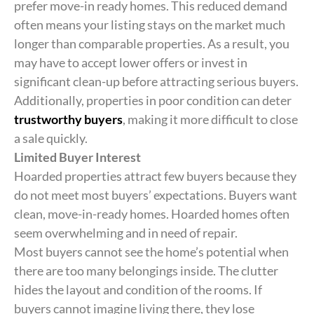
prefer move-in ready homes. This reduced demand
often means your listing stays on the market much
longer than comparable properties. As a result, you
may have to accept lower offers or invest in
significant clean-up before attracting serious buyers.
Additionally, properties in poor condition can deter
trustworthy buyers
, making it more difficult to close
a sale quickly.
Limited Buyer Interest
Hoarded properties attract few buyers because they
do not meet most buyers’ expectations. Buyers want
clean, move-in-ready homes. Hoarded homes often
seem overwhelming and in need of repair.
Most buyers cannot see the home’s potential when
there are too many belongings inside. The clutter
hides the layout and condition of the rooms. If
buyers cannot imagine living there, they lose