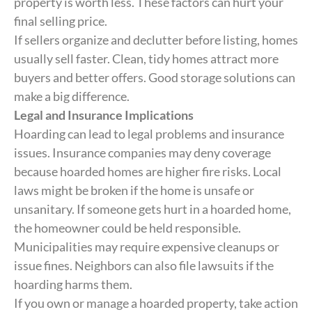
property is worth less. These factors can hurt your
final selling price.
If sellers organize and declutter before listing, homes
usually sell faster. Clean, tidy homes attract more
buyers and better offers. Good storage solutions can
make a big difference.
Legal and Insurance Implications
Hoarding can lead to legal problems and insurance
issues. Insurance companies may deny coverage
because hoarded homes are higher fire risks. Local
laws might be broken if the home is unsafe or
unsanitary. If someone gets hurt in a hoarded home,
the homeowner could be held responsible.
Municipalities may require expensive cleanups or
issue fines. Neighbors can also file lawsuits if the
hoarding harms them.
If you own or manage a hoarded property, take action