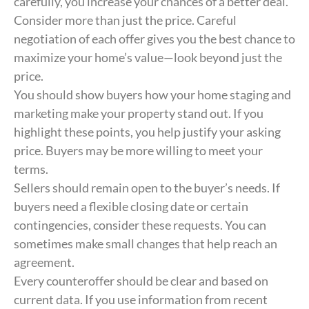
carefully, you increase your chances of a better deal.
Consider more than just the price. Careful
negotiation of each offer gives you the best chance to
maximize your home’s value—look beyond just the
price.
You should show buyers how your home staging and
marketing make your property stand out. If you
highlight these points, you help justify your asking
price. Buyers may be more willing to meet your
terms.
Sellers should remain open to the buyer’s needs. If
buyers need a flexible closing date or certain
contingencies, consider these requests. You can
sometimes make small changes that help reach an
agreement.
Every counteroffer should be clear and based on
current data. If you use information from recent