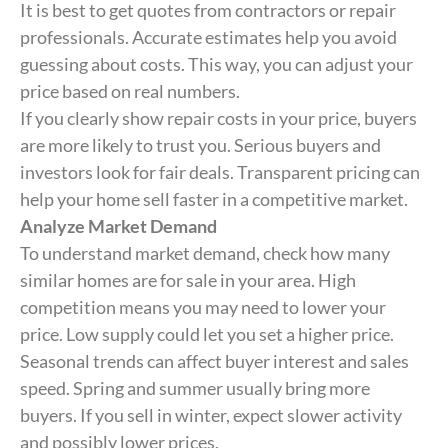
It is best to get quotes from contractors or repair
professionals. Accurate estimates help you avoid
guessing about costs. This way, you can adjust your
price based on real numbers.
If you clearly show repair costs in your price, buyers
are more likely to trust you. Serious buyers and
investors look for fair deals. Transparent pricing can
help your home sell faster in a competitive market.
Analyze Market Demand
To understand market demand, check how many
similar homes are for sale in your area. High
competition means you may need to lower your
price. Low supply could let you set a higher price.
Seasonal trends can affect buyer interest and sales
speed. Spring and summer usually bring more
buyers. If you sell in winter, expect slower activity
and possibly lower prices.