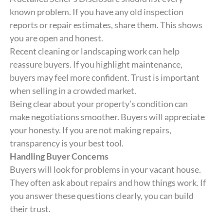
known problem. If you have any old inspection
reports or repair estimates, share them. This shows
you are open and honest.
Recent cleaning or landscaping work can help
reassure buyers. If you highlight maintenance,
buyers may feel more confident. Trust is important
when selling in a crowded market.
Being clear about your property’s condition can
make negotiations smoother. Buyers will appreciate
your honesty. If you are not making repairs,
transparency is your best tool.
Handling Buyer Concerns
Buyers will look for problems in your vacant house.
They often ask about repairs and how things work. If
you answer these questions clearly, you can build
their trust.