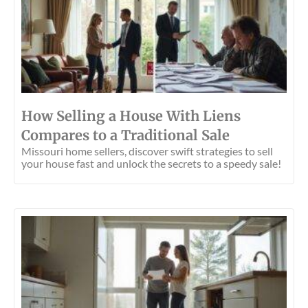
How Selling a House With Liens
Compares to a Traditional Sale
Missouri home sellers, discover swift strategies to sell
your house fast and unlock the secrets to a speedy sale!