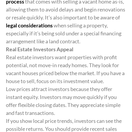
process
that comes with selling a vacant home as-is,
allowing them to avoid delays and begin renovations
or resale quickly. It’s also important to be aware of
legal considerations
when selling a property,
especially if it’s being sold under a special financing
arrangement like a land contract.
Real Estate Investors Appeal
Real estate investors want properties with profit
potential, not move-in ready homes. They look for
vacant houses priced below the market. If you have a
house to sell, focus on its investment value.
Low prices attract investors because they offer
instant equity. Investors may move quickly if you
offer flexible closing dates. They appreciate simple
and fast transactions.
If you show local price trends, investors can see the
possible returns. You should provide recent sales