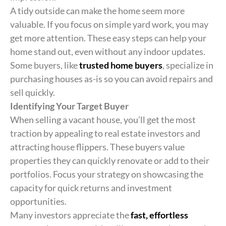
A tidy outside can make the home seem more
valuable. If you focus on simple yard work, you may
get more attention. These easy steps can help your
home stand out, even without any indoor updates.
Some buyers, like
trusted home buyers
, specialize in
purchasing houses as-is so you can avoid repairs and
sell quickly.
Identifying Your Target Buyer
When selling a vacant house, you’ll get the most
traction by appealing to real estate investors and
attracting house flippers. These buyers value
properties they can quickly renovate or add to their
portfolios. Focus your strategy on showcasing the
capacity for quick returns and investment
opportunities.
Many investors appreciate the
fast, effortless