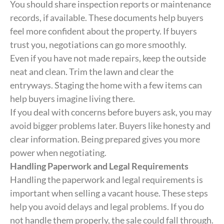
You should share inspection reports or maintenance
records, if available. These documents help buyers
feel more confident about the property. If buyers
trust you, negotiations can go more smoothly.
Even if you have not made repairs, keep the outside
neat and clean. Trim the lawn and clear the
entryways. Staging the home with a few items can
help buyers imagine living there.
If you deal with concerns before buyers ask, you may
avoid bigger problems later. Buyers like honesty and
clear information. Being prepared gives you more
power when negotiating.
Handling Paperwork and Legal Requirements
Handling the paperwork and legal requirements is
important when selling a vacant house. These steps
help you avoid delays and legal problems. If you do
not handle them properly, the sale could fall through.