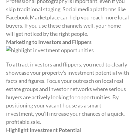
Professional photography is important, even if you
skip traditional staging. Social media platforms like
Facebook Marketplace can help you reach more local
buyers. If you use these channels well, your home
will get noticed by the right people.
Marketing to Investors and Flippers
To attract investors and flippers, you need to clearly
showcase your property’s investment potential with
facts and figures. Focus your outreach on local real
estate groups and investor networks where serious
buyers are actively looking for opportunities. By
positioning your vacant house as a smart
investment, you’ll increase your chances of a quick,
profitable sale.
Highlight Investment Potential