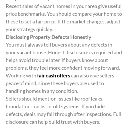
Recent sales of vacant homes in your area give useful
price benchmarks. You should compare your home to
these to set a fair price. If the market changes, adjust
your strategy quickly.
Disclosing Property Defects Honestly
You must always tell buyers about any defects in
your vacant house. Honest disclosure is required and
helps avoid trouble later. If buyers know about
problems, they feel more confident moving forward.
Working with
fair cash offers
can also give sellers
peace of mind, since these buyers are used to
handling homes in any condition.
Sellers should mention issues like roof leaks,
foundation cracks, or old systems. If you hide
defects, deals may fall through after inspections. Full
disclosure can help build trust with buyers.