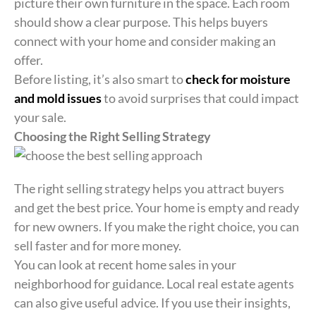
picture their own furniture in the space. Each room
should show a clear purpose. This helps buyers
connect with your home and consider making an
offer.
Before listing, it’s also smart to
check for moisture
and mold issues
to avoid surprises that could impact
your sale.
Choosing the Right Selling Strategy
The right selling strategy helps you attract buyers
and get the best price. Your home is empty and ready
for new owners. If you make the right choice, you can
sell faster and for more money.
You can look at recent home sales in your
neighborhood for guidance. Local real estate agents
can also give useful advice. If you use their insights,