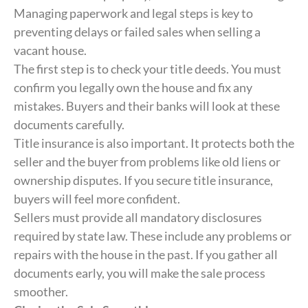
Managing paperwork and legal steps is key to
preventing delays or failed sales when selling a
vacant house.
The first step is to check your title deeds. You must
confirm you legally own the house and fix any
mistakes. Buyers and their banks will look at these
documents carefully.
Title insurance is also important. It protects both the
seller and the buyer from problems like old liens or
ownership disputes. If you secure title insurance,
buyers will feel more confident.
Sellers must provide all mandatory disclosures
required by state law. These include any problems or
repairs with the house in the past. If you gather all
documents early, you will make the sale process
smoother.