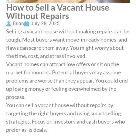
How to Sell a Vacant House
Without Repairs
Brian
July 28, 2025
Selling a vacant house without making repairs can be
tough. Most buyers want move-in ready homes, and
flaws can scare them away. You might worry about
the time, cost, and stress involved.
Vacant homes can attract low offers or sit on the
market for months. Potential buyers may assume
problems are worse than they appear. You could end
up losing money or feeling overwhelmed by the
process.
You can sell a vacant house without repairs by
targeting the right buyers and using smart selling
strategies. Focus on investors and cash buyers who
prefer as-is deals.