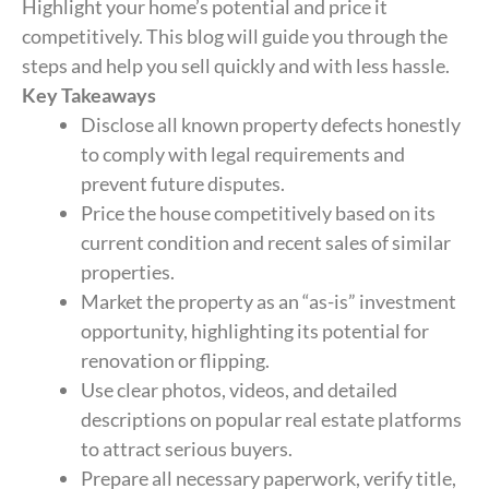
Highlight your home’s potential and price it
competitively. This blog will guide you through the
steps and help you sell quickly and with less hassle.
Key Takeaways
Disclose all known property defects honestly
to comply with legal requirements and
prevent future disputes.
Price the house competitively based on its
current condition and recent sales of similar
properties.
Market the property as an “as-is” investment
opportunity, highlighting its potential for
renovation or flipping.
Use clear photos, videos, and detailed
descriptions on popular real estate platforms
to attract serious buyers.
Prepare all necessary paperwork, verify title,