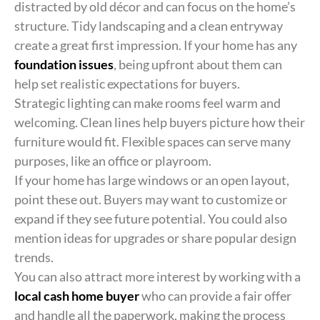
distracted by old décor and can focus on the home’s
structure. Tidy landscaping and a clean entryway
create a great first impression. If your home has any
foundation issues
, being upfront about them can
help set realistic expectations for buyers.
Strategic lighting can make rooms feel warm and
welcoming. Clean lines help buyers picture how their
furniture would fit. Flexible spaces can serve many
purposes, like an office or playroom.
If your home has large windows or an open layout,
point these out. Buyers may want to customize or
expand if they see future potential. You could also
mention ideas for upgrades or share popular design
trends.
You can also attract more interest by working with a
local cash home buyer
who can provide a fair offer
and handle all the paperwork, making the process