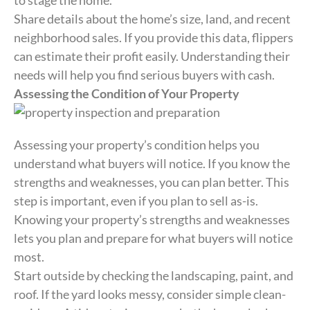
to stage the home.
Share details about the home’s size, land, and recent
neighborhood sales. If you provide this data, flippers
can estimate their profit easily. Understanding their
needs will help you find serious buyers with cash.
Assessing the Condition of Your Property
Assessing your property’s condition helps you
understand what buyers will notice. If you know the
strengths and weaknesses, you can plan better. This
step is important, even if you plan to sell as-is.
Knowing your property’s strengths and weaknesses
lets you plan and prepare for what buyers will notice
most.
Start outside by checking the landscaping, paint, and
roof. If the yard looks messy, consider simple clean-