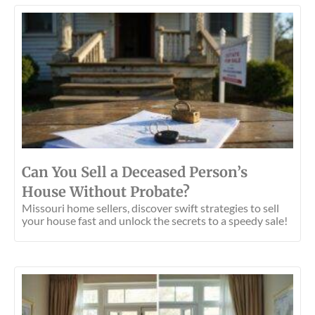
Can You Sell a Deceased Person’s
House Without Probate?
Missouri home sellers, discover swift strategies to sell
your house fast and unlock the secrets to a speedy sale!