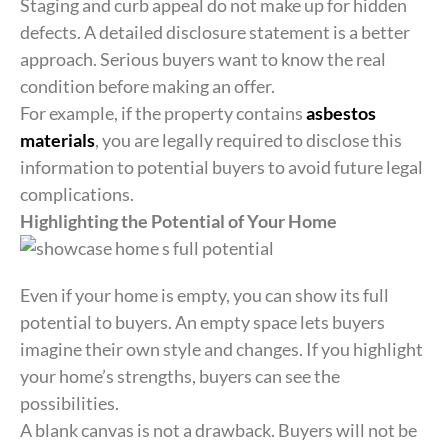
Staging and curb appeal do not make up for hidden
defects. A detailed disclosure statement is a better
approach. Serious buyers want to know the real
condition before making an offer.
For example, if the property contains
asbestos
materials
, you are legally required to disclose this
information to potential buyers to avoid future legal
complications.
Highlighting the Potential of Your Home
Even if your home is empty, you can show its full
potential to buyers. An empty space lets buyers
imagine their own style and changes. If you highlight
your home’s strengths, buyers can see the
possibilities.
A blank canvas is not a drawback. Buyers will not be