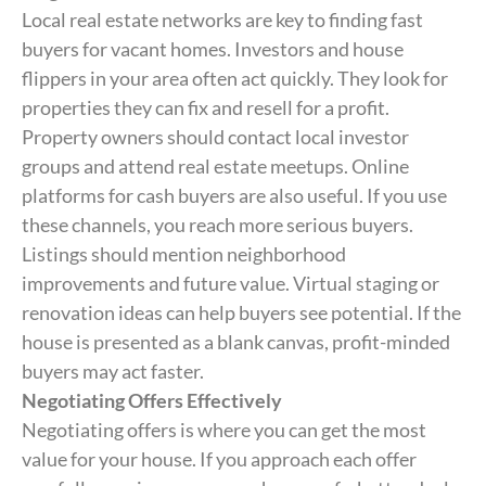
Local real estate networks are key to finding fast
buyers for vacant homes. Investors and house
flippers in your area often act quickly. They look for
properties they can fix and resell for a profit.
Property owners should contact local investor
groups and attend real estate meetups. Online
platforms for cash buyers are also useful. If you use
these channels, you reach more serious buyers.
Listings should mention neighborhood
improvements and future value. Virtual staging or
renovation ideas can help buyers see potential. If the
house is presented as a blank canvas, profit-minded
buyers may act faster.
Negotiating Offers Effectively
Negotiating offers is where you can get the most
value for your house. If you approach each offer