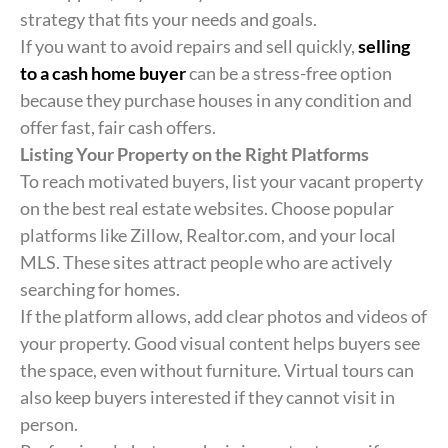
strategy that fits your needs and goals.
If you want to avoid repairs and sell quickly,
selling
to a cash home buyer
can be a stress-free option
because they purchase houses in any condition and
offer fast, fair cash offers.
Listing Your Property on the Right Platforms
To reach motivated buyers, list your vacant property
on the best real estate websites. Choose popular
platforms like Zillow, Realtor.com, and your local
MLS. These sites attract people who are actively
searching for homes.
If the platform allows, add clear photos and videos of
your property. Good visual content helps buyers see
the space, even without furniture. Virtual tours can
also keep buyers interested if they cannot visit in
person.