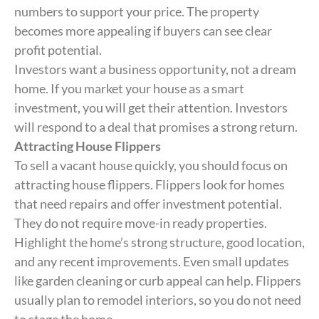
numbers to support your price. The property
becomes more appealing if buyers can see clear
profit potential.
Investors want a business opportunity, not a dream
home. If you market your house as a smart
investment, you will get their attention. Investors
will respond to a deal that promises a strong return.
Attracting House Flippers
To sell a vacant house quickly, you should focus on
attracting house flippers. Flippers look for homes
that need repairs and offer investment potential.
They do not require move-in ready properties.
Highlight the home’s strong structure, good location,
and any recent improvements. Even small updates
like garden cleaning or curb appeal can help. Flippers
usually plan to remodel interiors, so you do not need