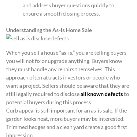
and address buyer questions quickly to
ensure a smooth closing process.
Understanding the As-Is Home Sale
When you sell a house “as-is,” you are telling buyers
you will not fix or upgrade anything. Buyers know
they must handle any repairs themselves. This
approach often attracts investors or people who
want a project. Sellers should be aware that they are
still legally required to disclose
all known defects
to
potential buyers during this process.
Curb appeal is still important for an as-is sale. If the
garden looks neat, more buyers may be interested.
Trimmed hedges and a clean yard create a good first
impression.