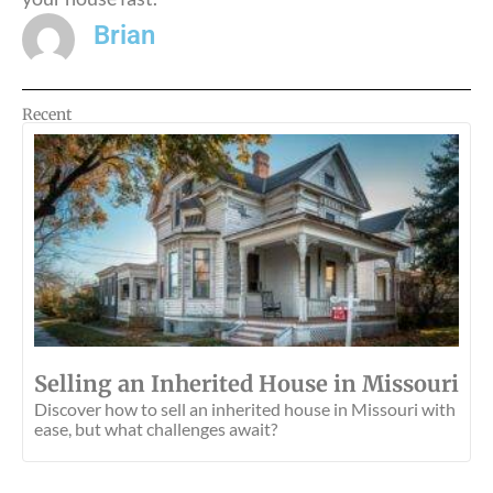
Brian
Recent
Selling an Inherited House in Missouri
Discover how to sell an inherited house in Missouri with
ease, but what challenges await?