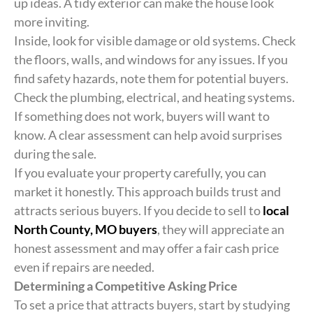
up ideas. A tidy exterior can make the house look
more inviting.
Inside, look for visible damage or old systems. Check
the floors, walls, and windows for any issues. If you
find safety hazards, note them for potential buyers.
Check the plumbing, electrical, and heating systems.
If something does not work, buyers will want to
know. A clear assessment can help avoid surprises
during the sale.
If you evaluate your property carefully, you can
market it honestly. This approach builds trust and
attracts serious buyers. If you decide to sell to
local
North County, MO buyers
, they will appreciate an
honest assessment and may offer a fair cash price
even if repairs are needed.
Determining a Competitive Asking Price
To set a price that attracts buyers, start by studying