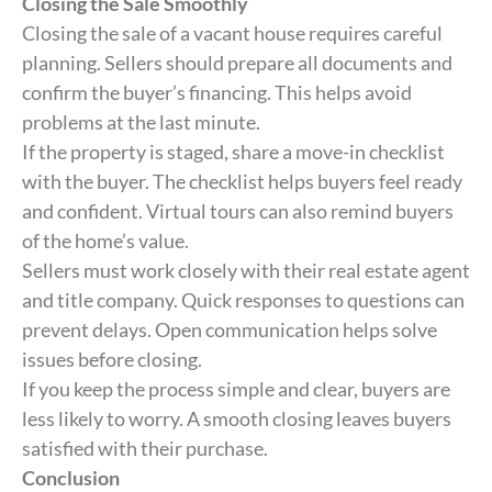
Closing the Sale Smoothly
Closing the sale of a vacant house requires careful
planning. Sellers should prepare all documents and
confirm the buyer’s financing. This helps avoid
problems at the last minute.
If the property is staged, share a move-in checklist
with the buyer. The checklist helps buyers feel ready
and confident. Virtual tours can also remind buyers
of the home’s value.
Sellers must work closely with their real estate agent
and title company. Quick responses to questions can
prevent delays. Open communication helps solve
issues before closing.
If you keep the process simple and clear, buyers are
less likely to worry. A smooth closing leaves buyers
satisfied with their purchase.
Conclusion