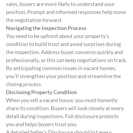
sales, buyers are more likely to understand your
position. Prompt and informed responses help move
the negotiation forward.
Navigating the Inspection Process
You need to be upfront about your property’s
condition to build trust and avoid surprises during
the inspection. Address buyer concerns quickly and
professionally, as this can keep negotiations on track.
By anticipating common issues in vacant homes,
you’ll strengthen your position and streamline the
closing process.
Disclosing Property Condition
When you sell a vacant house, you must honestly
share its condition. Buyers will look closely at every
detail during inspections. Full disclosure protects
you and helps buyers trust you.
A detailed Seller’s Disclosure should list every