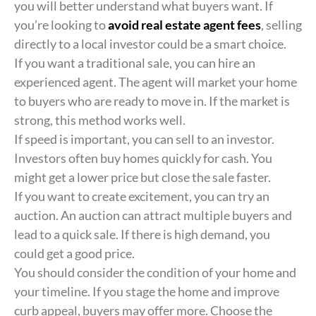
you will better understand what buyers want. If
you’re looking to
avoid real estate agent fees
, selling
directly to a local investor could be a smart choice.
If you want a traditional sale, you can hire an
experienced agent. The agent will market your home
to buyers who are ready to move in. If the market is
strong, this method works well.
If speed is important, you can sell to an investor.
Investors often buy homes quickly for cash. You
might get a lower price but close the sale faster.
If you want to create excitement, you can try an
auction. An auction can attract multiple buyers and
lead to a quick sale. If there is high demand, you
could get a good price.
You should consider the condition of your home and
your timeline. If you stage the home and improve
curb appeal, buyers may offer more. Choose the