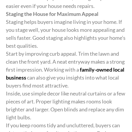
easier even if your house needs repairs.
Staging the House for Maximum Appeal
Staging helps buyers imagine living in your home. If
you stage well, your house looks more appealing and
sells faster. Good staging also highlights your home’s
best qualities.
Start by improving curb appeal. Trim the lawn and
clean the front yard. A neat entryway makes a strong
first impression. Working with a
family-owned local
business
can also give you insights into what local
buyers find most attractive.
Inside, use simple decor like neutral curtains or a few
pieces of art. Proper lighting makes rooms look
brighter and larger. Open blinds and replace any dim
light bulbs.
If you keep rooms tidy and uncluttered, buyers can