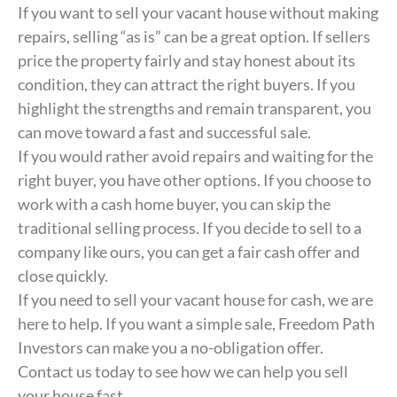
If you want to sell your vacant house without making
repairs, selling “as is” can be a great option. If sellers
price the property fairly and stay honest about its
condition, they can attract the right buyers. If you
highlight the strengths and remain transparent, you
can move toward a fast and successful sale.
If you would rather avoid repairs and waiting for the
right buyer, you have other options. If you choose to
work with a cash home buyer, you can skip the
traditional selling process. If you decide to sell to a
company like ours, you can get a fair cash offer and
close quickly.
If you need to sell your vacant house for cash, we are
here to help. If you want a simple sale, Freedom Path
Investors can make you a no-obligation offer.
Contact us today to see how we can help you sell
your house fast.