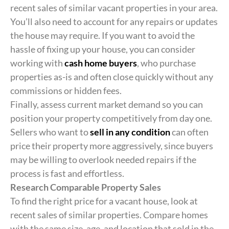
recent sales of similar vacant properties in your area.
You’ll also need to account for any repairs or updates
the house may require. If you want to avoid the
hassle of fixing up your house, you can consider
working with
cash home buyers
, who purchase
properties as-is and often close quickly without any
commissions or hidden fees.
Finally, assess current market demand so you can
position your property competitively from day one.
Sellers who want to
sell in any condition
can often
price their property more aggressively, since buyers
may be willing to overlook needed repairs if the
process is fast and effortless.
Research Comparable Property Sales
To find the right price for a vacant house, look at
recent sales of similar properties. Compare homes
with the same size, age, and location that sold in the