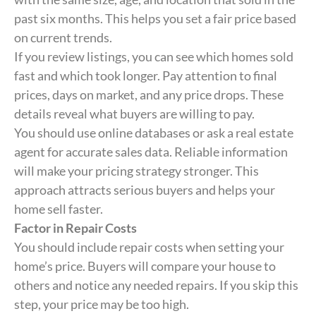
past six months. This helps you set a fair price based
on current trends.
If you review listings, you can see which homes sold
fast and which took longer. Pay attention to final
prices, days on market, and any price drops. These
details reveal what buyers are willing to pay.
You should use online databases or ask a real estate
agent for accurate sales data. Reliable information
will make your pricing strategy stronger. This
approach attracts serious buyers and helps your
home sell faster.
Factor in Repair Costs
You should include repair costs when setting your
home’s price. Buyers will compare your house to
others and notice any needed repairs. If you skip this
step, your price may be too high.