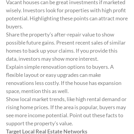
Vacant houses can be great investments if marketed
wisely. Investors look for properties with high profit
potential. Highlighting these points can attract more
buyers.
Share the property’s after-repair value to show
possible future gains. Present recent sales of similar
homes to back up your claims. If you provide this
data, investors may show more interest.
Explain simple renovation options to buyers. A
flexible layout or easy upgrades can make
renovations less costly. If the house has expansion
space, mention this as well.
Show local market trends, like high rental demand or
rising home prices. If the area is popular, buyers may
see more income potential. Point out these facts to
support the property’s value.
Target Local Real Estate Networks