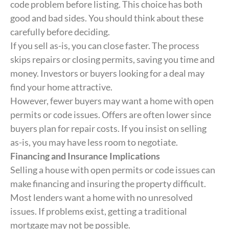
code problem before listing. This choice has both
good and bad sides. You should think about these
carefully before deciding.
If you sell as-is, you can close faster. The process
skips repairs or closing permits, saving you time and
money. Investors or buyers looking for a deal may
find your home attractive.
However, fewer buyers may want a home with open
permits or code issues. Offers are often lower since
buyers plan for repair costs. If you insist on selling
as-is, you may have less room to negotiate.
Financing and Insurance Implications
Selling a house with open permits or code issues can
make financing and insuring the property difficult.
Most lenders want a home with no unresolved
issues. If problems exist, getting a traditional
mortgage may not be possible.