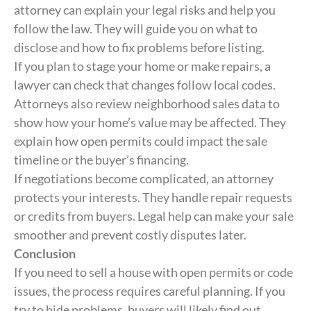
attorney can explain your legal risks and help you
follow the law. They will guide you on what to
disclose and how to fix problems before listing.
If you plan to stage your home or make repairs, a
lawyer can check that changes follow local codes.
Attorneys also review neighborhood sales data to
show how your home’s value may be affected. They
explain how open permits could impact the sale
timeline or the buyer’s financing.
If negotiations become complicated, an attorney
protects your interests. They handle repair requests
or credits from buyers. Legal help can make your sale
smoother and prevent costly disputes later.
Conclusion
If you need to sell a house with open permits or code
issues, the process requires careful planning. If you
try to hide problems, buyers will likely find out