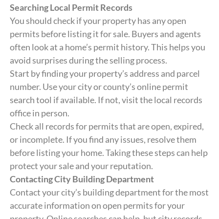
Searching Local Permit Records
You should check if your property has any open
permits before listing it for sale. Buyers and agents
often look at a home’s permit history. This helps you
avoid surprises during the selling process.
Start by finding your property’s address and parcel
number. Use your city or county’s online permit
search tool if available. If not, visit the local records
office in person.
Check all records for permits that are open, expired,
or incomplete. If you find any issues, resolve them
before listing your home. Taking these steps can help
protect your sale and your reputation.
Contacting City Building Department
Contact your city’s building department for the most
accurate information on open permits for your
property. Online searches can help, but city records