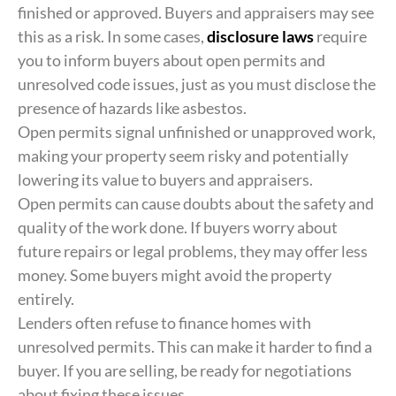
finished or approved. Buyers and appraisers may see
this as a risk. In some cases,
disclosure laws
require
you to inform buyers about open permits and
unresolved code issues, just as you must disclose the
presence of hazards like asbestos.
Open permits signal unfinished or unapproved work,
making your property seem risky and potentially
lowering its value to buyers and appraisers.
Open permits can cause doubts about the safety and
quality of the work done. If buyers worry about
future repairs or legal problems, they may offer less
money. Some buyers might avoid the property
entirely.
Lenders often refuse to finance homes with
unresolved permits. This can make it harder to find a
buyer. If you are selling, be ready for negotiations
about fixing these issues.