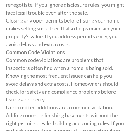
renegotiate. If you ignore disclosure rules, you might
face legal trouble even after the sale.
Closing any open permits before listing your home
makes selling smoother. It also helps maintain your
property’s value. If you address permits early, you
avoid delays and extra costs.
Common Code Violations
Common code violations are problems that
inspectors often find when a home is being sold.
Knowing the most frequent issues can help you
avoid delays and extra costs. Homeowners should
check for safety and compliance problems before
listing a property.
Unpermitted additions are a common violation.
Adding rooms or finishing basements without the
right permits breaks building and zoning rules. If you