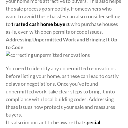
your home more attractive to buyers. This also helps
the sale process go smoothly. Homeowners who
want to avoid these hassles can also consider selling
to
trusted cash home buyers
who purchase houses
as-is, even with open permits or code issues.
Addressing Unpermitted Work and Bringing It Up
to Code
You need to identify any unpermitted renovations
before listing your home, as these can lead to costly
delays or negotiations. Once you’ve found
unpermitted work, take clear steps to bring it into
compliance with local building codes. Addressing
these issues now protects your sale and reassures
buyers.
It’s also important to be aware that
special