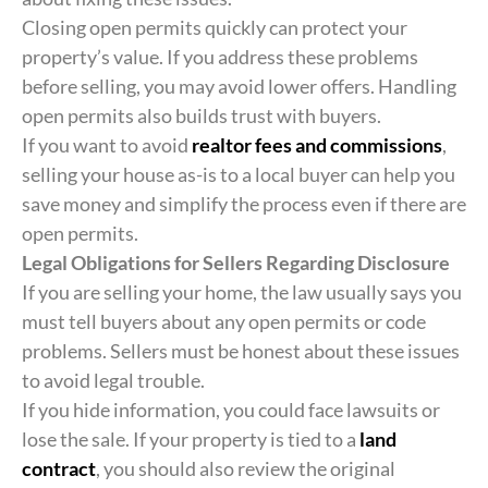
Closing open permits quickly can protect your
property’s value. If you address these problems
before selling, you may avoid lower offers. Handling
open permits also builds trust with buyers.
If you want to avoid
realtor fees and commissions
,
selling your house as-is to a local buyer can help you
save money and simplify the process even if there are
open permits.
Legal Obligations for Sellers Regarding Disclosure
If you are selling your home, the law usually says you
must tell buyers about any open permits or code
problems. Sellers must be honest about these issues
to avoid legal trouble.
If you hide information, you could face lawsuits or
lose the sale. If your property is tied to a
land
contract
, you should also review the original