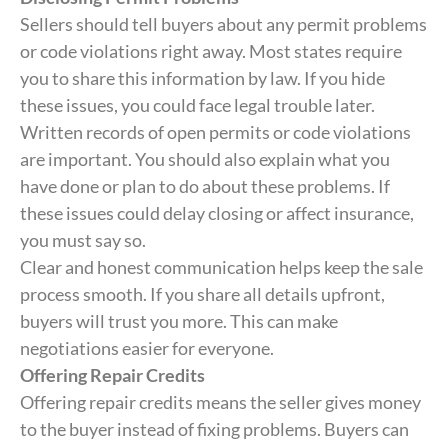
Sellers should tell buyers about any permit problems
or code violations right away. Most states require
you to share this information by law. If you hide
these issues, you could face legal trouble later.
Written records of open permits or code violations
are important. You should also explain what you
have done or plan to do about these problems. If
these issues could delay closing or affect insurance,
you must say so.
Clear and honest communication helps keep the sale
process smooth. If you share all details upfront,
buyers will trust you more. This can make
negotiations easier for everyone.
Offering Repair Credits
Offering repair credits means the seller gives money
to the buyer instead of fixing problems. Buyers can