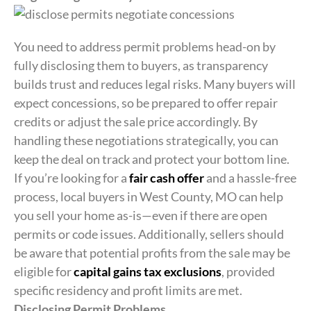
You need to address permit problems head-on by
fully disclosing them to buyers, as transparency
builds trust and reduces legal risks. Many buyers will
expect concessions, so be prepared to offer repair
credits or adjust the sale price accordingly. By
handling these negotiations strategically, you can
keep the deal on track and protect your bottom line.
If you’re looking for a
fair cash offer
and a hassle-free
process, local buyers in West County, MO can help
you sell your home as-is—even if there are open
permits or code issues. Additionally, sellers should
be aware that potential profits from the sale may be
eligible for
capital gains tax exclusions
, provided
specific residency and profit limits are met.
Disclosing Permit Problems