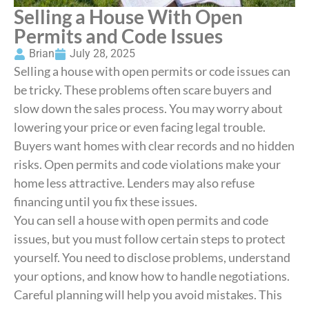
Selling a House With Open
Permits and Code Issues
Brian
July 28, 2025
Selling a house with open permits or code issues can
be tricky. These problems often scare buyers and
slow down the sales process. You may worry about
lowering your price or even facing legal trouble.
Buyers want homes with clear records and no hidden
risks. Open permits and code violations make your
home less attractive. Lenders may also refuse
financing until you fix these issues.
You can sell a house with open permits and code
issues, but you must follow certain steps to protect
yourself. You need to disclose problems, understand
your options, and know how to handle negotiations.
Careful planning will help you avoid mistakes. This