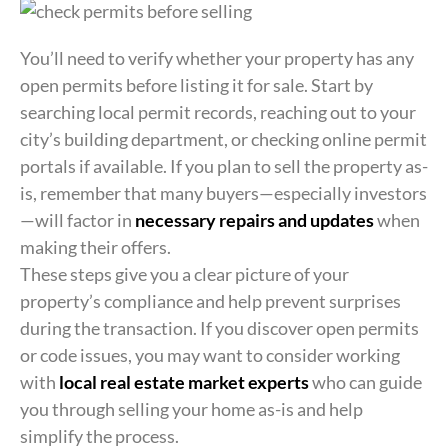
You’ll need to verify whether your property has any
open permits before listing it for sale. Start by
searching local permit records, reaching out to your
city’s building department, or checking online permit
portals if available. If you plan to sell the property as-
is, remember that many buyers—especially investors
—will factor in
necessary repairs and updates
when
making their offers.
These steps give you a clear picture of your
property’s compliance and help prevent surprises
during the transaction. If you discover open permits
or code issues, you may want to consider working
with
local real estate market experts
who can guide
you through selling your home as-is and help
simplify the process.