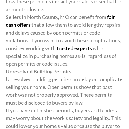
how these problems impact your sale is essential for
a smooth closing.
Sellers in North County, MO can benefit from
fair
cash offers
that allow them to avoid lengthy repairs
and delays caused by open permits or code
violations. If you want to avoid these complications,
consider working with
trusted experts
who
specialize in purchasing homes as-is, regardless of
open permits or code issues.
Unresolved Building Permits
Unresolved building permits can delay or complicate
selling your home. Open permits show that past
work was not properly approved. These permits
must be disclosed to buyers by law.
If you have unfinished permits, buyers and lenders
may worry about the work’s safety and legality. This
could lower your home’s value or cause the buyer to