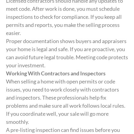
Licensed contractors should handle any updates to
meet code. After work is done, you must schedule
inspections to check for compliance. If you keep all
permits and reports, you make the selling process
easier.
Proper documentation shows buyers and appraisers
your home is legal and safe. If you are proactive, you
can avoid future legal trouble. Meeting code protects
your investment.
Working With Contractors and Inspectors
When selling a home with open permits or code
issues, you need to work closely with contractors
and inspectors. These professionals help fix
problems and make sure all work follows local rules.
If you coordinate well, your sale will go more
smoothly.
A pre-listing inspection can find issues before you