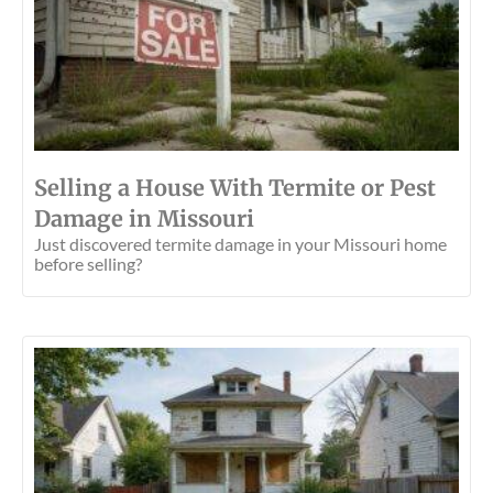
Selling a House With Termite or Pest
Damage in Missouri
Just discovered termite damage in your Missouri home
before selling?