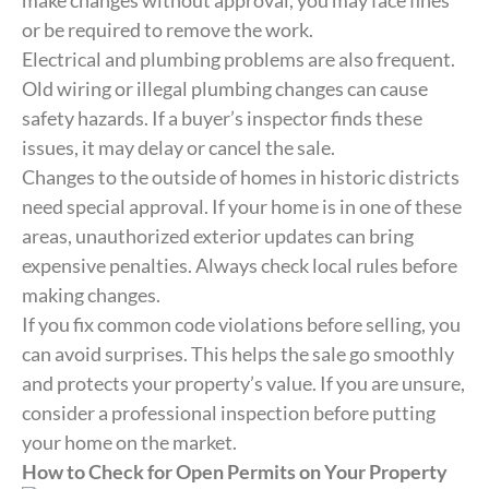
make changes without approval, you may face fines
or be required to remove the work.
Electrical and plumbing problems are also frequent.
Old wiring or illegal plumbing changes can cause
safety hazards. If a buyer’s inspector finds these
issues, it may delay or cancel the sale.
Changes to the outside of homes in historic districts
need special approval. If your home is in one of these
areas, unauthorized exterior updates can bring
expensive penalties. Always check local rules before
making changes.
If you fix common code violations before selling, you
can avoid surprises. This helps the sale go smoothly
and protects your property’s value. If you are unsure,
consider a professional inspection before putting
your home on the market.
How to Check for Open Permits on Your Property