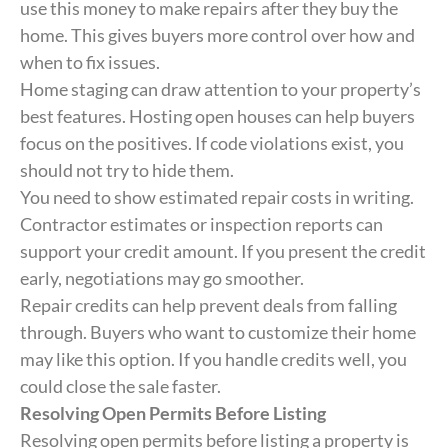
use this money to make repairs after they buy the
home. This gives buyers more control over how and
when to fix issues.
Home staging can draw attention to your property’s
best features. Hosting open houses can help buyers
focus on the positives. If code violations exist, you
should not try to hide them.
You need to show estimated repair costs in writing.
Contractor estimates or inspection reports can
support your credit amount. If you present the credit
early, negotiations may go smoother.
Repair credits can help prevent deals from falling
through. Buyers who want to customize their home
may like this option. If you handle credits well, you
could close the sale faster.
Resolving Open Permits Before Listing
Resolving open permits before listing a property is