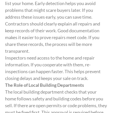
list your home. Early detection helps you avoid
problems that might scare buyers later. If you
address these issues early, you can save time.
Contractors should clearly explain all repairs and
keep records of their work. Good documentation
makes it easier to prove repairs meet code. If you
share these records, the process will be more
transparent.
Inspectors need access to the home and repair
information. If you cooperate with them, re-
inspections can happen faster. This helps prevent
closing delays and keeps your sale on track.
The Role of Local Building Departments
The local building department checks that your
home follows safety and building codes before you
sell. If there are open permits or code problems, they
must be fixed first. This approval is required before