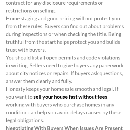
contract for any disclosure requirements or
restrictions on selling.
Home staging and good pricing will not protect you
from these rules. Buyers can find out about problems
during inspections or when checking the title. Being
truthful from the start helps protect you and builds
trust with buyers.
You should list all open permits and code violations
in writing. Sellers need to give buyers any paperwork
about city notices or repairs. If buyers ask questions,
answer them clearly and fully.
Honesty keeps your home sale smooth and legal. If
you want to
sell your house fast without fees
,
working with buyers who purchase homes in any
condition can help you avoid delays caused by these
legal obligations.
Negotiating With Buyers When Issues Are Present