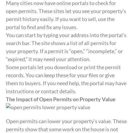
Many cities now have online portals to check for
open permits. These sites let you see your property’s
permit history easily. If you want to sell, use the
portal to find and fix any issues.
You can start by typing your address into the portal’s
search bar. The site shows a list of all permits for
your property. If a permit is “open,” “incomplete,” or
“expired,” it may need your attention.
Some portals let you download or print the permit
records. You can keep these for your files or give
them to buyers. If you need help, the portal may have
instructions or contact details.
The Impact of Open Permits on Property Value
Open permits can lower your property’s value. These
permits show that some work on the house is not