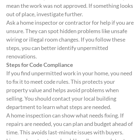
mean the work was not approved. If something looks
out of place, investigate further.
Ask a home inspector or contractor for help if you are
unsure. They can spot hidden problems like unsafe
wiring or illegal room changes. If you follow these
steps, you can better identify unpermitted
renovations.
Steps for Code Compliance
If you find unpermitted work in your home, you need
to fix it to meet code rules. This protects your
property value and helps avoid problems when
selling. You should contact your local building
department to learn what steps are needed.
A home inspection can show what needs fixing. If
repairs are needed, you can plan and budget ahead of
time. This avoids last-minute issues with buyers.