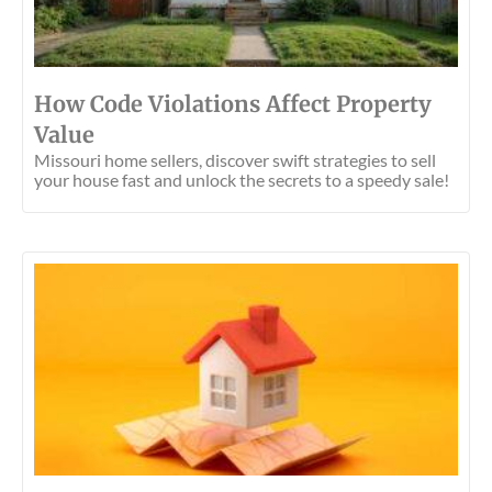
How Code Violations Affect Property
Value
Missouri home sellers, discover swift strategies to sell
your house fast and unlock the secrets to a speedy sale!