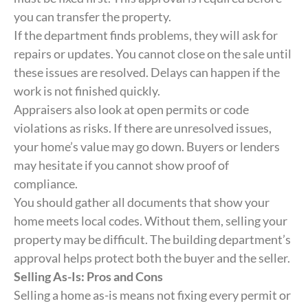
you can transfer the property.
If the department finds problems, they will ask for
repairs or updates. You cannot close on the sale until
these issues are resolved. Delays can happen if the
work is not finished quickly.
Appraisers also look at open permits or code
violations as risks. If there are unresolved issues,
your home’s value may go down. Buyers or lenders
may hesitate if you cannot show proof of
compliance.
You should gather all documents that show your
home meets local codes. Without them, selling your
property may be difficult. The building department’s
approval helps protect both the buyer and the seller.
Selling As-Is: Pros and Cons
Selling a home as-is means not fixing every permit or