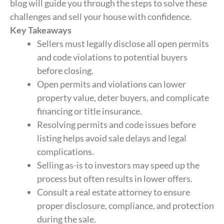
blog will guide you through the steps to solve these
challenges and sell your house with confidence.
Key Takeaways
Sellers must legally disclose all open permits
and code violations to potential buyers
before closing.
Open permits and violations can lower
property value, deter buyers, and complicate
financing or title insurance.
Resolving permits and code issues before
listing helps avoid sale delays and legal
complications.
Selling as-is to investors may speed up the
process but often results in lower offers.
Consult a real estate attorney to ensure
proper disclosure, compliance, and protection
during the sale.