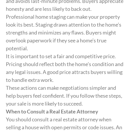
and avoids last-minute problems. Buyers appreciate
honesty and are less likely to back out.
Professional home staging can make your property
look its best. Staging draws attention to the home’s
strengths and minimizes any flaws. Buyers might
overlook paperwork if they see a home’s true
potential.
It is important to set a fair and competitive price.
Pricing should reflect both the home’s condition and
any legal issues. A good price attracts buyers willing
to handle extra work.
These actions can make negotiations simpler and
help buyers feel confident. If you follow these steps,
your sale is more likely to succeed.
When to Consult a Real Estate Attorney
You should consult a real estate attorney when
selling a house with open permits or code issues. An