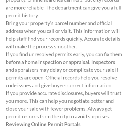
are more reliable. The department can give you a full
permit history.
Bring your property’s parcel number and official
address when you call or visit. This information will
help staff find your records quickly. Accurate details
will make the process smoother.
If you find unresolved permits early, you can fix them
before a home inspection or appraisal. Inspectors
and appraisers may delay or complicate your sale if
permits are open. Official records help you resolve
code issues and give buyers correct information.
If you provide accurate disclosures, buyers will trust
you more. This can help you negotiate better and
close your sale with fewer problems. Always get
permit records from the city to avoid surprises.
Reviewing Online Permit Portals