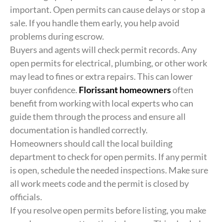
important. Open permits can cause delays or stop a
sale. If you handle them early, you help avoid
problems during escrow.
Buyers and agents will check permit records. Any
open permits for electrical, plumbing, or other work
may lead to fines or extra repairs. This can lower
buyer confidence.
Florissant homeowners
often
benefit from working with local experts who can
guide them through the process and ensure all
documentation is handled correctly.
Homeowners should call the local building
department to check for open permits. If any permit
is open, schedule the needed inspections. Make sure
all work meets code and the permit is closed by
officials.
If you resolve open permits before listing, you make