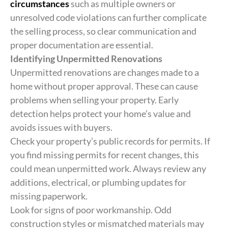
circumstances
such as multiple owners or
unresolved code violations can further complicate
the selling process, so clear communication and
proper documentation are essential.
Identifying Unpermitted Renovations
Unpermitted renovations are changes made to a
home without proper approval. These can cause
problems when selling your property. Early
detection helps protect your home’s value and
avoids issues with buyers.
Check your property’s public records for permits. If
you find missing permits for recent changes, this
could mean unpermitted work. Always review any
additions, electrical, or plumbing updates for
missing paperwork.
Look for signs of poor workmanship. Odd
construction styles or mismatched materials may