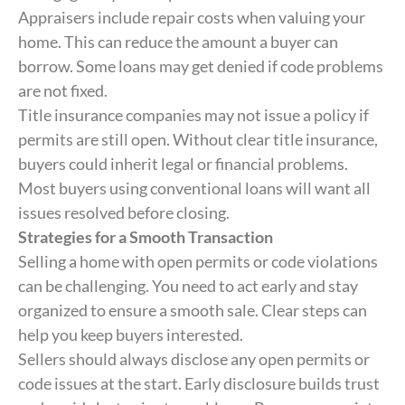
Appraisers include repair costs when valuing your
home. This can reduce the amount a buyer can
borrow. Some loans may get denied if code problems
are not fixed.
Title insurance companies may not issue a policy if
permits are still open. Without clear title insurance,
buyers could inherit legal or financial problems.
Most buyers using conventional loans will want all
issues resolved before closing.
Strategies for a Smooth Transaction
Selling a home with open permits or code violations
can be challenging. You need to act early and stay
organized to ensure a smooth sale. Clear steps can
help you keep buyers interested.
Sellers should always disclose any open permits or
code issues at the start. Early disclosure builds trust