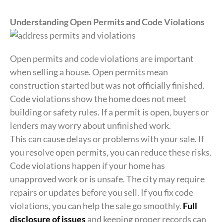
Understanding Open Permits and Code Violations
Open permits and code violations are important
when selling a house. Open permits mean
construction started but was not officially finished.
Code violations show the home does not meet
building or safety rules. If a permit is open, buyers or
lenders may worry about unfinished work.
This can cause delays or problems with your sale. If
you resolve open permits, you can reduce these risks.
Code violations happen if your home has
unapproved work or is unsafe. The city may require
repairs or updates before you sell. If you fix code
violations, you can help the sale go smoothly.
Full
disclosure of issues
and keeping proper records can