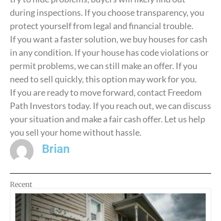
during inspections. If you choose transparency, you
protect yourself from legal and financial trouble.
If you want a faster solution, we buy houses for cash
in any condition. If your house has code violations or
permit problems, we can still make an offer. If you
need to sell quickly, this option may work for you.
If you are ready to move forward, contact Freedom
Path Investors today. If you reach out, we can discuss
your situation and make a fair cash offer. Let us help
you sell your home without hassle.
Brian
Recent