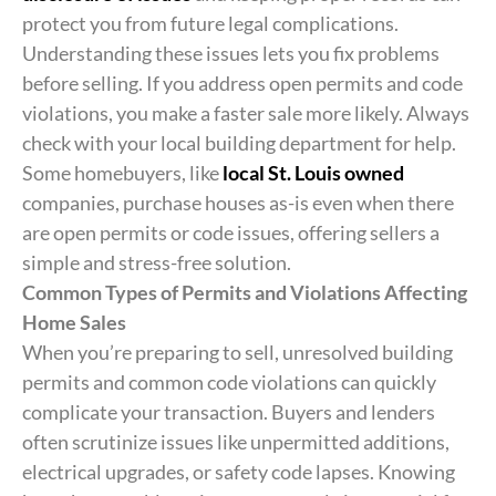
protect you from future legal complications.
Understanding these issues lets you fix problems
before selling. If you address open permits and code
violations, you make a faster sale more likely. Always
check with your local building department for help.
Some homebuyers, like
local St. Louis owned
companies, purchase houses as-is even when there
are open permits or code issues, offering sellers a
simple and stress-free solution.
Common Types of Permits and Violations Affecting
Home Sales
When you’re preparing to sell, unresolved building
permits and common code violations can quickly
complicate your transaction. Buyers and lenders
often scrutinize issues like unpermitted additions,
electrical upgrades, or safety code lapses. Knowing