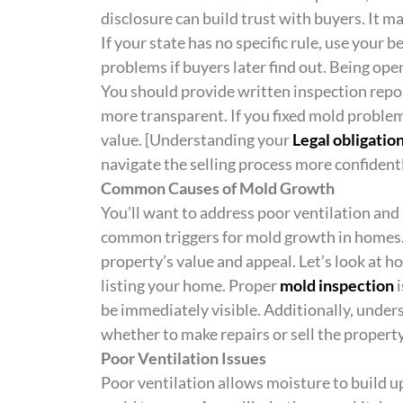
disclosure can build trust with buyers. It m
If your state has no specific rule, use your 
problems if buyers later find out. Being open
You should provide written inspection repor
more transparent. If you fixed mold problems
value. [Understanding your
Legal obligatio
navigate the selling process more confidentl
Common Causes of Mold Growth
You’ll want to address poor ventilation and 
common triggers for mold growth in homes. 
property’s value and appeal. Let’s look at 
listing your home. Proper
mold inspection
i
be immediately visible. Additionally, unde
whether to make repairs or sell the property
Poor Ventilation Issues
Poor ventilation allows moisture to build u