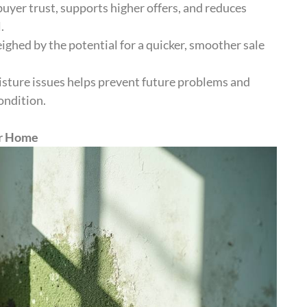
uyer trust, supports higher offers, and reduces
.
ghed by the potential for a quicker, smoother sale
sture issues helps prevent future problems and
ondition.
ur Home