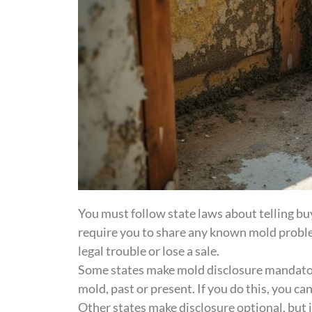
You must follow state laws about telling bu
require you to share any known mold problem
legal trouble or lose a sale.
Some states make mold disclosure mandatory
mold, past or present. If you do this, you ca
Other states make disclosure optional, but it