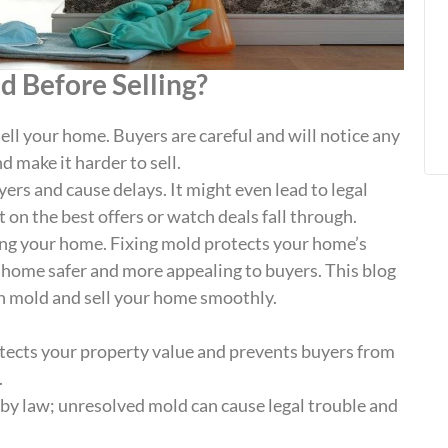
 Before Selling?
ell your home. Buyers are careful and will notice any
 make it harder to sell.
uyers and cause delays. It might even lead to legal
ut on the best offers or watch deals fall through.
ing your home. Fixing mold protects your home’s
 home safer and more appealing to buyers. This blog
th mold and sell your home smoothly.
tects your property value and prevents buyers from
.
by law; unresolved mold can cause legal trouble and