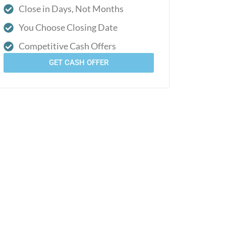
Close in Days, Not Months
You Choose Closing Date
Competitive Cash Offers
GET CASH OFFER