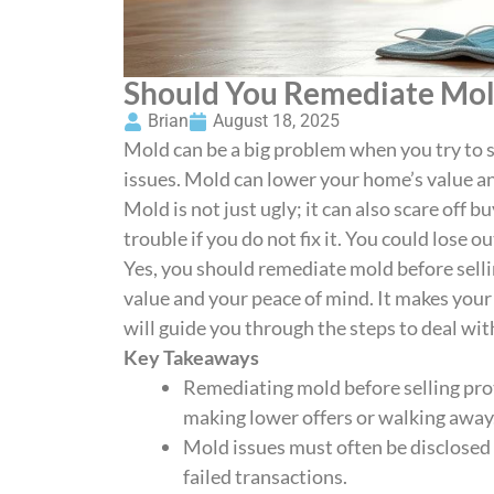
Should You Remediate Mold
Brian
August 18, 2025
Mold can be a big problem when you try to s
issues. Mold can lower your home’s value and
Mold is not just ugly; it can also scare off b
trouble if you do not fix it. You could lose o
Yes, you should remediate mold before sell
value and your peace of mind. It makes your
will guide you through the steps to deal wi
Key Takeaways
Remediating mold before selling pro
making lower offers or walking away
Mold issues must often be disclosed 
failed transactions.