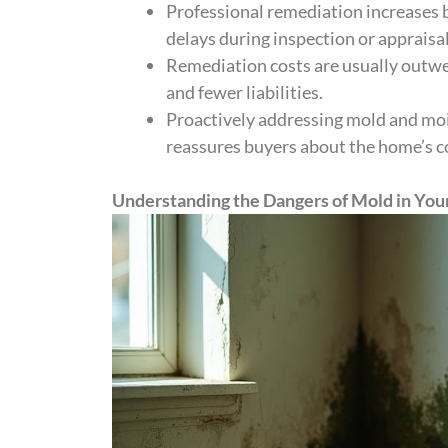
Professional remediation increases b
delays during inspection or appraisal
Remediation costs are usually outwei
and fewer liabilities.
Proactively addressing mold and moi
reassures buyers about the home’s c
Understanding the Dangers of Mold in Yo