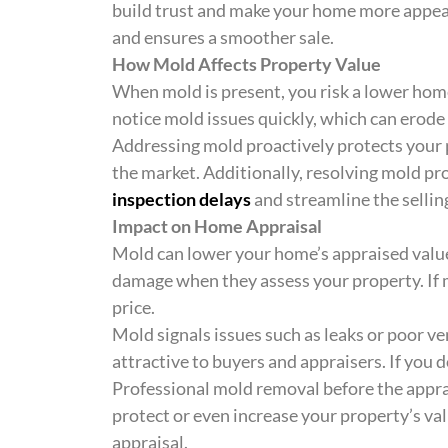
build trust and make your home more appea
and ensures a smoother sale.
How Mold Affects Property Value
When mold is present, you risk a lower hom
notice mold issues quickly, which can erode t
Addressing mold proactively protects your 
the market. Additionally, resolving mold pr
inspection delays
and streamline the sellin
Impact on Home Appraisal
Mold can lower your home’s appraised value
damage when they assess your property. If m
price.
Mold signals issues such as leaks or poor v
attractive to buyers and appraisers. If you do
Professional mold removal before the appra
protect or even increase your property’s va
appraisal.