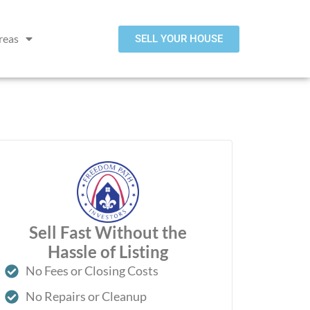
reas
SELL YOUR HOUSE
Sell Fast Without the
Hassle of Listing
No Fees or Closing Costs
No Repairs or Cleanup