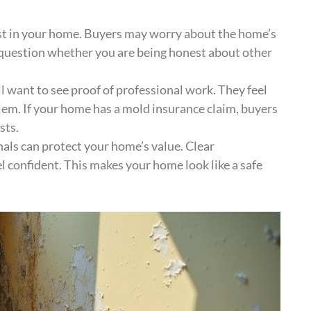
st in your home. Buyers may worry about the home’s
o question whether you are being honest about other
ill want to see proof of professional work. They feel
lem. If your home has a mold insurance claim, buyers
sts.
als can protect your home’s value. Clear
 confident. This makes your home look like a safe