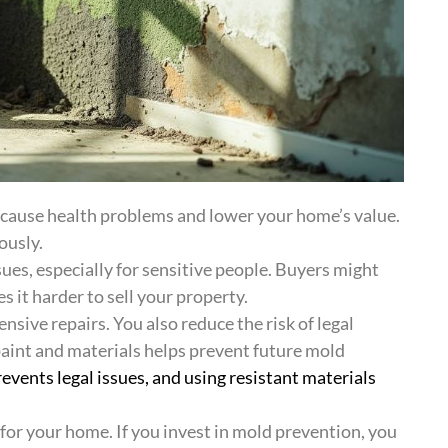
 cause health problems and lower your home’s value.
ously.
ues, especially for sensitive people. Buyers might
it harder to sell your property.
nsive repairs. You also reduce the risk of legal
paint and materials helps prevent future mold
events legal issues, and using resistant materials
r your home. If you invest in mold prevention, you