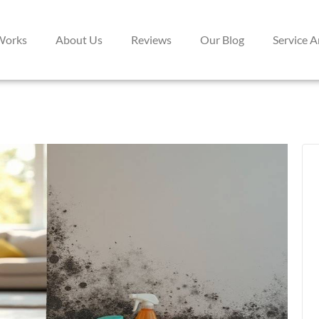
Works
About Us
Reviews
Our Blog
Service A