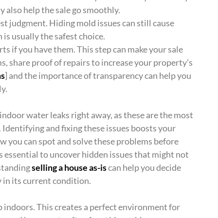
ay also help the sale go smoothly.
best judgment. Hiding mold issues can still cause
 is usually the safest choice.
ts if you have them. This step can make your sale
, share proof of repairs to increase your property’s
ns
] and the importance of transparency can help you
y.
indoor water leaks right away, as these are the most
Identifying and fixing these issues boosts your
how you can spot and solve these problems before
s essential to uncover hidden issues that might not
rstanding
selling a house as-is
can help you decide
 in its current condition.
p indoors. This creates a perfect environment for