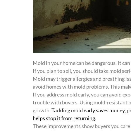
Mold in your home can be dangerous. It can
If you plan to sell, you should take mold seri
Mold may trigger allergies and breathing iss
avoid homes with mold problems. This makes 
If you address mold early, you can avoid expe
trouble with buyers. Using mold-resistant 
growth.
Tackling mold early saves money, pr
helps stop it from returning.
These improvements show buyers you care fo