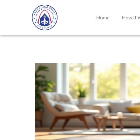
Home
How It 