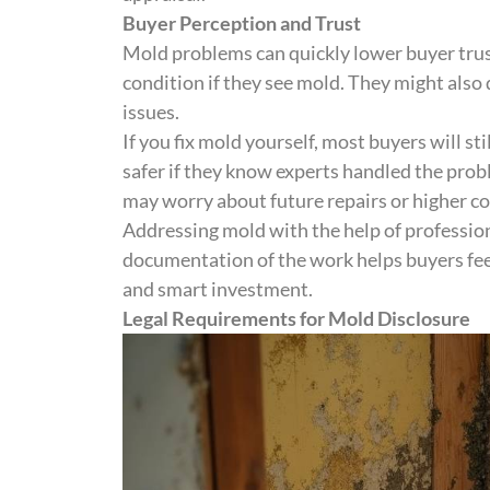
Buyer Perception and Trust
Mold problems can quickly lower buyer tru
condition if they see mold. They might als
issues.
If you fix mold yourself, most buyers will st
safer if they know experts handled the prob
may worry about future repairs or higher co
Addressing mold with the help of profession
documentation of the work helps buyers feel
and smart investment.
Legal Requirements for Mold Disclosure