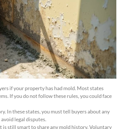
yers if your property has had mold. Most states
s. If you do not follow these rules, you could face
. In these states, you must tell buyers about any
n avoid legal disputes.
 is still smart to share any mold history. Voluntary