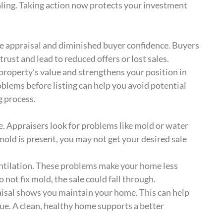
ling. Taking action now protects your investment
e appraisal and diminished buyer confidence. Buyers
rust and lead to reduced offers or lost sales.
property’s value and strengthens your position in
oblems before listing can help you avoid potential
g process.
. Appraisers look for problems like mold or water
old is present, you may not get your desired sale
entilation. These problems make your home less
 not fix mold, the sale could fall through.
isal shows you maintain your home. This can help
lue. A clean, healthy home supports a better