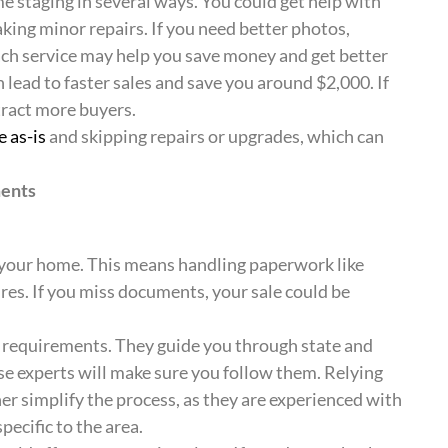
 staging in several ways. You could get help with
king minor repairs. If you need better photos,
ach service may help you save money and get better
n lead to faster sales and save you around $2,000. If
tract more buyers.
e as-is
and skipping repairs or upgrades, which can
ments
g your home. This means handling paperwork like
ures. If you miss documents, your sale could be
e requirements. They guide you through state and
hese experts will make sure you follow them. Relying
er simplify the process, as they are experienced with
pecific to the area.