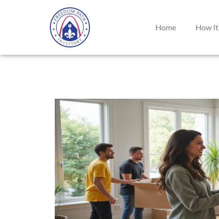
Home
How It