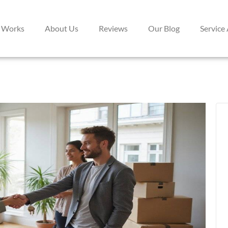
 Works
About Us
Reviews
Our Blog
Service