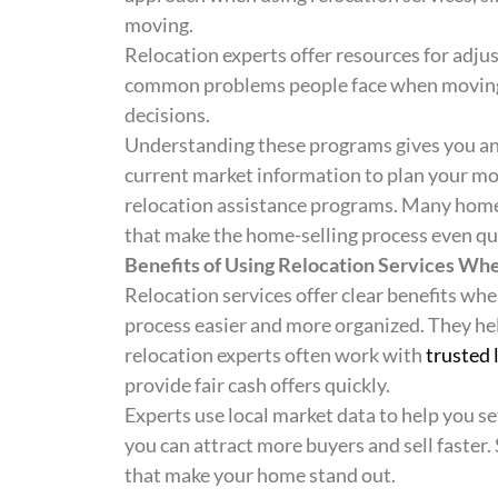
moving.
Relocation experts offer resources for adj
common problems people face when moving. I
decisions.
Understanding these programs gives you an
current market information to plan your mov
relocation assistance programs. Many hom
that make the home-selling process even qui
Benefits of Using Relocation Services Whe
Relocation services offer clear benefits whe
process easier and more organized. They he
relocation experts often work with
trusted 
provide fair cash offers quickly.
Experts use local market data to help you set
you can attract more buyers and sell faster.
that make your home stand out.