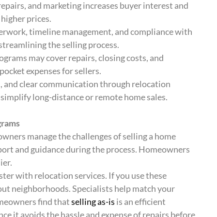
repairs, and marketing increases buyer interest and
higher prices.
aperwork, timeline management, and compliance with
 streamlining the selling process.
ograms may cover repairs, closing costs, and
ocket expenses for sellers.
s, and clear communication through relocation
 simplify long-distance or remote home sales.
grams
wners manage the challenges of selling a home
port and guidance during the process. Homeowners
ier.
ter with relocation services. If you use these
bout neighborhoods. Specialists help match your
omeowners find that
selling as-is
is an efficient
ce it avoids the hassle and expense of repairs before