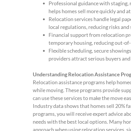
Professional guidance with staging, 
helps homes sell more quickly and at 
Relocation services handle legal p
local regulations, reducing risks and
Financial support from relocation pr
temporary housing, reducing out-of-p
Flexible scheduling, secure showing
providers attract serious buyers and
Understanding Relocation Assistance Pro
Relocation assistance programs help homeo
while moving. These programs provide sup
can use these services to make the move eas
Industry data shows that homes sell 20% fas
programs, you will receive expert advice a
needs with the best local options. Many h
approach when using relocation services, sin