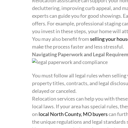
Relocation assistance can support your home
decluttering, improving curb appeal, and ma
experts can guide you for good showings. E
offers. For example, professional staging ca
you invest in these steps, your home will at
You may also benefit from
selling your hous
make the process faster and less stressful.
Navigating Paperwork and Legal Require
You must follow all legal rules when sellin
property titles, contracts, and legal disclos
delayed or canceled.
Relocation services can help you with thes
local laws. If your area has special rules, t
on
local North County, MO buyers
can furth
the unique regulations and legal standards s