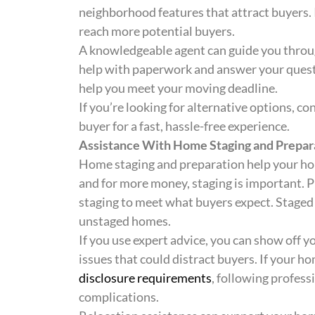
neighborhood features that attract buyers. 
reach more potential buyers.
A knowledgeable agent can guide you through
help with paperwork and answer your questi
help you meet your moving deadline.
If you’re looking for alternative options, co
buyer for a fast, hassle-free experience.
Assistance With Home Staging and Prepar
Home staging and preparation help your home
and for more money, staging is important. P
staging to meet what buyers expect. Staged 
unstaged homes.
If you use expert advice, you can show off yo
issues that could distract buyers. If your h
disclosure requirements
, following profess
complications.