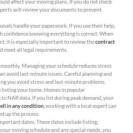
uld affect your moving plans. If you do not check
Experts will review your documents to prevent
onals handle your paperwork. If you use their help,
th confidence knowing everything is correct. When
t, it is especially important to review the
contract
nd meet all legal requirements.
 smoothly. Managing your schedule reduces stress
u can avoid last-minute issues. Careful planning and
ing you avoid stress and last-minute problems.
e listing your home. Homes in popular
g to NAR data. If you list during peak demand, your
sell in any condition
, working with a local expert can
ed up the process.
mportant dates. These dates include listing,
d your moving schedule and any special needs, you