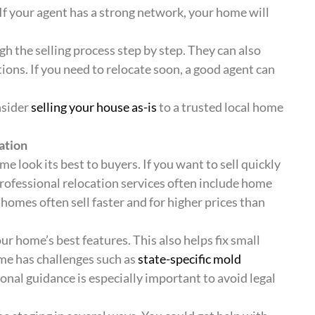
If your agent has a strong network, your home will
 the selling process step by step. They can also
ons. If you need to relocate soon, a good agent can
nsider
selling your house as-is
to a trusted local home
ation
 look its best to buyers. If you want to sell quickly
rofessional relocation services often include home
homes often sell faster and for higher prices than
ur home’s best features. This also helps fix small
ome has challenges such as
state-specific mold
ional guidance is especially important to avoid legal