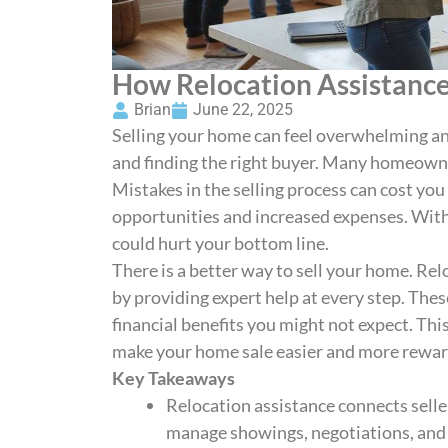
How Relocation Assistanc
Brian
June 22, 2025
Selling your home can feel overwhelming an
and finding the right buyer. Many homeowne
Mistakes in the selling process can cost yo
opportunities and increased expenses. With
could hurt your bottom line.
There is a better way to sell your home. Rel
by providing expert help at every step. Thes
financial benefits you might not expect. Th
make your home sale easier and more rewar
Key Takeaways
Relocation assistance connects sell
manage showings, negotiations, and p