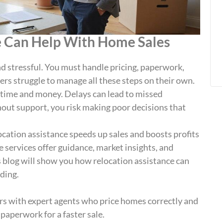
e Can Help With Home Sales
d stressful. You must handle pricing, paperwork,
rs struggle to manage all these steps on their own.
u time and money. Delays can lead to missed
out support, you risk making poor decisions that
ocation assistance speeds up sales and boosts profits
e services offer guidance, market insights, and
is blog will show you how relocation assistance can
ding.
ers with expert agents who price homes correctly and
aperwork for a faster sale.