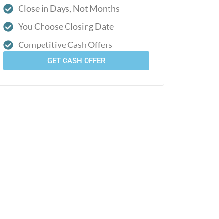
Close in Days, Not Months
You Choose Closing Date
Competitive Cash Offers
GET CASH OFFER