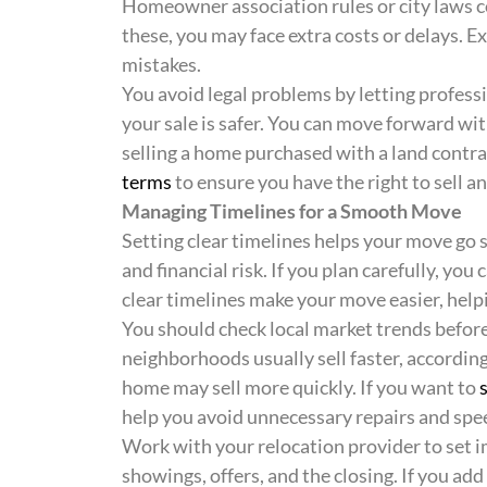
Homeowner association rules or city laws co
these, you may face extra costs or delays. 
mistakes.
You avoid legal problems by letting professi
your sale is safer. You can move forward wi
selling a home purchased with a land contrac
terms
to ensure you have the right to sell a
Managing Timelines for a Smooth Move
Setting clear timelines helps your move go
and financial risk. If you plan carefully, yo
clear timelines make your move easier, help
You should check local market trends befor
neighborhoods usually sell faster, accordin
home may sell more quickly. If you want to
help you avoid unnecessary repairs and spe
Work with your relocation provider to set i
showings, offers, and the closing. If you ad