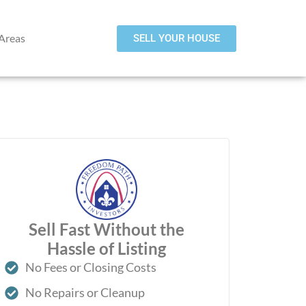
 Areas
SELL YOUR HOUSE
Sell Fast Without the
Hassle of Listing
No Fees or Closing Costs
No Repairs or Cleanup