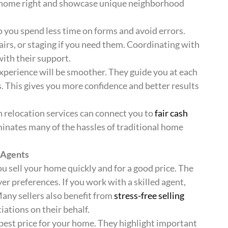
ur home right and showcase unique neighborhood
you spend less time on forms and avoid errors.
airs, or staging if you need them. Coordinating with
th their support.
 experience will be smoother. They guide you at each
. This gives you more confidence and better results
 relocation services can connect you to
fair cash
iminates many of the hassles of traditional home
 Agents
u sell your home quickly and for a good price. The
r preferences. If you work with a skilled agent,
Many sellers also benefit from
stress-free selling
tions on their behalf.
 best price for your home. They highlight important