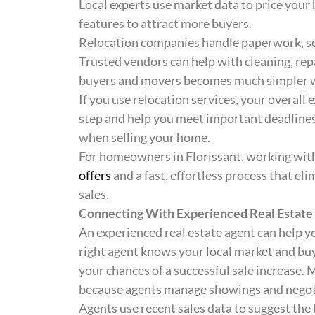
Local experts use market data to price yo
features to attract more buyers.
Relocation companies handle paperwork, so 
Trusted vendors can help with cleaning, rep
buyers and movers becomes much simpler wi
If you use relocation services, your overall
step and help you meet important deadlines
when selling your home.
For homeowners in Florissant, working with
offers
and a fast, effortless process that el
sales.
Connecting With Experienced Real Estate
An experienced real estate agent can help yo
right agent knows your local market and buye
your chances of a successful sale increase. 
because agents manage showings and negotia
Agents use recent sales data to suggest the