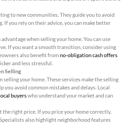
usting to new communities. They guide you to avoid
f you rely on their advice, you can make better
 advantage when selling your home. You can use
e. If you want a smooth transition, consider using
eowners also benefit from
no-obligation cash offers
cker and less stressful.
n Selling
n selling your home. These services make the selling
lp you avoid common mistakes and delays. Local
local buyers
who understand your market and can
 the right price. If you price your home correctly,
 Specialists also highlight neighborhood features